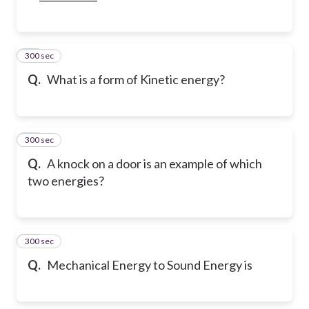
300 sec
12
Q.
What is a form of Kinetic energy?
300 sec
13
Q.
A knock on a door is an example of which
two energies?
300 sec
14
Q.
Mechanical Energy to Sound Energy is