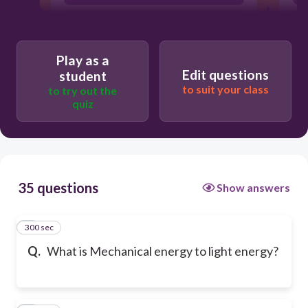
sleeping in the sun
Play as a
Edit questions
student
to suit your class
to try out the
quiz
35 questions
Show answers
300 sec
1
Q.
What is Mechanical energy to light energy?