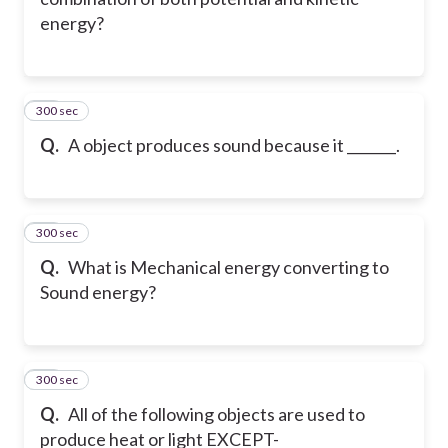
energy?
300 sec
31
Q.
A object produces sound because it _______.
300 sec
32
Q.
What is Mechanical energy converting to
Sound energy?
300 sec
33
Q.
All of the following objects are used to
produce heat or light EXCEPT-