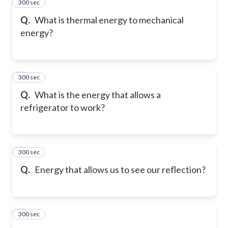
300 sec
2
Q.
What is thermal energy to mechanical
energy?
300 sec
3
Q.
What is the energy that allows a
refrigerator to work?
300 sec
4
Q.
Energy that allows us to see our reflection?
300 sec
5