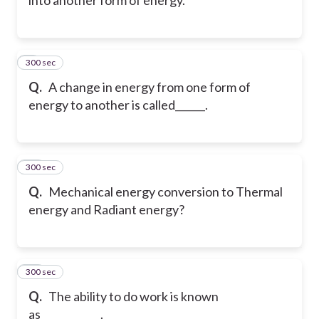
300 sec
9
Q.
A change in energy from one form of
energy to another is called______.
300 sec
10
Q.
Mechanical energy conversion to Thermal
energy and Radiant energy?
300 sec
11
Q.
The ability to do work is known
as____________.