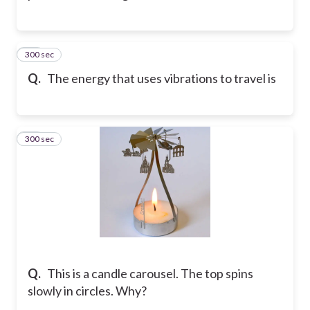
300 sec
34
Q.
The energy that uses vibrations to travel is
300 sec
35
Q.
This is a candle carousel. The top spins
slowly in circles. Why?