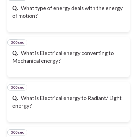
Q.
What type of energy deals with the energy
of motion?
300 sec
19
Q.
What is Electrical energy converting to
Mechanical energy?
300 sec
20
Q.
What is Electrical energy to Radiant/ Light
energy?
300 sec
21