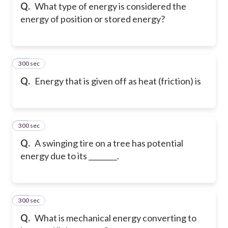
Q.
What type of energy is considered the
energy of position or stored energy?
300 sec
25
Q.
Energy that is given off as heat (friction) is
300 sec
26
Q.
A swinging tire on a tree has potential
energy due to its ________.
300 sec
27
Q.
What is mechanical energy converting to