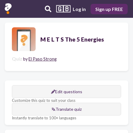
🇬🇧
Log in
Sign up FREE
M E L T S The 5 Energies
Quiz
by
El Paso Strong
Edit questions
Customize this quiz to suit your class
Translate quiz
Instantly translate to 100+ languages