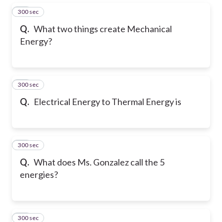
300 sec
15
Q.
What two things create Mechanical
Energy?
300 sec
16
Q.
Electrical Energy to Thermal Energy is
300 sec
17
Q.
What does Ms. Gonzalez call the 5
energies?
300 sec
18