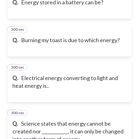
Q.
Energy stored in a battery can be?
300 sec
6
Q.
Burning my toast is due to which energy?
300 sec
7
Q.
Electrical energy converting to light and
heat energy is..
300 sec
8
Q.
Science states that energy cannot be
created nor ____________, it can only be changed
into another form of energy.