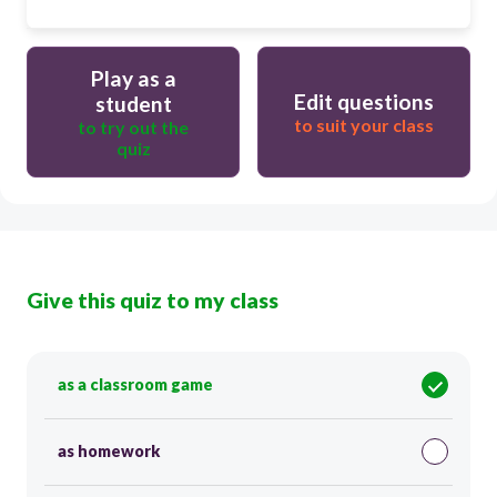
Play as a
Edit questions
student
to suit your class
to try out the
quiz
Give this quiz to my class
as a classroom game
as homework