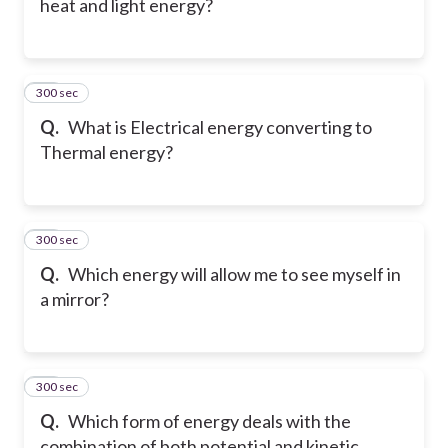
heat and light energy?
300 sec
28
Q.
What is Electrical energy converting to
Thermal energy?
300 sec
29
Q.
Which energy will allow me to see myself in
a mirror?
300 sec
30
Q.
Which form of energy deals with the
combination of both potential and kinetic