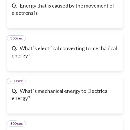
Q.
Energy that is caused by the movement of
electrons is
300 sec
22
Q.
What is electrical converting to mechanical
energy?
300 sec
23
Q.
What is mechanical energy to Electrical
energy?
300 sec
24