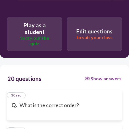
Play as a
Edit questions
student
to suit your class
to try out the
quiz
20 questions
Show answers
1
30 sec
Q.
What is the correct order?