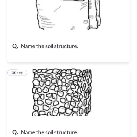
Q.
Name the soil structure.
13
30 sec
Q.
Name the soil structure.