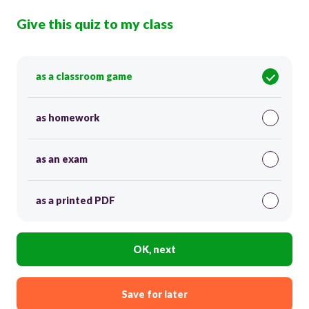
Give this quiz to my class
as a classroom game
as homework
as an exam
as a printed PDF
OK, next
Save for later