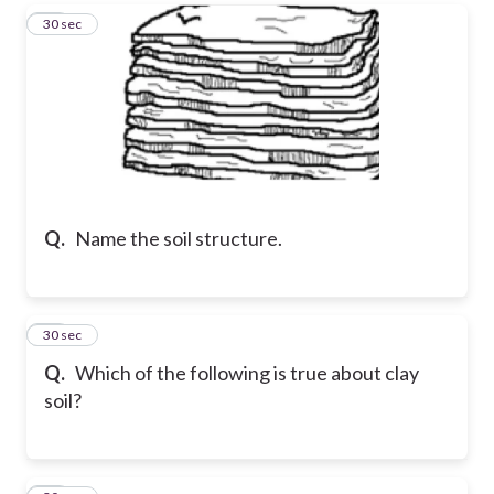
17
30 sec
Q.
Name the soil structure.
18
30 sec
Q.
Which of the following is true about clay
soil?