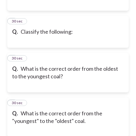
6
30 sec
Q.
Classify the following:
7
30 sec
Q.
What is the correct order from the oldest
to the youngest coal?
8
30 sec
Q.
What is the correct order from the
"youngest" to the "oldest" coal.