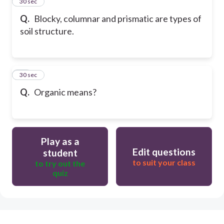
19
30 sec
Q.
Blocky, columnar and prismatic are types of
soil structure.
20
30 sec
Q.
Organic means?
Play as a
Edit questions
student
to suit your class
to try out the
quiz