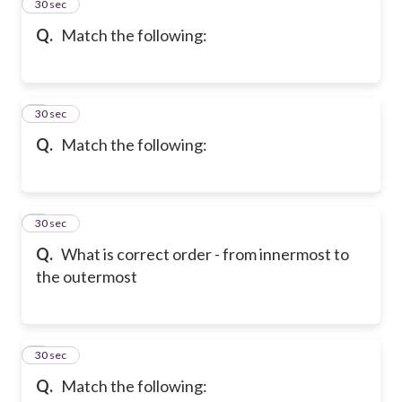
2
30 sec
Q.
Match the following:
3
30 sec
Q.
Match the following:
4
30 sec
Q.
What is correct order - from innermost to
the outermost
5
30 sec
Q.
Match the following: