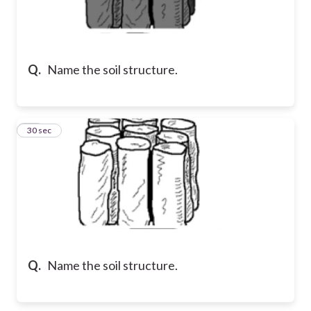
Q.
Name the soil structure.
16
30 sec
Q.
Name the soil structure.