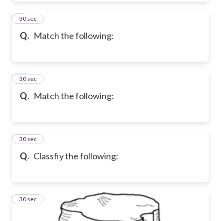
9
30 sec
Q.
Match the following:
10
30 sec
Q.
Match the following:
11
30 sec
Q.
Classfiy the following:
12
30 sec