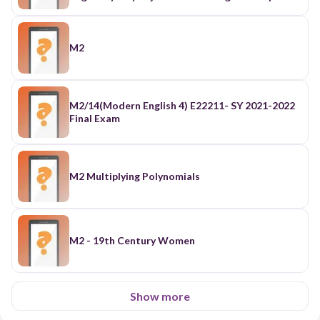
M2
M2/14(Modern English 4) E22211- SY 2021-2022
Final Exam
M2 Multiplying Polynomials
M2 - 19th Century Women
Show more