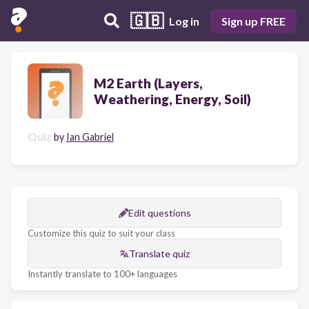
🇬🇧
Log in
Sign up FREE
M2 Earth (Layers,
Weathering, Energy, Soil)
Quiz
by
Ian Gabriel
Edit questions
Customize this quiz to suit your class
Translate quiz
Instantly translate to 100+ languages