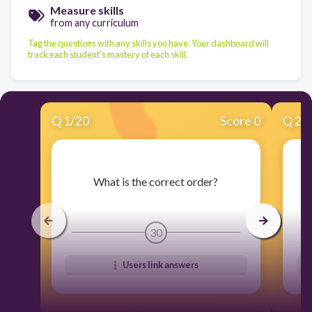
Measure skills
from any curriculum
Tag the questions with any skills you have. Your dashboard will
track each student's mastery of each skill.
Q
1
/
20
Score 0
Q
2
/
​What is the correct order?
30
Users link answers