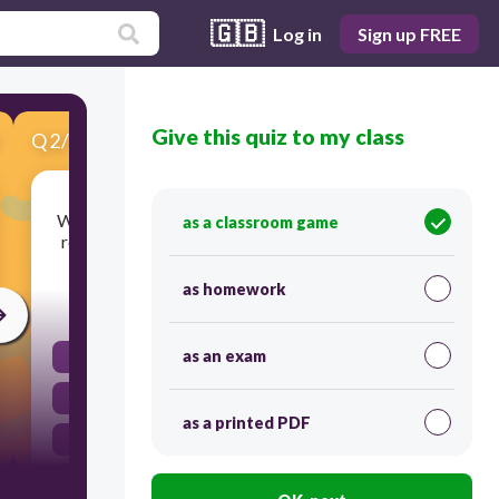
🇬🇧
Log in
Sign up FREE
Give this quiz to my class
Q
2
/
10
Score 0
Which part of the female reproductive system is
as a classroom game
responsible for producing eggs and hormones?
as homework
30
as an exam
Vagina
Fallopian tubes
as a printed PDF
Ovaries
Uterus