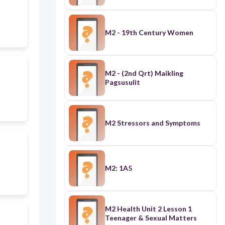
M2 - 19th Century Women
M2 - (2nd Qrt) Maikling
Pagsusulit
M2 Stressors and Symptoms
M2: 1A5
M2 Health Unit 2 Lesson 1
Teenager & Sexual Matters