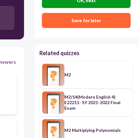
OK, next
Save for later
Related quizzes
nswers
M2
M2/14(Modern English 4)
E22211- SY 2021-2022 Final
Exam
M2 Multiplying Polynomials