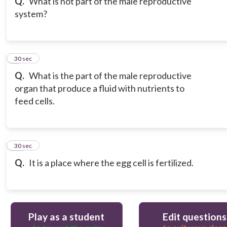
Q.
What is not part of the male reproductive
system?
9
30 sec
Q.
What is the part of the male reproductive
organ that produce a fluid with nutrients to
feed cells.
10
30 sec
Q.
It is a place where the egg cell is fertilized.
Play as a student
Edit questions