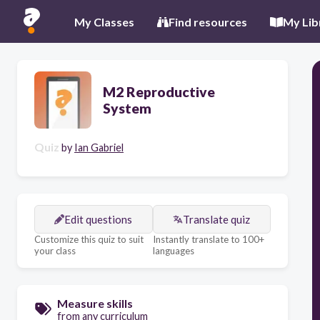
My Classes
Find resources
My Lib
M2 Reproductive
System
Quiz
by
Ian Gabriel
Edit questions
Translate quiz
Customize this quiz to suit
Instantly translate to 100+
your class
languages
Measure skills
from any curriculum