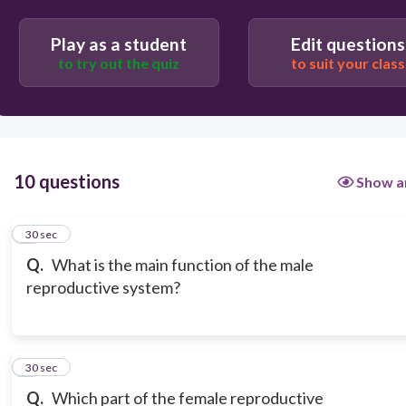
Play as a student
Edit questions
to try out the quiz
to suit your class
10 questions
Show a
1
30 sec
Q.
What is the main function of the male
reproductive system?
2
30 sec
Q.
Which part of the female reproductive