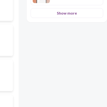
Show more