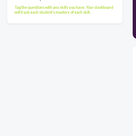
Tag the questions with any skills you have. Your dashboard
will track each student's mastery of each skill.