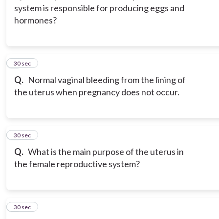
system is responsible for producing eggs and
hormones?
3
30 sec
Q.
Normal vaginal bleeding from the lining of
the uterus when pregnancy does not occur.
4
30 sec
Q.
What is the main purpose of the uterus in
the female reproductive system?
5
30 sec