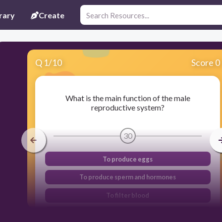
rary
Create
Q
1
/
10
Score 0
What is the main function of the male
reproductive system?
30
To produce eggs
To produce sperm and hormones
To filter blood
To nourish the body