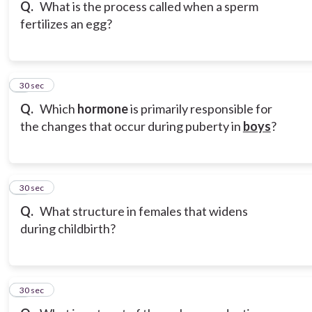
Q.
What is the process called when a sperm
fertilizes an egg?
6
30 sec
Q.
Which
hormone
is primarily responsible for
the changes that occur during puberty in
boys
?
7
30 sec
Q.
What structure in females that widens
during childbirth?
8
30 sec