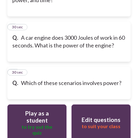
9
30 sec
Q.
A car engine does 3000 Joules of work in 60
seconds. What is the power of the engine?
10
30 sec
Q.
Which of these scenarios involves power?
Play as a
Edit questions
student
to suit your class
to try out the
quiz