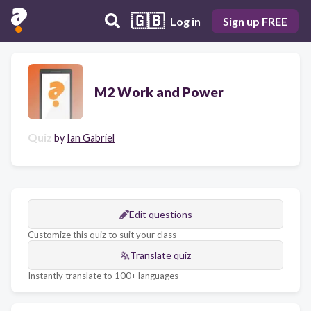
🇬🇧
Log in
Sign up FREE
M2 Work and Power
Quiz
by
Ian Gabriel
Edit questions
Customize this quiz to suit your class
Translate quiz
Instantly translate to 100+ languages