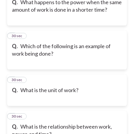
Q.
What happens to the power when the same
amount of work is done in a shorter time?
6
30 sec
Q.
Which of the following is an example of
work being done?
7
30 sec
Q.
What is the unit of work?
8
30 sec
Q.
What is the relationship between work,
power, and time?