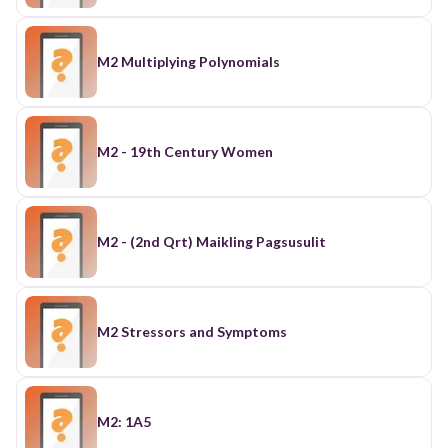
M2 Multiplying Polynomials
M2 - 19th Century Women
M2 - (2nd Qrt) Maikling Pagsusulit
M2 Stressors and Symptoms
M2: 1A5