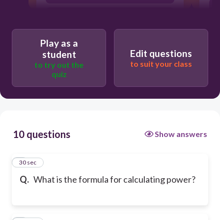
Power = Force x Distance
Play as a
Edit questions
student
to suit your class
to try out the
quiz
10 questions
Show answers
1
30 sec
Q.
What is the formula for calculating power?