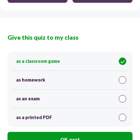
Give this quiz to my class
as a classroom game
as homework
as an exam
as a printed PDF
OK, next