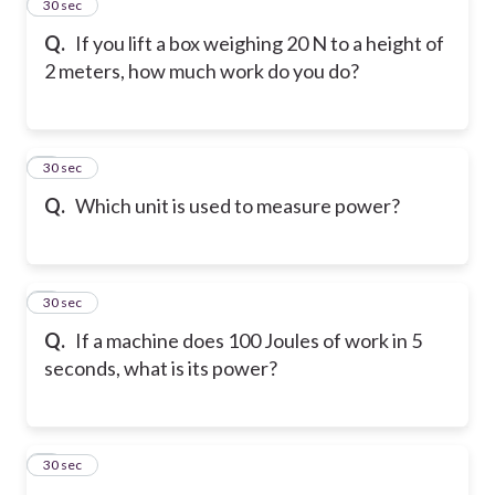
2
30 sec
Q.
If you lift a box weighing 20 N to a height of
2 meters, how much work do you do?
3
30 sec
Q.
Which unit is used to measure power?
4
30 sec
Q.
If a machine does 100 Joules of work in 5
seconds, what is its power?
5
30 sec