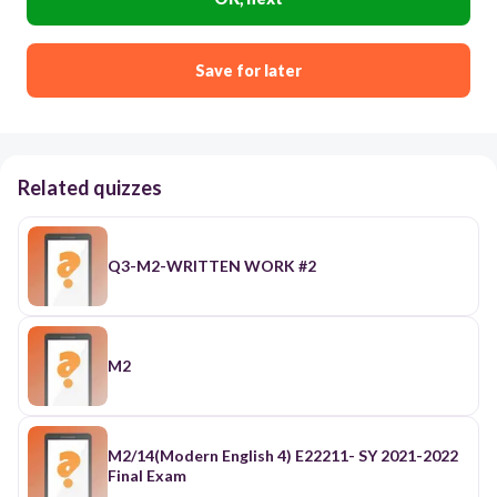
Save for later
Related quizzes
Q3-M2-WRITTEN WORK #2
M2
M2/14(Modern English 4) E22211- SY 2021-2022
Final Exam