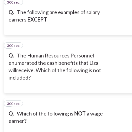
300 sec
2
Q.
The following are examples of salary
earners
EXCEPT
300 sec
3
Q.
The Human Resources Personnel
enumerated the cash benefits that Liza
willreceive. Which of the following is not
included?
300 sec
4
Q.
Which of the following is
NOT
a wage
earner?