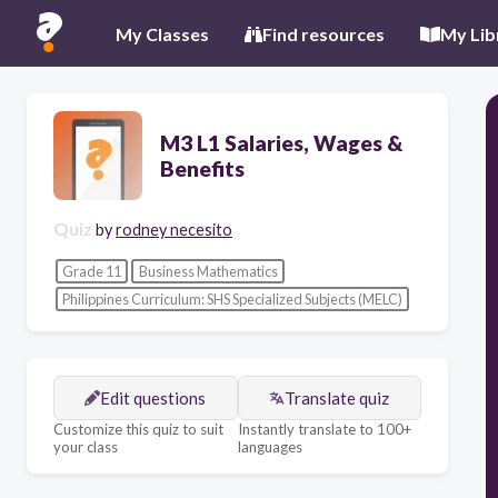
My Classes
Find resources
My Lib
M3 L1 Salaries, Wages &
Benefits
Quiz
by
rodney necesito
Grade 11
Business Mathematics
Philippines Curriculum: SHS Specialized Subjects (MELC)
Edit questions
Translate quiz
Customize this quiz to suit
Instantly translate to 100+
your class
languages