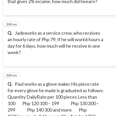
that gives 2% income, how much did heearn?
300 sec
8
Q.
Jadeworks as a service crew, who receives
an hourly rate of Php 79. If he will work6 hours a
day for 6 days, how much will he receive in one
week?
300 sec
9
Q.
Paul works as a glove maker.His piece rate
for every glove he made is graduated as follows:
Quantity DailyRate per 100 pieces
Less than
100 Php 120
100 – 199 Php 130
200 –
299 Php 140
300 and more Php