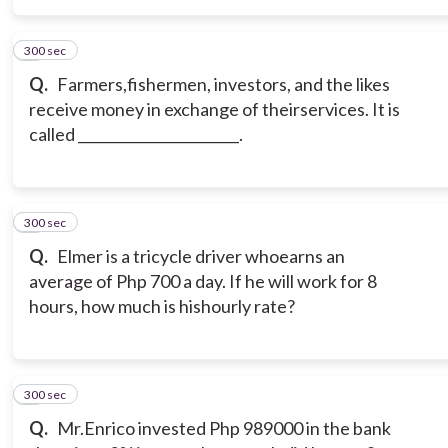
300 sec
5
Q.
Farmers,fishermen, investors, and the likes
receive money in exchange of theirservices. It is
called _______________________.
300 sec
6
Q.
Elmer is a tricycle driver whoearns an
average of Php 700 a day. If he will work for 8
hours, how much is hishourly rate?
300 sec
7
Q.
Mr.Enrico invested Php 989000 in the bank