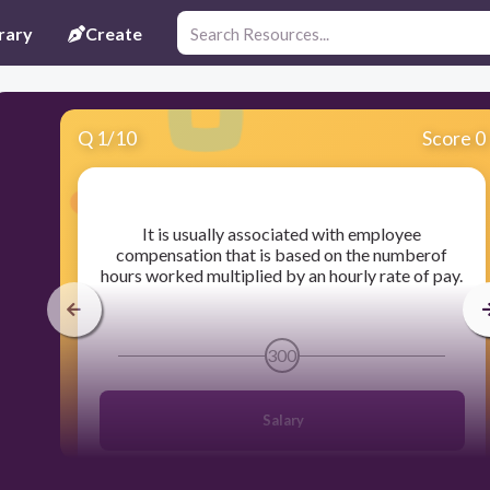
rary
Create
Q
1
/
10
Score 0
​It is usually associated with employee
compensation that is based on the numberof
hours worked multiplied by an hourly rate of pay.
300
Salary
Wage