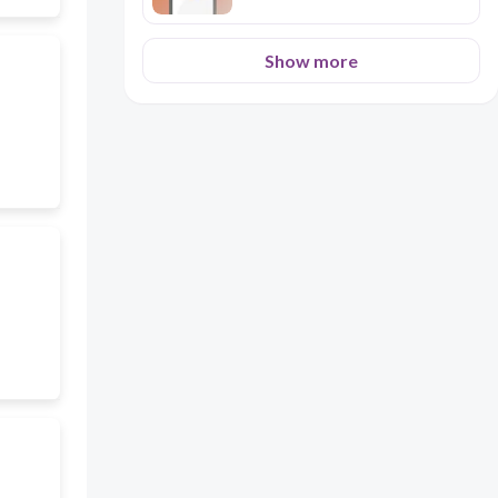
Show more