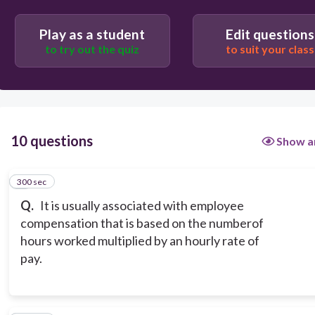
Play as a student
Edit questions
Benefits
to try out the quiz
to suit your class
Income
10 questions
Show a
300 sec
1
Q.
It is usually associated with employee
compensation that is based on the numberof
hours worked multiplied by an hourly rate of
pay.