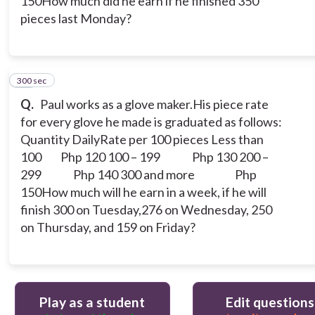
150How much did he earn if he finished 350
pieces last Monday?
300 sec
10
Q.
Paul works as a glove maker.His piece rate
for every glove he made is graduated as follows:
Quantity DailyRate per 100 pieces
Less than
100 Php 120
100 – 199 Php 130
200 –
299 Php 140
300 and more Php
150How much will he earn in a week, if he will
finish 300 on Tuesday,276 on Wednesday, 250
on Thursday, and 159 on Friday?
Play as a student
Edit questions