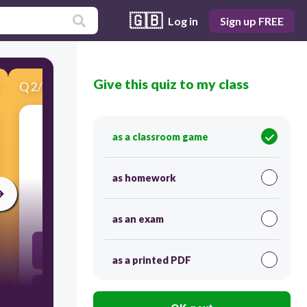
🇬🇧
Log in
Sign up FREE
Give this quiz to my class
Q
2
/
10
Score 0
as a classroom game
​The following are examples of salary earners
EXCEPT
as homework
300
as an exam
Manager
as a printed PDF
Doctor