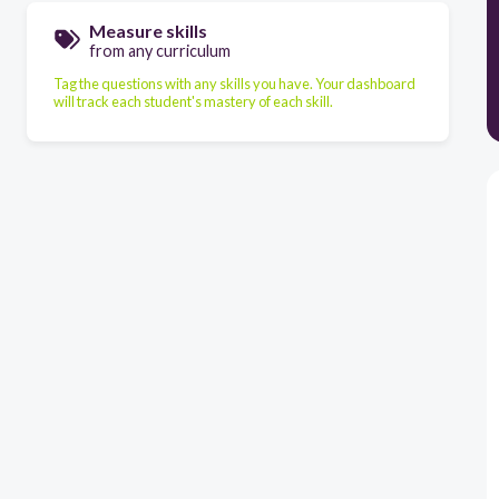
Measure skills
from any curriculum
Tag the questions with any skills you have. Your dashboard
will track each student's mastery of each skill.