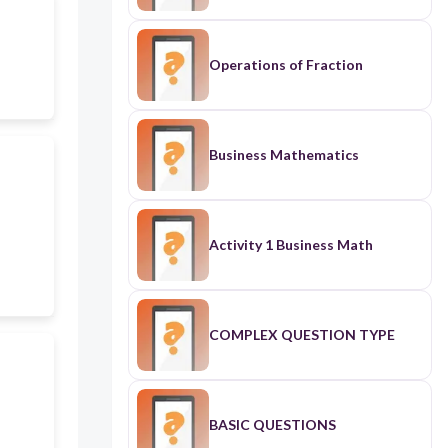
Operations of Fraction
Business Mathematics
Activity 1 Business Math
COMPLEX QUESTION TYPE
BASIC QUESTIONS