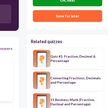
OK, next
Accountant
Save for later
Teacher
Related quizzes
nswers
Quiz #1: Fraction, Decimal &
Percentage
Converting Fractions, Decimals
and Percentage
11 Business Math (Fraction,
Decimal and Percentage)