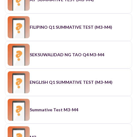
FILIPINO Q1 SUMMATIVE TEST (M3-M4)
SEKSUWALIDAD NG TAO Q4 M3-M4
ENGLISH Q1 SUMMATIVE TEST (M3-M4)
Summative Test M3-M4