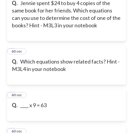
Q.
Jennie spent $24 to buy 4 copies of the
same book for her friends. Which equations
can you use to determine the cost of one of the
books? Hint - M3L3 in your notebook
5
60 sec
Q.
Which equations show related facts? Hint -
M3L4 in your notebook
6
60 sec
Q.
____ x 9 = 63
7
60 sec