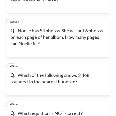
11
60 sec
Q.
Noelle has 54 photos. She will put 6 photos
on each page of her album. How many pages
can Noelle fill?
12
60 sec
Q.
Which of the following shows 3,468
rounded to the nearest hundred?
13
60 sec
Q.
Which equation is NOT correct?