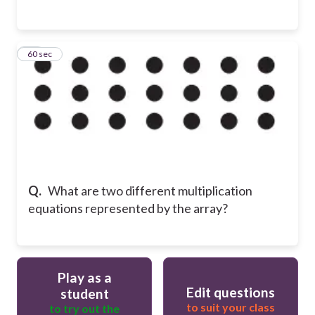
14
60 sec
Q.
What are two different multiplication
equations represented by the array?
Play as a
Edit questions
student
to suit your class
to try out the