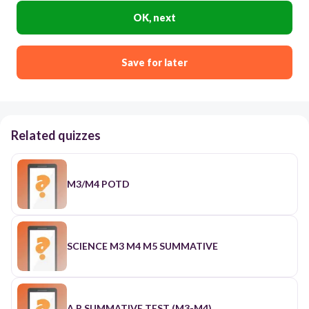
OK, next
Save for later
Related quizzes
M3/M4 POTD
SCIENCE M3 M4 M5 SUMMATIVE
A.P SUMMATIVE TEST (M3-M4)