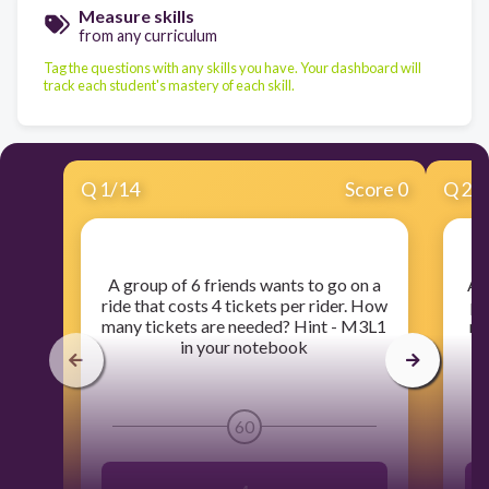
Measure skills
from any curriculum
Tag the questions with any skills you have. Your dashboard will
track each student's mastery of each skill.
Q
1
/
14
Score 0
Q
2
/
​A group of 6 friends wants to go on a
​At
ride that costs 4 tickets per rider. How
pe
many tickets are needed? Hint - M3L1
ma
in your notebook
60