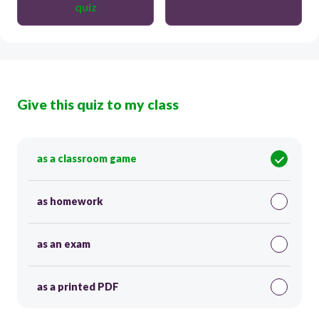
quiz
Give this quiz to my class
as a classroom game
as homework
as an exam
as a printed PDF