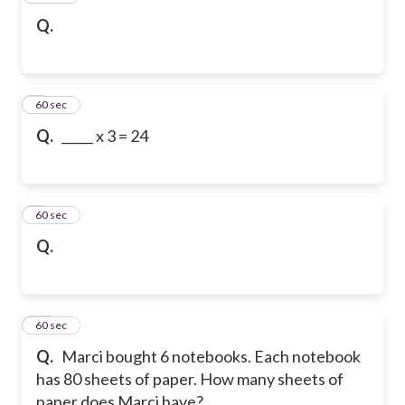
Q.
8
60 sec
Q.
_____ x 3 = 24
9
60 sec
Q.
10
60 sec
Q.
Marci bought 6 notebooks. Each notebook
has 80 sheets of paper. How many sheets of
paper does Marci have?