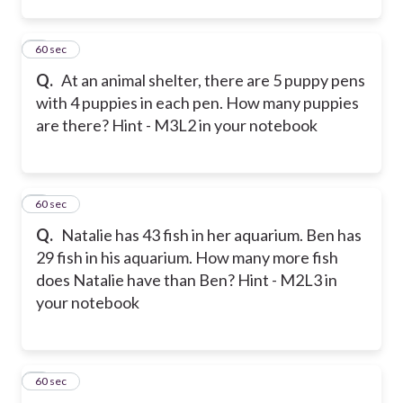
2
60 sec
Q.
At an animal shelter, there are 5 puppy pens
with 4 puppies in each pen. How many puppies
are there? Hint - M3L2 in your notebook
3
60 sec
Q.
Natalie has 43 fish in her aquarium. Ben has
29 fish in his aquarium. How many more fish
does Natalie have than Ben? Hint - M2L3 in
your notebook
4
60 sec