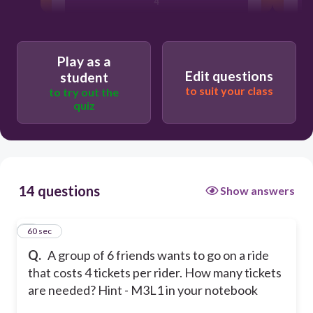
4
20
Play as a
Edit questions
student
6
to suit your class
to try out the
quiz
24
14 questions
Show answers
1
60 sec
Q.
A group of 6 friends wants to go on a ride
that costs 4 tickets per rider. How many tickets
are needed? Hint - M3L1 in your notebook