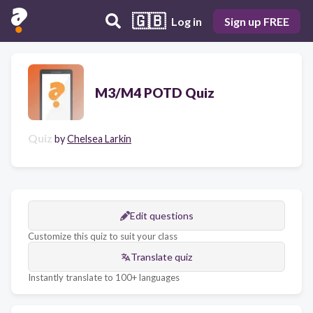
🇬🇧
Log in
Sign up FREE
M3/M4 POTD Quiz
Quiz
by
Chelsea Larkin
Edit questions
Customize this quiz to suit your class
Translate quiz
Instantly translate to 100+ languages