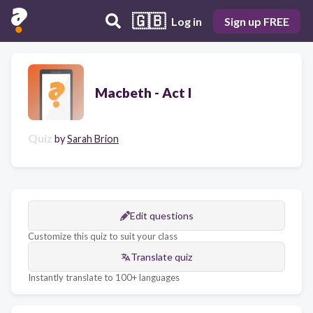
🇬🇧
Log in
Sign up FREE
Macbeth - Act I
Quiz
by
Sarah Brion
Edit questions
Customize this quiz to suit your class
Translate quiz
Instantly translate to 100+ languages