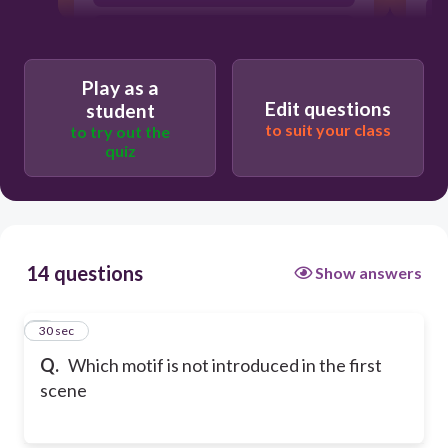
Fair being foul
Play as a
Edit questions
student
to suit your class
to try out the
quiz
14 questions
Show answers
1
30 sec
Q.
Which motif is not introduced in the first
scene