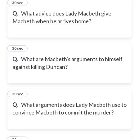
11
30 sec
Q.
What advice does Lady Macbeth give
Macbeth when he arrives home?
12
30 sec
Q.
What are Macbeth's arguments to himself
against killing Duncan?
13
30 sec
Q.
What arguments does Lady Macbeth use to
convince Macbeth to commit the murder?