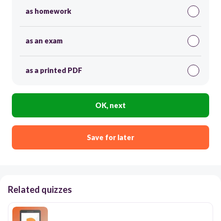
as homework
as an exam
as a printed PDF
OK, next
Save for later
Related quizzes