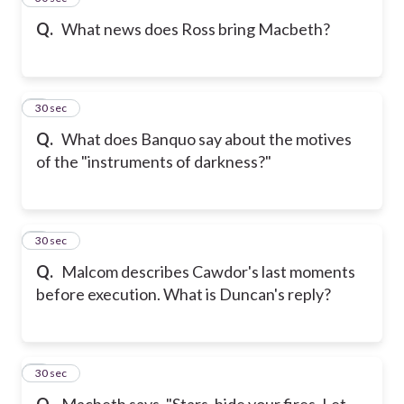
Q.
What news does Ross bring Macbeth?
6
30 sec
Q.
What does Banquo say about the motives
of the "instruments of darkness?"
7
30 sec
Q.
Malcom describes Cawdor's last moments
before execution. What is Duncan's reply?
8
30 sec
Q.
Macbeth says, "Stars, hide your fires. Let