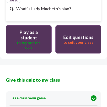
14
30 sec
Q.
What is Lady Macbeth's plan?
Play as a
Edit questions
student
to suit your class
to try out the
quiz
Give this quiz to my class
as a classroom game