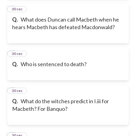
2
30 sec
Q.
What does Duncan call Macbeth when he
hears Macbeth has defeated Macdonwald?
3
30 sec
Q.
Who is sentenced to death?
4
30 sec
Q.
What do the witches predict in I.iii for
Macbeth? For Banquo?
5
30 sec