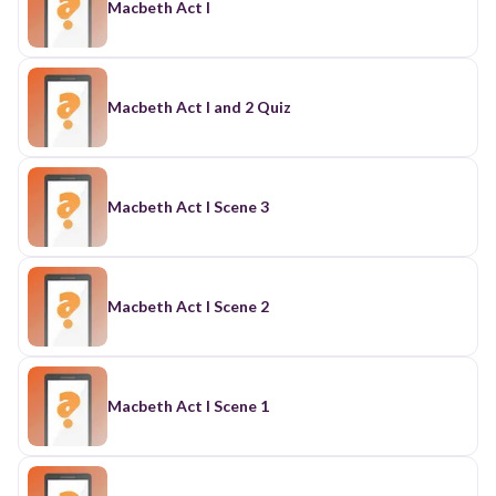
Macbeth Act I
Macbeth Act I and 2 Quiz
Macbeth Act I Scene 3
Macbeth Act I Scene 2
Macbeth Act I Scene 1