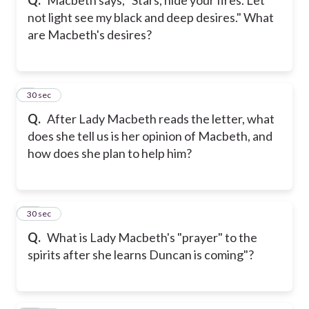
not light see my black and deep desires." What
are Macbeth's desires?
9
30 sec
Q.
After Lady Macbeth reads the letter, what
does she tell us is her opinion of Macbeth, and
how does she plan to help him?
10
30 sec
Q.
What is Lady Macbeth's "prayer" to the
spirits after she learns Duncan is coming"?