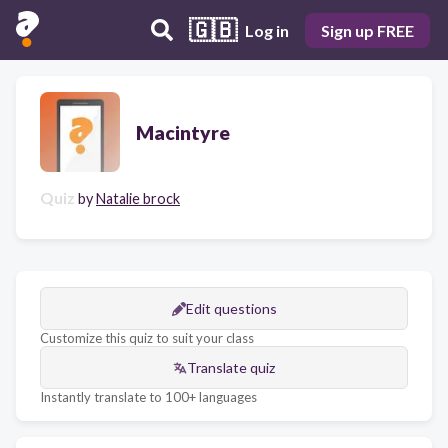
🇬🇧
Log in
Sign up FREE
Macintyre
Quiz
by
Natalie brock
Edit questions
Customize this quiz to suit your class
Translate quiz
Instantly translate to 100+ languages