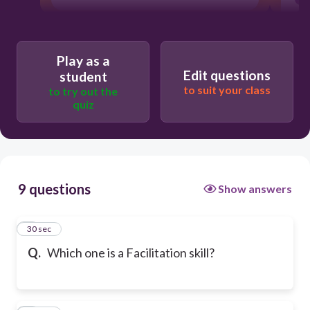
Play as a
Edit questions
student
to suit your class
to try out the
quiz
9 questions
Show answers
1
30 sec
Q.
Which one is a Facilitation skill?