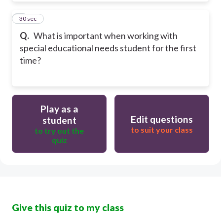
9
30 sec
Q.
What is important when working with
special educational needs student for the first
time?
Play as a
Edit questions
student
to suit your class
to try out the
quiz
Give this quiz to my class