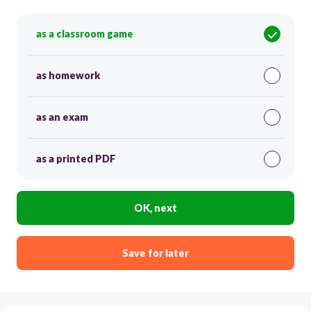
as a classroom game
as homework
as an exam
as a printed PDF
OK, next
Save for later