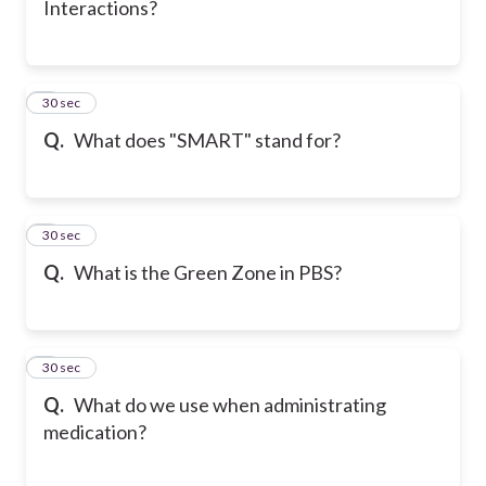
Interactions?
6
30 sec
Q.
What does "SMART" stand for?
7
30 sec
Q.
What is the Green Zone in PBS?
8
30 sec
Q.
What do we use when administrating
medication?