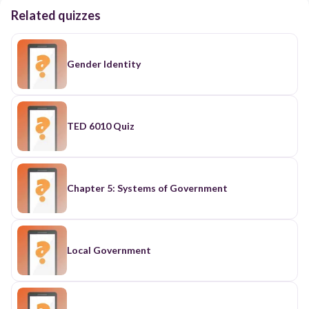
Related quizzes
Gender Identity
TED 6010 Quiz
Chapter 5: Systems of Government
Local Government