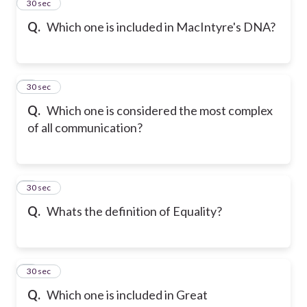
2
30 sec
Q.
Which one is included in MacIntyre's DNA?
3
30 sec
Q.
Which one is considered the most complex
of all communication?
4
30 sec
Q.
Whats the definition of Equality?
5
30 sec
Q.
Which one is included in Great