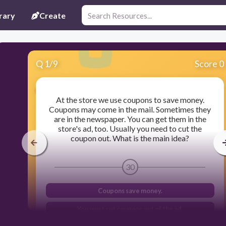
rary
Create
Q
1
/
9
Score 0
At the store we use coupons to save money.
Coupons may come in the mail. Sometimes they
are in the newspaper. You can get them in the
store's ad, too. Usually you need to cut the
coupon out. What is the main idea?
30
Coupons save money.
You must cut coupons out of the ad.