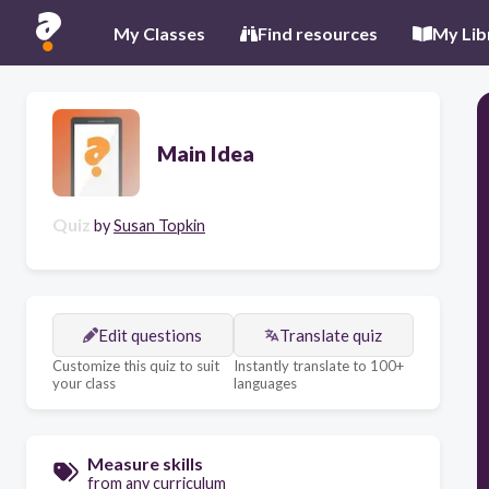
My Classes
Find resources
My Lib
Main Idea
Quiz
by
Susan Topkin
Edit questions
Translate quiz
Customize this quiz to suit
Instantly translate to 100+
your class
languages
Measure skills
from any curriculum