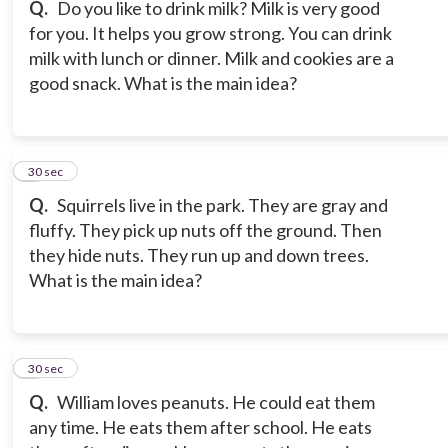
Q.
Do you like to drink milk? Milk is very good
for you. It helps you grow strong. You can drink
milk with lunch or dinner. Milk and cookies are a
good snack. What is the main idea?
7
30 sec
Q.
Squirrels live in the park. They are gray and
fluffy. They pick up nuts off the ground. Then
they hide nuts. They run up and down trees.
What is the main idea?
8
30 sec
Q.
William loves peanuts. He could eat them
any time. He eats them after school. He eats