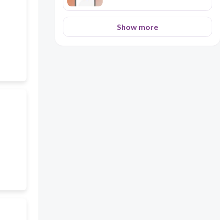
Show more