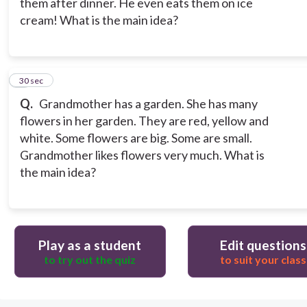
them after dinner. He even eats them on ice
cream! What is the main idea?
9
30 sec
Q.
Grandmother has a garden. She has many
flowers in her garden. They are red, yellow and
white. Some flowers are big. Some are small.
Grandmother likes flowers very much. What is
the main idea?
Play as a student
Edit questions
to try out the quiz
to suit your class