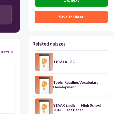
OK, next
Baskets should be big.
Save for later
Related quizzes
nswers
110.31.b.17.C
Topic: Reading/Vocabulary
Development
STAAR English II High School
2014 - Past Paper