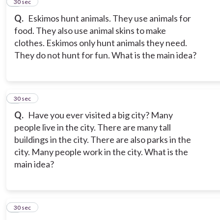
4
30 sec
Q.
Eskimos hunt animals. They use animals for
food. They also use animal skins to make
clothes. Eskimos only hunt animals they need.
They do not hunt for fun. What is the main idea?
5
30 sec
Q.
Have you ever visited a big city? Many
people live in the city. There are many tall
buildings in the city. There are also parks in the
city. Many people work in the city. What is the
main idea?
6
30 sec