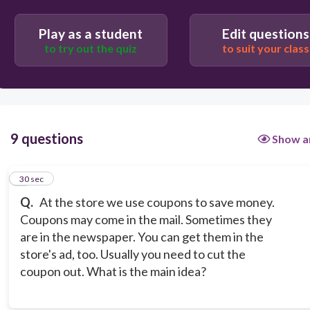
You may find a coupon at the store.
Coupons can be found in different places.
Play as a student
Edit questions
to try out the quiz
to suit your class
9 questions
Show a
1
30 sec
Q.
At the store we use coupons to save money.
Coupons may come in the mail. Sometimes they
are in the newspaper. You can get them in the
store's ad, too. Usually you need to cut the
coupon out. What is the main idea?