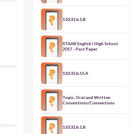
110.31.b.1.B
STAAR English I High School
2017 - Past Paper
110.32.b.15.A
Topic: Oral and Written
Conventions/Conventions
110.32.b.1.B