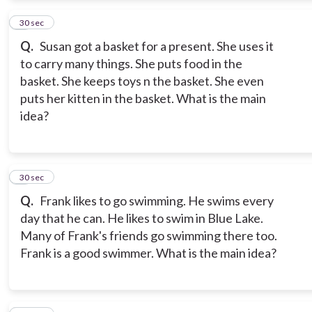
2
30 sec
Q.
Susan got a basket for a present. She uses it
to carry many things. She puts food in the
basket. She keeps toys n the basket. She even
puts her kitten in the basket. What is the main
idea?
3
30 sec
Q.
Frank likes to go swimming. He swims every
day that he can. He likes to swim in Blue Lake.
Many of Frank's friends go swimming there too.
Frank is a good swimmer. What is the main idea?