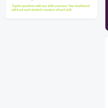
Tag the questions with any skills you have. Your dashboard
will track each student's mastery of each skill.