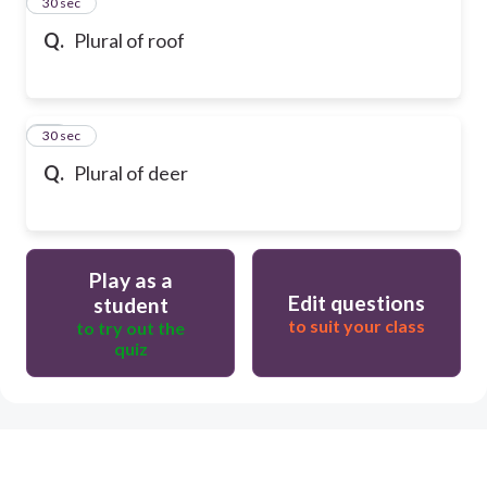
13
30 sec
Q.
Plural of roof
14
30 sec
Q.
Plural of deer
Play as a
Edit questions
student
to suit your class
to try out the
quiz