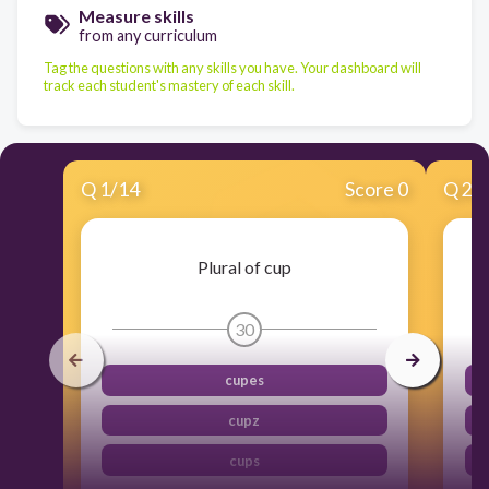
Measure skills
from any curriculum
Tag the questions with any skills you have. Your dashboard will
track each student's mastery of each skill.
Q
1
/
14
Score 0
Q
2
/
Plural of cup
30
cupes
cupz
cups