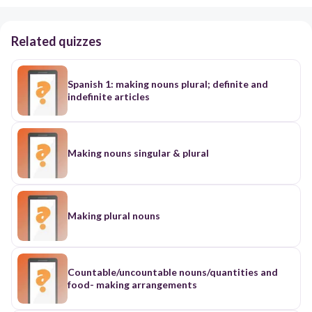
Related quizzes
Spanish 1: making nouns plural; definite and
indefinite articles
Making nouns singular & plural
Making plural nouns
Countable/uncountable nouns/quantities and
food- making arrangements