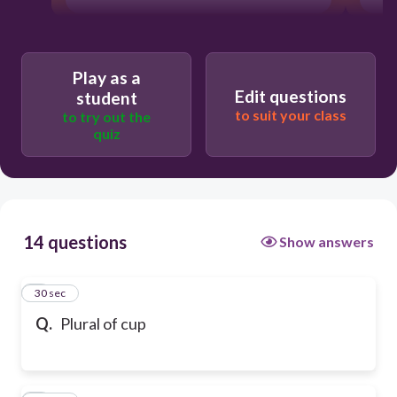
Play as a
Edit questions
student
to suit your class
to try out the
quiz
14 questions
Show answers
1
30 sec
Q.
Plural of cup