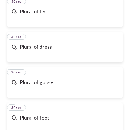
2
30 sec
Q.
Plural of fly
3
30 sec
Q.
Plural of dress
4
30 sec
Q.
Plural of goose
5
30 sec
Q.
Plural of foot