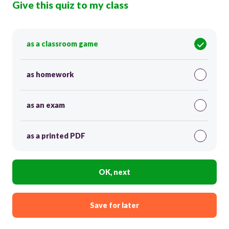
Give this quiz to my class
as a classroom game
as homework
as an exam
as a printed PDF
OK, next
Save for later