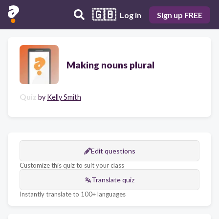
🇬🇧
Log in
Sign up FREE
Making nouns plural
Quiz
by
Kelly Smith
Edit questions
Customize this quiz to suit your class
Translate quiz
Instantly translate to 100+ languages