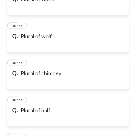
10
30 sec
Q.
Plural of wolf
11
30 sec
Q.
Plural of chimney
12
30 sec
Q.
Plural of half