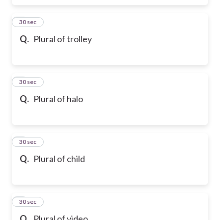
6
30 sec
Q.
Plural of trolley
7
30 sec
Q.
Plural of halo
8
30 sec
Q.
Plural of child
9
30 sec
Q.
Plural of video