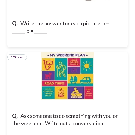
Q.
Write the answer for each picture. a =
______ b = ______
120 sec
2
Q.
Ask someone to do something with you on
the weekend. Write out a conversation.