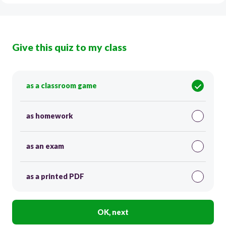
Give this quiz to my class
as a classroom game
as homework
as an exam
as a printed PDF
OK, next