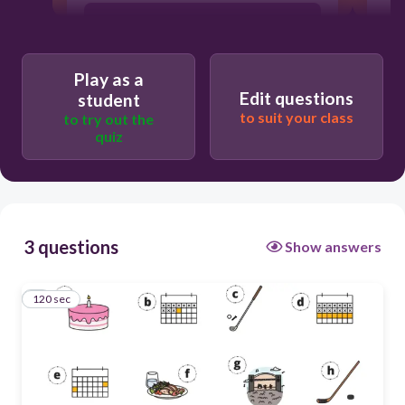
a = birthday b = tomorrow c = golf d =
next week e = weekend f = dinner g =
concert
Play as a
h = hockey
Edit questions
student
to suit your class
to try out the
quiz
3 questions
Show answers
120 sec
1