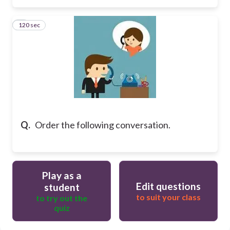
120 sec
3
Q.
Order the following conversation.
Play as a
Edit questions
student
to suit your class
to try out the
quiz