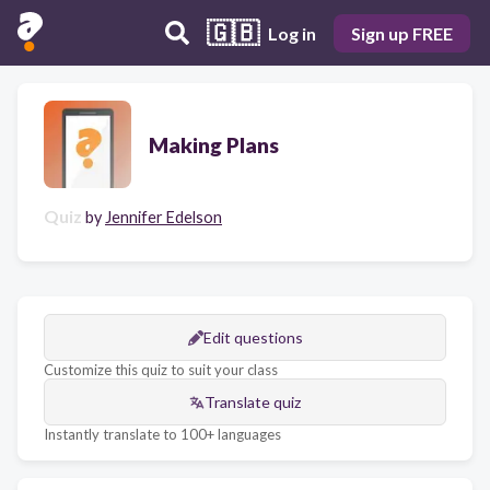
🇬🇧
Log in
Sign up FREE
Making Plans
Quiz
by
Jennifer Edelson
Edit questions
Customize this quiz to suit your class
Translate quiz
Instantly translate to 100+ languages