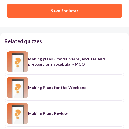
Save for later
Related quizzes
Making plans - modal verbs, excuses and
prepositions vocabulary MCQ
Making Plans for the Weekend
Making Plans Review