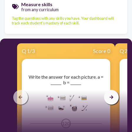
Measure skills
from any curriculum
Tag the questions with any skills you have. Your dashboard will
track each student's mastery of each skill.
Q
1
/
3
Score 0
Q
2
/
​Write the answer for each picture. a =
​
______ b = ______
120