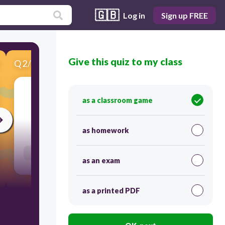
🇬🇧
Log in
Sign up FREE
Give this quiz to my class
Q
2
/
12
Score 0
állandó
as a classroom game
30
as homework
Users re-arrange answers into correct order
as an exam
as a printed PDF