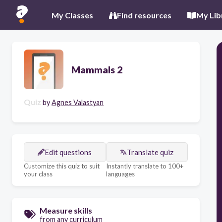
My Classes
Find resources
My Lib
Mammals 2
Quiz
by
Agnes Valastyan
Edit questions
Translate quiz
Customize this quiz to suit
Instantly translate to 100+
your class
languages
Measure skills
from any curriculum