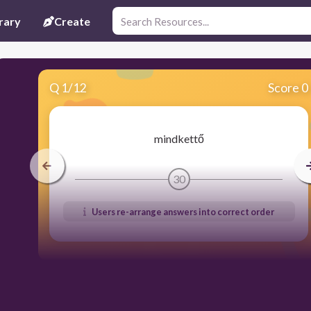
rary
Create
Q
1
/
12
Score 0
mindkettő
30
Users re-arrange answers into correct order