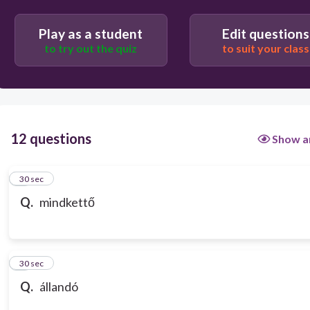
Play as a student
Edit questions
to try out the quiz
to suit your class
12 questions
Show a
1
30 sec
Q.
mindkettő
2
30 sec
Q.
állandó