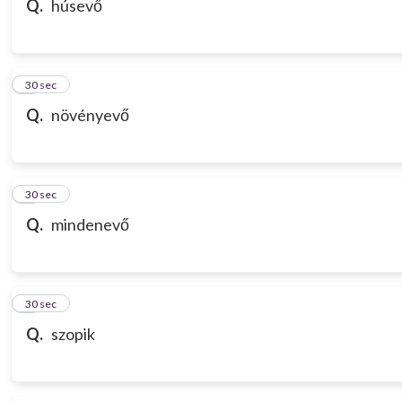
Q.
húsevő
7
30 sec
Q.
növényevő
8
30 sec
Q.
mindenevő
9
30 sec
Q.
szopik