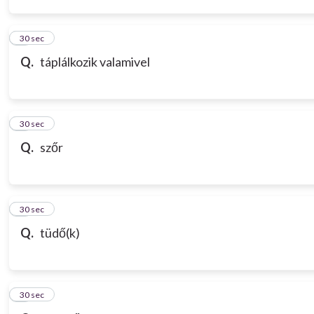
3
30 sec
Q.
táplálkozik valamivel
4
30 sec
Q.
szőr
5
30 sec
Q.
tüdő(k)
6
30 sec