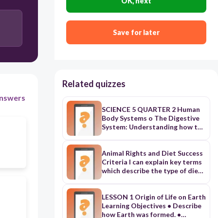
OK, next
Save for later
Related quizzes
nswers
SCIENCE 5 QUARTER 2 Human
Body Systems o The Digestive
System: Understanding how the
body processes food. o The
Respiratory System: Exploring
the mechanics of breathing and
Animal Rights and Diet Success
gas exchange. o The
Criteria I can explain key terms
Reproductive System: Learning
which describe the type of diets
the structures and functions
people have I can explain the
involved in human reproduction.
advantages and disadvantages
• Biological Classification o
of different types of diet Animal
LESSON 1 Origin of Life on Earth
Animal and Plant Groups:
Rights and Diet Match up the
Learning Objectives • Describe
Classifying organisms based on
terms with the meaning Term
how Earth was formed. •