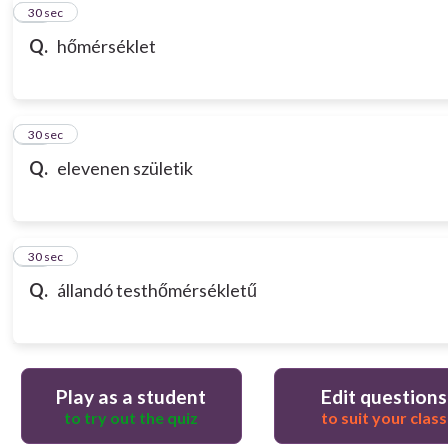
10
30 sec
Q.
hőmérséklet
11
30 sec
Q.
elevenen születik
12
30 sec
Q.
állandó testhőmérsékletű
Play as a student
Edit questions
to try out the quiz
to suit your class