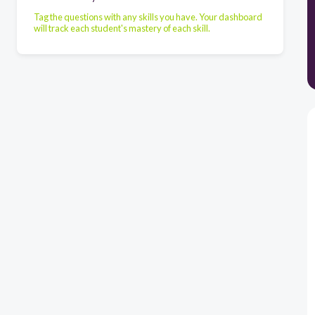
Tag the questions with any skills you have. Your dashboard
will track each student's mastery of each skill.