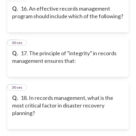
Q.
16. An effective records management
program should include which of the following?
17
30 sec
Q.
17. The principle of “integrity” in records
management ensures that:
18
30 sec
Q.
18. In records management, what is the
most critical factor in disaster recovery
planning?