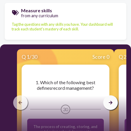
Measure skills
from any curriculum
Tag the questions with any skills you have. Your dashboard will
track each student's mastery of each skill.
Q
1
/
30
Score 0
Q
2
/
​1. Which of the following best
​
definesrecord management?
30
The process of creating, storing, and