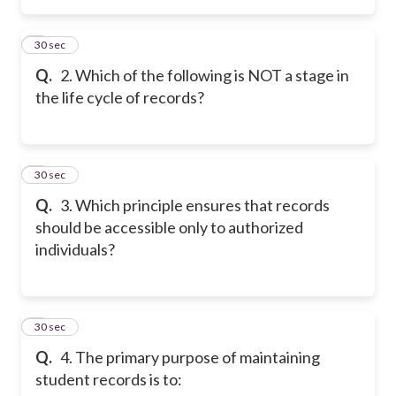
2
30 sec
Q.
2. Which of the following is NOT a stage in
the life cycle of records?
3
30 sec
Q.
3. Which principle ensures that records
should be accessible only to authorized
individuals?
4
30 sec
Q.
4. The primary purpose of maintaining
student records is to: