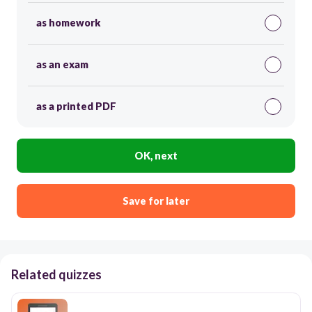
as homework
as an exam
as a printed PDF
OK, next
Save for later
Related quizzes