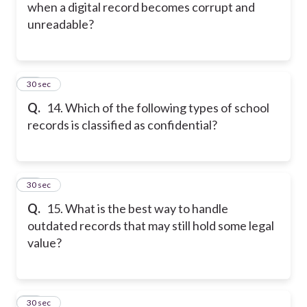
when a digital record becomes corrupt and
unreadable?
14
30 sec
Q.
14. Which of the following types of school
records is classified as confidential?
15
30 sec
Q.
15. What is the best way to handle
outdated records that may still hold some legal
value?
16
30 sec