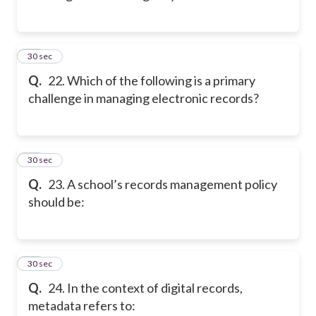
22
30 sec
Q.
22. Which of the following is a primary
challenge in managing electronic records?
23
30 sec
Q.
23. A school’s records management policy
should be:
24
30 sec
Q.
24. In the context of digital records,
metadata refers to: