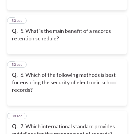
5
30 sec
Q.
5. What is the main benefit of a records
retention schedule?
6
30 sec
Q.
6. Which of the following methods is best
for ensuring the security of electronic school
records?
7
30 sec
Q.
7. Which international standard provides
guidelines for the management of records?