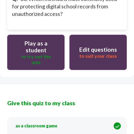
for protecting digital school records from
unauthorized access?
Play as a
Edit questions
student
to suit your class
to try out the
quiz
Give this quiz to my class
as a classroom game