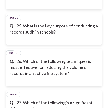
25
30 sec
Q.
25. What is the key purpose of conducting a
records audit in schools?
26
30 sec
Q.
26. Which of the following techniques is
most effective for reducing the volume of
records in an active file system?
27
30 sec
Q.
27. Which of the following is a significant