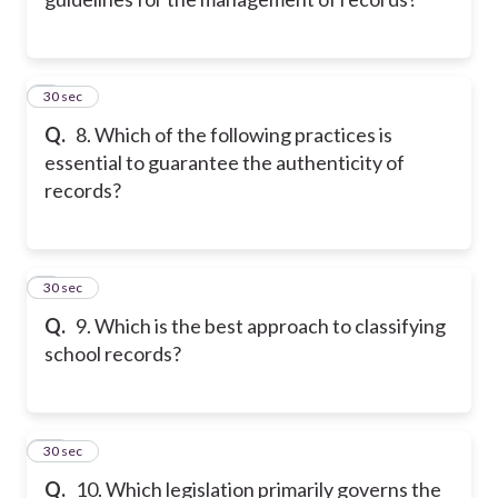
8
30 sec
Q.
8. Which of the following practices is
essential to guarantee the authenticity of
records?
9
30 sec
Q.
9. Which is the best approach to classifying
school records?
10
30 sec
Q.
10. Which legislation primarily governs the