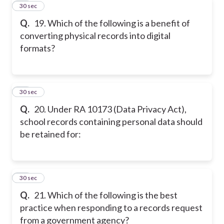
19
30 sec
Q.
19. Which of the following is a benefit of
converting physical records into digital
formats?
20
30 sec
Q.
20. Under RA 10173 (Data Privacy Act),
school records containing personal data should
be retained for:
21
30 sec
Q.
21. Which of the following is the best
practice when responding to a records request
from a government agency?