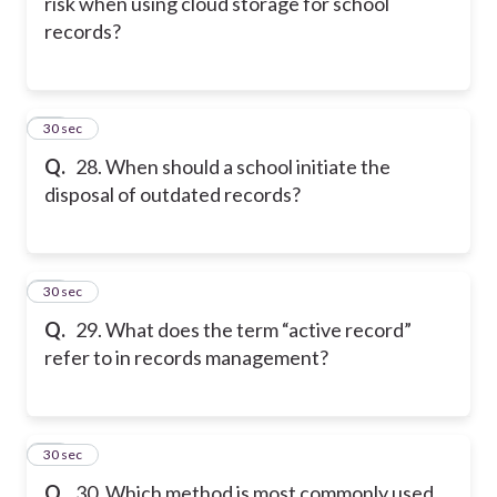
risk when using cloud storage for school
records?
28
30 sec
Q.
28. When should a school initiate the
disposal of outdated records?
29
30 sec
Q.
29. What does the term “active record”
refer to in records management?
30
30 sec
Q.
30. Which method is most commonly used