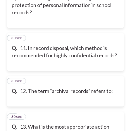
protection of personal information in school
records?
11
30 sec
Q.
11. In record disposal, which method is
recommended for highly confidential records?
12
30 sec
Q.
12. The term “archival records” refers to:
13
30 sec
Q.
13. What is the most appropriate action