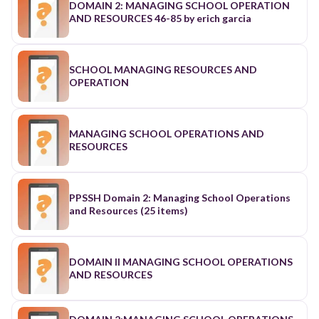
DOMAIN 2: MANAGING SCHOOL OPERATION
AND RESOURCES 46-85 by erich garcia
SCHOOL MANAGING RESOURCES AND
OPERATION
MANAGING SCHOOL OPERATIONS AND
RESOURCES
PPSSH Domain 2: Managing School Operations
and Resources (25 items)
DOMAIN II MANAGING SCHOOL OPERATIONS
AND RESOURCES