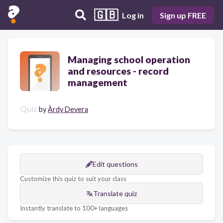
🇬🇧
Log in
Sign up FREE
Managing school operation
and resources - record
management
Quiz
by
Àrdy Devera
Edit questions
Customize this quiz to suit your class
Translate quiz
Instantly translate to 100+ languages