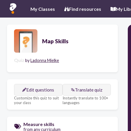
My Classes
Find resources
My Lib
Map Skills
Quiz
by
Ladonna Mielke
Edit questions
Translate quiz
Customize this quiz to suit
Instantly translate to 100+
your class
languages
Measure skills
from any curriculum