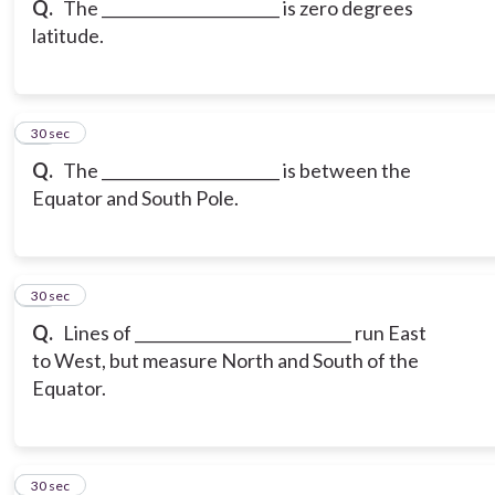
Q.
The _______________________ is zero degrees
latitude.
17
30 sec
Q.
The _______________________ is between the
Equator and South Pole.
18
30 sec
Q.
Lines of ____________________________ run East
to West, but measure North and South of the
Equator.
19
30 sec