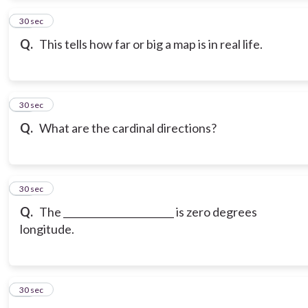
13
30 sec
Q.
This tells how far or big a map is in real life.
14
30 sec
Q.
What are the cardinal directions?
15
30 sec
Q.
The _______________________ is zero degrees
longitude.
16
30 sec