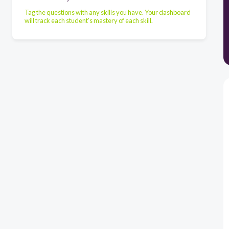
Tag the questions with any skills you have. Your dashboard
will track each student's mastery of each skill.