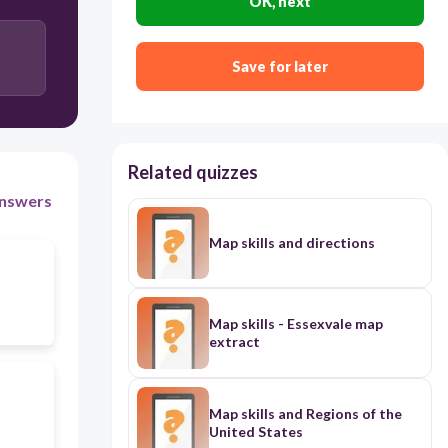
OK, next
Save for later
Related quizzes
nswers
Map skills and directions
Map skills - Essexvale map
extract
Map skills and Regions of the
United States