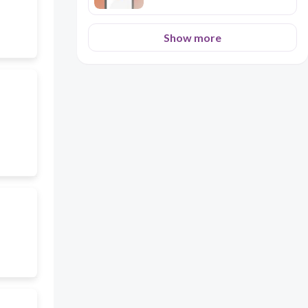
Show more