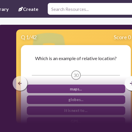
rary
Create
Q
1
/
42
Score 0
Which is an example of relative location?
30
maps...
globes...
it is next to ...
GPS...