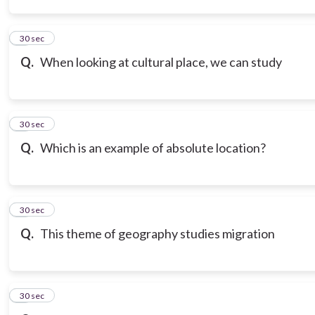
3
30 sec
Q.
When looking at cultural place, we can study
4
30 sec
Q.
Which is an example of absolute location?
5
30 sec
Q.
This theme of geography studies migration
6
30 sec