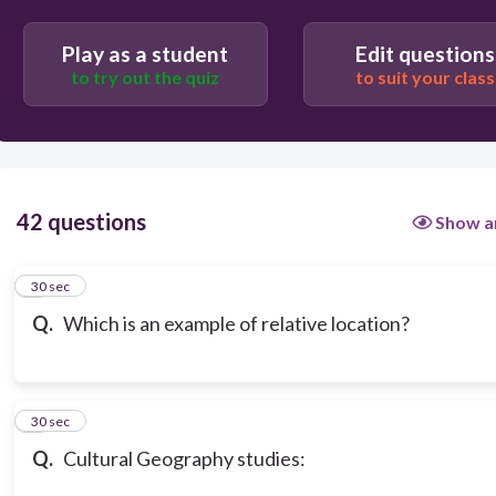
Play as a student
Edit questions
to try out the quiz
to suit your class
42 questions
Show a
1
30 sec
Q.
Which is an example of relative location?
2
30 sec
Q.
Cultural Geography studies: