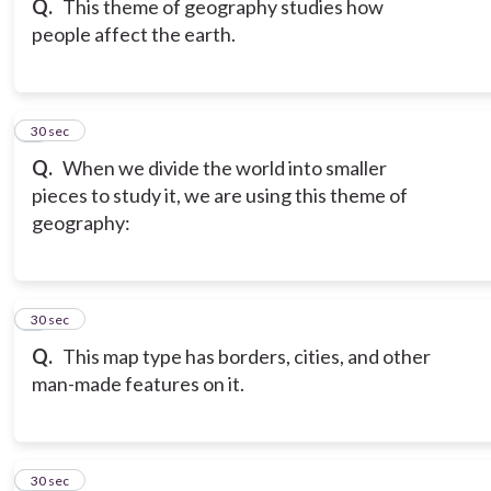
Q.
This theme of geography studies how
people affect the earth.
7
30 sec
Q.
When we divide the world into smaller
pieces to study it, we are using this theme of
geography:
8
30 sec
Q.
This map type has borders, cities, and other
man-made features on it.
9
30 sec