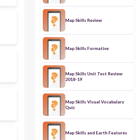
Map Skills Review
Map Skills Formative
Map Skills Unit Test Review
2018-19
Map Skills Visual Vocabulary
Quiz
Map Skills and Earth Features