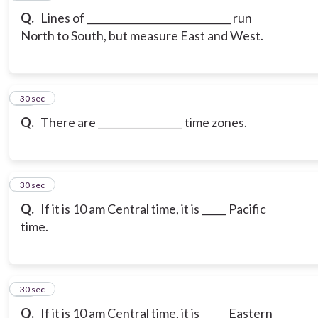
Q.
Lines of _____________________________ run
North to South, but measure East and West.
20
30 sec
Q.
There are _________________ time zones.
21
30 sec
Q.
If it is 10 am Central time, it is _____ Pacific
time.
22
30 sec
Q.
If it is 10 am Central time, it is _____ Eastern