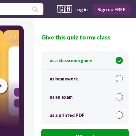
🇬🇧
Log in
Sign up FREE
Give this quiz to my class
Q
2
/
42
Score 0
Cultural Geography studies:
as a classroom game
30
as homework
how people use and change Earth.
as an exam
kinds of land and sea.
as a printed PDF