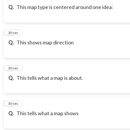
Q.
This map type is centered around one idea:
10
30 sec
Q.
This shows map direction
11
30 sec
Q.
This tells what a map is about.
12
30 sec
Q.
This tells what a map shows