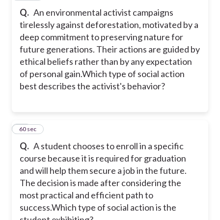
Q.
An environmental activist campaigns
tirelessly against deforestation, motivated by a
deep commitment to preserving nature for
future generations. Their actions are guided by
ethical beliefs rather than by any expectation
of personal gain.Which type of social action
best describes the activist's behavior?
11
60 sec
Q.
A student chooses to enroll in a specific
course because it is required for graduation
and will help them secure a job in the future.
The decision is made after considering the
most practical and efficient path to
success.Which type of social action is the
student exhibiting?