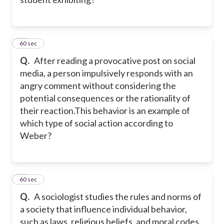
12
60 sec
Q.
After reading a provocative post on social
media, a person impulsively responds with an
angry comment without considering the
potential consequences or the rationality of
their reaction.This behavior is an example of
which type of social action according to
Weber?
13
60 sec
Q.
A sociologist studies the rules and norms of
a society that influence individual behavior,
such as laws, religious beliefs, and moral codes.