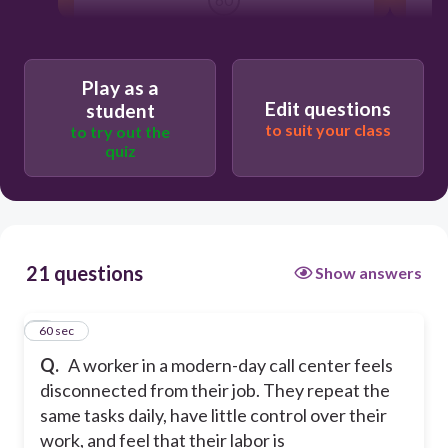
Alienation
Play as a
Edit questions
student
Anomie
to suit your class
to try out the
quiz
True Class consciousness
Fetishism of commodity
21 questions
Show answers
1
60 sec
Q.
A worker in a modern-day call center feels
disconnected from their job. They repeat the
same tasks daily, have little control over their
work, and feel that their labor is