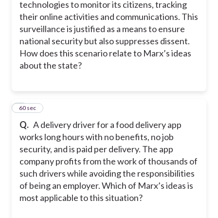
technologies to monitor its citizens, tracking
their online activities and communications. This
surveillance is justified as a means to ensure
national security but also suppresses dissent.
How does this scenario relate to Marx’s ideas
about the state?
6
60 sec
Q.
A delivery driver for a food delivery app
works long hours with no benefits, no job
security, and is paid per delivery. The app
company profits from the work of thousands of
such drivers while avoiding the responsibilities
of being an employer. Which of Marx’s ideas is
most applicable to this situation?