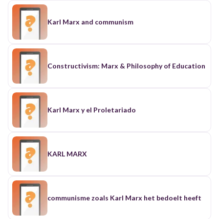
Karl Marx and communism
Constructivism: Marx & Philosophy of Education
Karl Marx y el Proletariado
KARL MARX
communisme zoals Karl Marx het bedoelt heeft