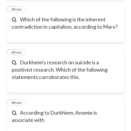
15
60 sec
Q.
Which of the following is the inherent
contradiction in capitalism, according to Marx?
16
60 sec
Q.
Durkheim's research on suicide is a
positivist research. Which of the following
statements corroborates this.
17
60 sec
Q.
According to Durkhiem, Anomie is
associate with