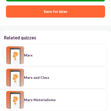
Save for later
Related quizzes
Marx
Marx and Class
Marx Materialismo