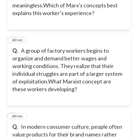
meaningless.Which of Marx's concepts best
explains this worker’s experience?
2
60 sec
Q.
A group of factory workers begins to
organize and demand better wages and
working conditions. They realize that their
individual struggles are part of a larger system
of exploitation.What Marxist concept are
these workers developing?
3
60 sec
Q.
In modern consumer culture, people often
value products for their brand names rather