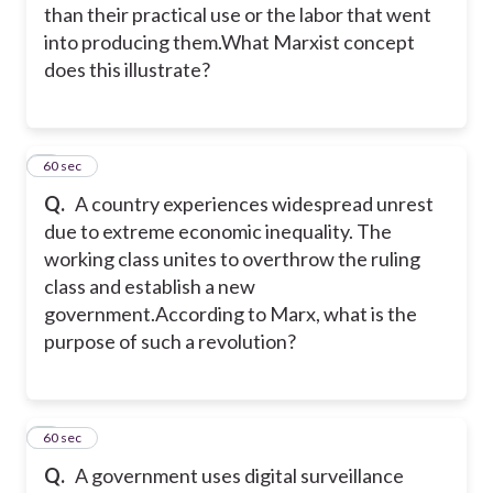
than their practical use or the labor that went
into producing them.What Marxist concept
does this illustrate?
4
60 sec
Q.
A country experiences widespread unrest
due to extreme economic inequality. The
working class unites to overthrow the ruling
class and establish a new
government.
According to Marx, what is the
purpose of such a revolution?
5
60 sec
Q.
A government uses digital surveillance