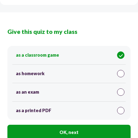
Give this quiz to my class
as a classroom game
as homework
as an exam
as a printed PDF
OK, next