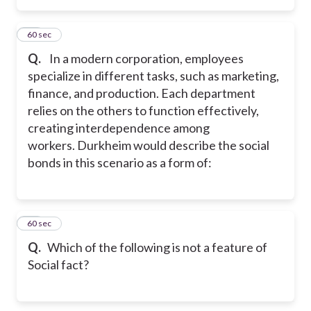
18
60 sec
Q.
In a modern corporation, employees
specialize in different tasks, such as marketing,
finance, and production. Each department
relies on the others to function effectively,
creating interdependence among
workers. Durkheim would describe the social
bonds in this scenario as a form of:
19
60 sec
Q.
Which of the following is not a feature of
Social fact?