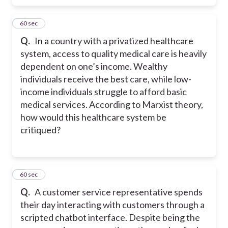
7
60 sec
Q.
In a country with a privatized healthcare
system, access to quality medical care is heavily
dependent on one’s income. Wealthy
individuals receive the best care, while low-
income individuals struggle to afford basic
medical services. According to Marxist theory,
how would this healthcare system be
critiqued?
8
60 sec
Q.
A customer service representative spends
their day interacting with customers through a
scripted chatbot interface. Despite being the