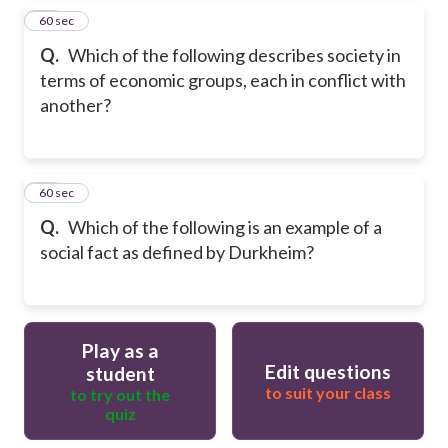
20
60 sec
Q.
Which of the following describes society in
terms of economic groups, each in conflict with
another?
21
60 sec
Q.
Which of the following is an example of a
social fact as defined by Durkheim?
Play as a
Edit questions
student
to suit your class
to try out the
quiz