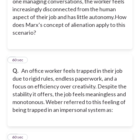
one managing conversations, the worker feels
increasingly disconnected from the human
aspect of their job and has little autonomy.How
does Marx’s concept of alienation apply to this
scenario?
9
60 sec
Q.
An office worker feels trapped in their job
due to rigid rules, endless paperwork, and a
focus on efficiency over creativity. Despite the
stability it offers, the job feels meaningless and
monotonous. Weber referred to this feeling of
being trapped in an impersonal system as:
10
60 sec