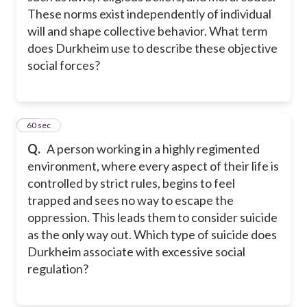
These norms exist independently of individual
will and shape collective behavior. What term
does Durkheim use to describe these objective
social forces?
14
60 sec
Q.
A person working in a highly regimented
environment, where every aspect of their life is
controlled by strict rules, begins to feel
trapped and sees no way to escape the
oppression. This leads them to consider suicide
as the only way out. Which type of suicide does
Durkheim associate with excessive social
regulation?