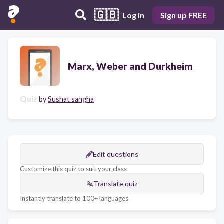
🇬🇧
Log in
Sign up FREE
Marx, Weber and Durkheim
Quiz
by
Sushat sangha
Edit questions
Customize this quiz to suit your class
Translate quiz
Instantly translate to 100+ languages