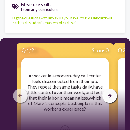
Measure skills
from any curriculum
Tag the questions with any skills you have. Your dashboard will
track each student's mastery of each skill.
Q
1
/
21
Score 0
Q
2
/
​A worker in a modern-day call center
​A
feels disconnected from their job.
o
They repeat the same tasks daily, have
an
little control over their work, and feel
tha
that their labor is meaningless.Which
of Marx's concepts best explains this
e
worker’s experience?
60