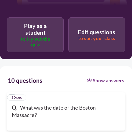
December 16, 1773
Play as a
Edit questions
student
to suit your class
to try out the
quiz
10 questions
Show answers
1
30 sec
Q.
What was the date of the Boston
Massacre?