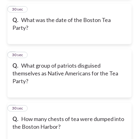
2
30 sec
Q.
What was the date of the Boston Tea
Party?
3
30 sec
Q.
What group of patriots disguised
themselves as Native Americans for the Tea
Party?
4
30 sec
Q.
How many chests of tea were dumped into
the Boston Harbor?