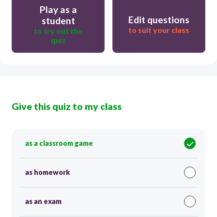
Play as a
Edit questions
student
to suit your class
to try out the
quiz
Give this quiz to my class
as a classroom game
as homework
as an exam