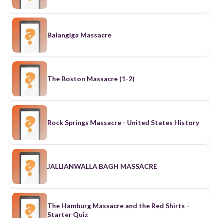
Balangiga Massacre
The Boston Massacre (1-2)
Rock Springs Massacre - United States History
JALLIANWALLA BAGH MASSACRE
The Hamburg Massacre and the Red Shirts -
Starter Quiz