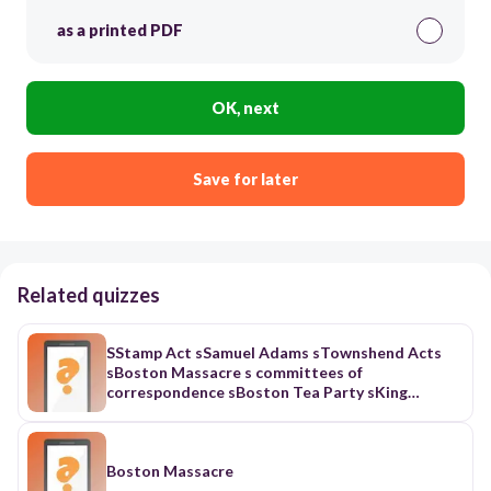
as a printed PDF
OK, next
Save for later
Related quizzes
SStamp Act sSamuel Adams sTownshend Acts
sBoston Massacre s committees of
correspondence sBoston Tea Party sKing
George III sIntolerable Acts smartial law
sminutemen
Boston Massacre