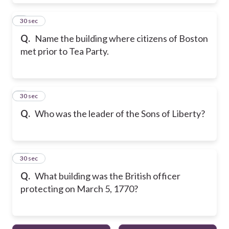
8
30 sec
Q.
Name the building where citizens of Boston
met prior to Tea Party.
9
30 sec
Q.
Who was the leader of the Sons of Liberty?
10
30 sec
Q.
What building was the British officer
protecting on March 5, 1770?