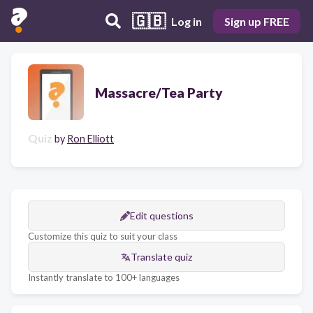
🇬🇧
Log in
Sign up FREE
Massacre/Tea Party
Quiz
by
Ron Elliott
Edit questions
Customize this quiz to suit your class
Translate quiz
Instantly translate to 100+ languages