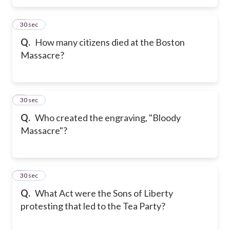
5
30 sec
Q.
How many citizens died at the Boston
Massacre?
6
30 sec
Q.
Who created the engraving, "Bloody
Massacre"?
7
30 sec
Q.
What Act were the Sons of Liberty
protesting that led to the Tea Party?