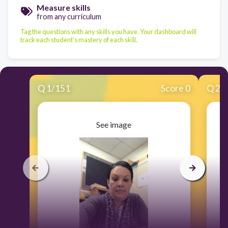
Measure skills
from any curriculum
Tag the questions with any skills you have. Your dashboard will
track each student's mastery of each skill.
Q
1
/
151
Score 0
Q
2
/
See image