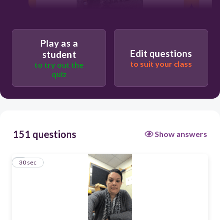
Play as a
30
Edit questions
student
to suit your class
to try out the
Memorial Day
quiz
151 questions
Show answers
1
30 sec