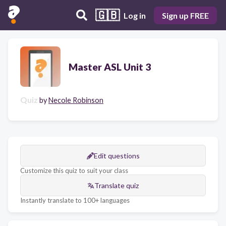
🇬🇧
Log in
Sign up FREE
Master ASL Unit 3
Quiz
by
Necole Robinson
Edit questions
Customize this quiz to suit your class
Translate quiz
Instantly translate to 100+ languages