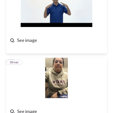
Q.
See image
15
30 sec
Q.
See image