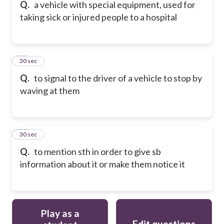
Q.
a vehicle with special equipment, used for
taking sick or injured people to a hospital
37
30 sec
Q.
to signal to the driver of a vehicle to stop by
waving at them
38
30 sec
Q.
to mention sth in order to give sb
information about it or make them notice it
Play as a
Edit questions