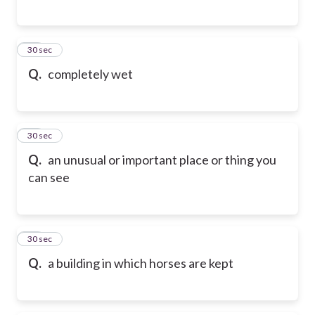
27
30 sec
Q.
completely wet
28
30 sec
Q.
an unusual or important place or thing you
can see
29
30 sec
Q.
a building in which horses are kept