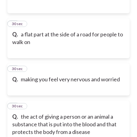
24
30 sec
Q.
a flat part at the side of a road for people to
walk on
25
30 sec
Q.
making you feel very nervous and worried
26
30 sec
Q.
the act of giving a person or an animal a
substance that is put into the blood and that
protects the body from a disease