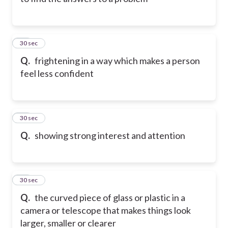
21
30 sec
Q.
frightening in a way which makes a person
feel less confident
22
30 sec
Q.
showing strong interest and attention
23
30 sec
Q.
the curved piece of glass or plastic in a
camera or telescope that makes things look
larger, smaller or clearer