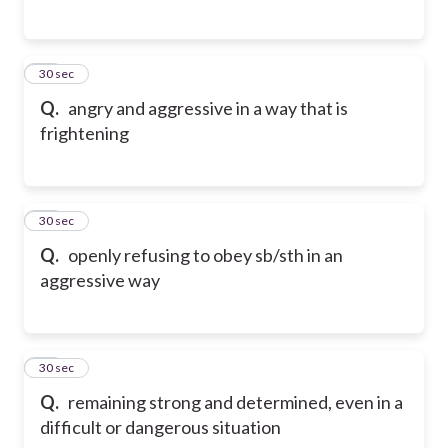
15
30 sec
Q.
angry and aggressive in a way that is
frightening
16
30 sec
Q.
openly refusing to obey sb/sth in an
aggressive way
17
30 sec
Q.
remaining strong and determined, even in a
difficult or dangerous situation