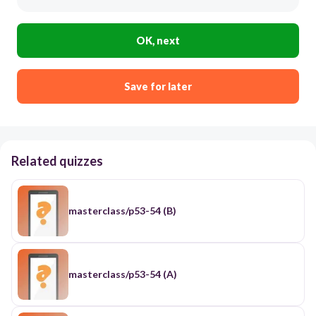
OK, next
Save for later
Related quizzes
masterclass/p53-54 (B)
masterclass/p53-54 (A)