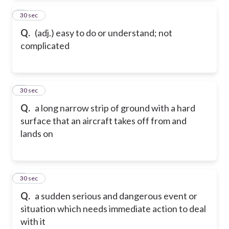
2
30 sec
Q.
(adj.) easy to do or understand; not
complicated
3
30 sec
Q.
a long narrow strip of ground with a hard
surface that an aircraft takes off from and
lands on
4
30 sec
Q.
a sudden serious and dangerous event or
situation which needs immediate action to deal
with it