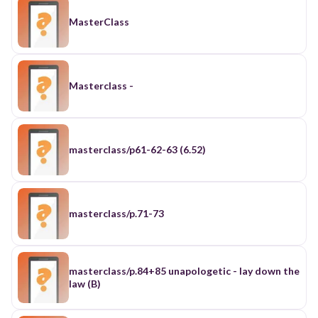
MasterClass
Masterclass -
masterclass/p61-62-63 (6.52)
masterclass/p.71-73
masterclass/p.84+85 unapologetic - lay down the
law (B)