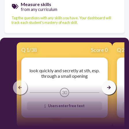
Measure skills
from any curriculum
Tag the questions with any skills you have. Your dashboard will
track each student's mastery of each skill.
Q
1
/
38
Score 0
Q
2
/
look quickly and secretly at sth, esp.
(
through a small opening
30
Users enter free text