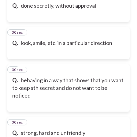
Q.
done secretly, without approval
12
30 sec
Q.
look, smile, etc. in a particular direction
13
30 sec
Q.
behaving in a way that shows that you want
to keep sth secret and do not want to be
noticed
14
30 sec
Q.
strong, hard and unfriendly