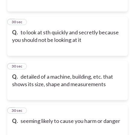
5
30 sec
Q.
to look at sth quickly and secretly because
you should not be looking at it
6
30 sec
Q.
detailed of a machine, building, etc. that
shows its size, shape and measurements
7
30 sec
Q.
seeming likely to cause you harm or danger