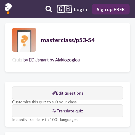
🇬🇧
Log in
Sign up FREE
masterclass/p53-54
Quiz
by
EDUsmart by Alakiozoglou
Edit questions
Customize this quiz to suit your class
Translate quiz
Instantly translate to 100+ languages