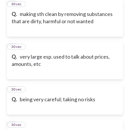
30
30 sec
Q.
making sth clean by removing substances
that are dirty, harmful or not wanted
31
30 sec
Q.
very large esp. used to talk about prices,
amounts, etc
32
30 sec
Q.
being very careful; taking no risks
33
30 sec