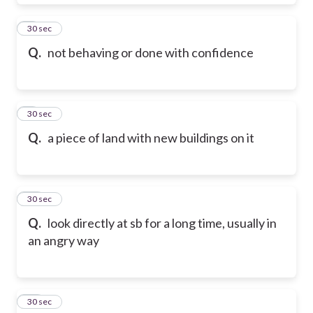
8
30 sec
Q.
not behaving or done with confidence
9
30 sec
Q.
a piece of land with new buildings on it
10
30 sec
Q.
look directly at sb for a long time, usually in
an angry way
11
30 sec