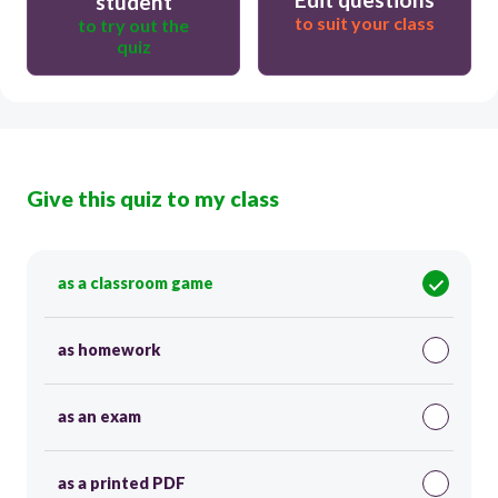
student
to suit your class
to try out the
quiz
Give this quiz to my class
as a classroom game
as homework
as an exam
as a printed PDF