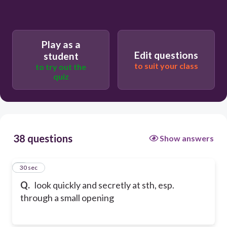
Play as a
Edit questions
student
to suit your class
to try out the
quiz
38 questions
Show answers
1
30 sec
Q.
look quickly and secretly at sth, esp.
through a small opening