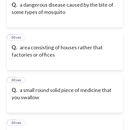
Q.
a dangerous disease caused by the bite of
some types of mosquito
34
30 sec
Q.
area consisting of houses rather that
factories or offices
35
30 sec
Q.
a small round solid piece of medicine that
you swallow
36
30 sec