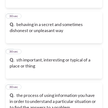
18
30 sec
Q.
behaving in a secret and sometimes
dishonest or unpleasant way
19
30 sec
Q.
sth important, interesting or typical of a
place or thing
20
30 sec
Q.
the process of using information you have
in order to understand a particular situation or
to find the answers to a problem