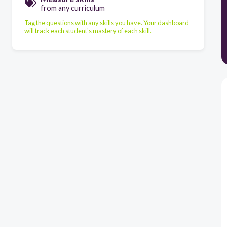
from any curriculum
Tag the questions with any skills you have. Your dashboard
will track each student's mastery of each skill.