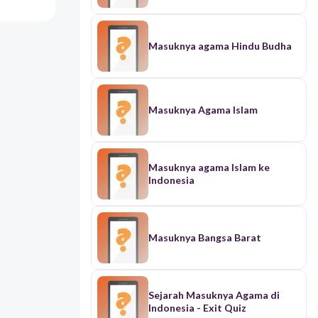
Masuknya agama Hindu Budha
Masuknya Agama Islam
Masuknya agama Islam ke
Indonesia
Masuknya Bangsa Barat
Sejarah Masuknya Agama di
Indonesia - Exit Quiz