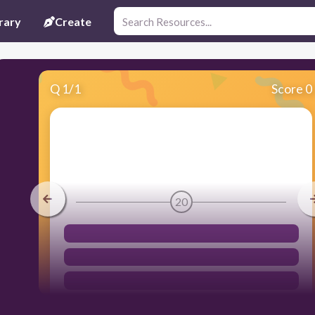
rary
Create
Q
1
/
1
Score 0
20