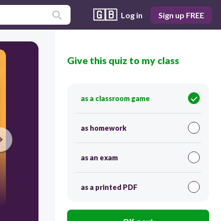
🇬🇧
Log in
Sign up FREE
Give this quiz to my class
as a classroom game
as homework
as an exam
as a printed PDF