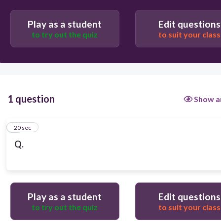
Play as a student
Edit questions
to try out the quiz
to suit your class
1 question
Show a
1
20 sec
Q.
Play as a student
Edit questions
to try out the quiz
to suit your class