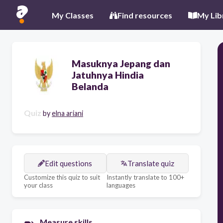
My Classes
Find resources
My Lib
Masuknya Jepang dan
Jatuhnya Hindia
Belanda
Quiz
by
elna ariani
Edit questions
Translate quiz
Customize this quiz to suit
Instantly translate to 100+
your class
languages
Measure skills