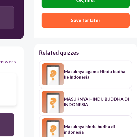
OK, next
Save for later
Related quizzes
nswers
Masuknya agama Hindu budha
ke Indonesia
MASUKNYA HINDU BUDDHA DI
INDONESIA
Masuknya hindu budha di
indonesia