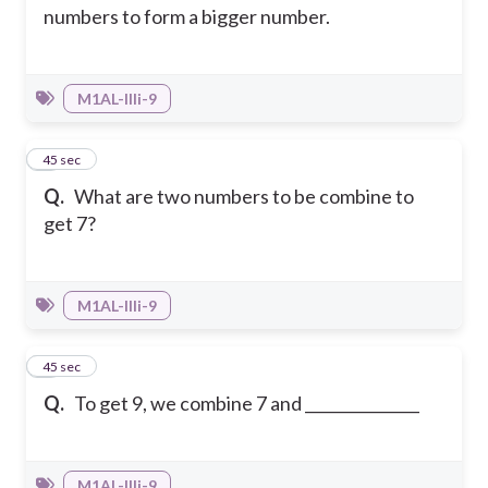
numbers to form a bigger number.
M1AL-IIIi-9
4
45 sec
Q.
What are two numbers to be combine to
get 7?
M1AL-IIIi-9
5
45 sec
Q.
To get 9, we combine 7 and _______________
M1AL-IIIi-9