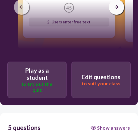
45
Users enter free text
Play as a
Edit questions
student
to suit your class
to try out the
quiz
5 questions
Show answers