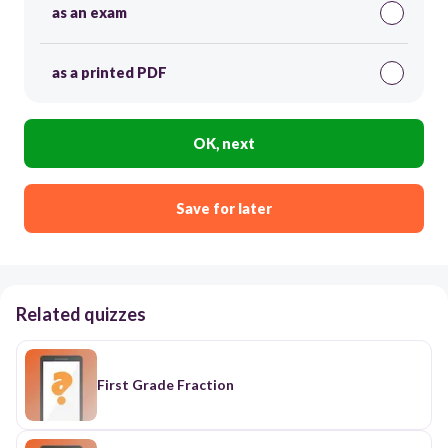
as an exam
as a printed PDF
OK, next
Save for later
Related quizzes
First Grade Fraction