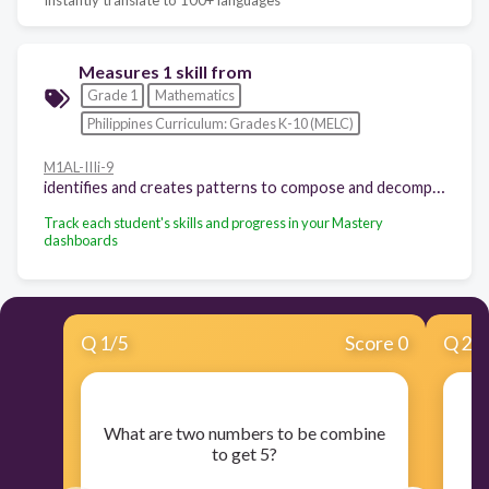
Measures 1 skill from
Grade 1
Mathematics
Philippines Curriculum: Grades K-10 (MELC)
M1AL-IIIi-9
identifies and creates patterns to compose and decompose using addition. e.g. 7 = 0 + 7, 1 + 6, 2 + 5, 3 + 4, 4 + 3, 5 + 2, 6 + 1, 7 + 0
Track each student's skills and progress in your Mastery
dashboards
Q
1
/
5
Score 0
Q
2
/
Wh
What are two numbers to be combine
to get 5?