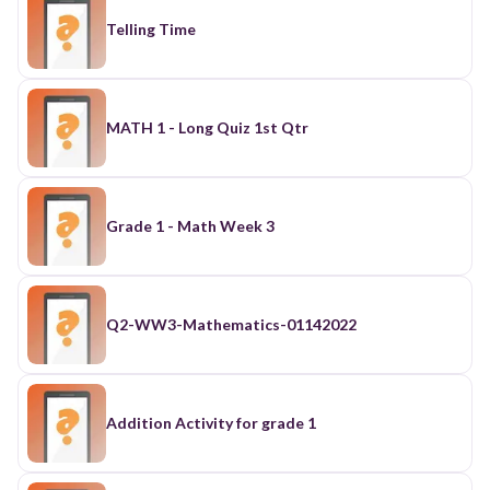
Telling Time
MATH 1 - Long Quiz 1st Qtr
Grade 1 - Math Week 3
Q2-WW3-Mathematics-01142022
Addition Activity for grade 1