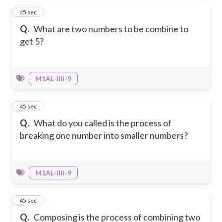
1
45 sec
Q.
What are two numbers to be combine to
get 5?
M1AL-IIIi-9
2
45 sec
Q.
What do you called is the process of
breaking one number into smaller numbers?
M1AL-IIIi-9
3
45 sec
Q.
Composing is the process of combining two