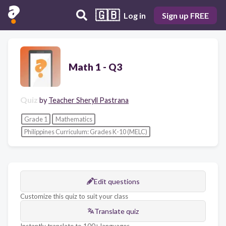
🇬🇧
Log in
Sign up FREE
Math 1 - Q3
Quiz
by
Teacher Sheryll Pastrana
Grade 1
Mathematics
Philippines Curriculum: Grades K-10 (MELC)
Edit questions
Customize this quiz to suit your class
Translate quiz
Instantly translate to 100+ languages