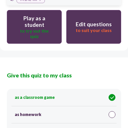
Play as a
Edit questions
student
to suit your class
to try out the
quiz
Give this quiz to my class
as a classroom game
as homework