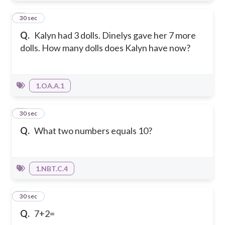
8
30 sec
Q.
Kalyn had 3 dolls. Dinelys gave her 7 more
dolls. How many dolls does Kalyn have now?
1.OA.A.1
9
30 sec
Q.
What two numbers equals 10?
1.NBT.C.4
10
30 sec
Q.
7+2=