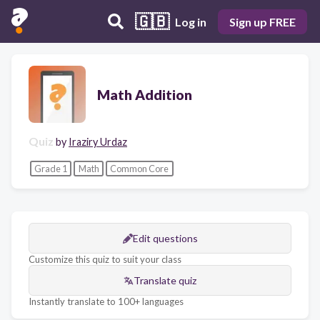
🇬🇧
Log in
Sign up FREE
Math Addition
Quiz
by
Iraziry Urdaz
Grade 1
Math
Common Core
Edit questions
Customize this quiz to suit your class
Translate quiz
Instantly translate to 100+ languages