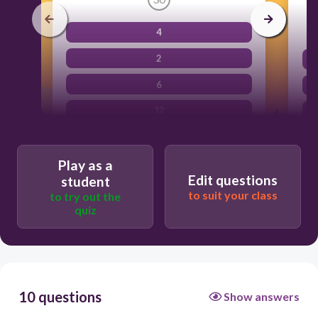
4
2
6
12
Play as a
Edit questions
student
to suit your class
to try out the
quiz
10 questions
Show answers