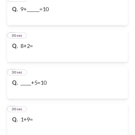
Q.
9+______=10
5
30 sec
Q.
8+2=
6
30 sec
Q.
_____+5=10
7
30 sec
Q.
1+9=