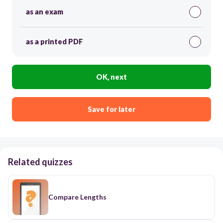
as an exam
as a printed PDF
OK, next
Save for later
Related quizzes
Compare Lengths