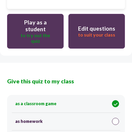
Play as a
Edit questions
student
to suit your class
to try out the
quiz
Give this quiz to my class
as a classroom game
as homework