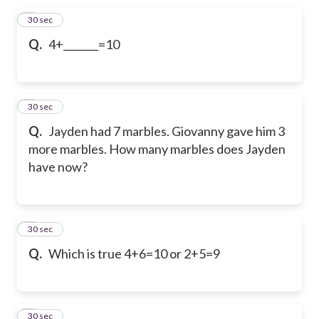
1
30 sec
Q.
4+_______=10
2
30 sec
Q.
Jayden had 7 marbles. Giovanny gave him 3
more marbles. How many marbles does Jayden
have now?
3
30 sec
Q.
Which is true 4+6=10 or 2+5=9
4
30 sec