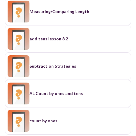
Measuring/Comparing Length
add tens lesson 8.2
Subtraction Strategies
AL Count by ones and tens
count by ones