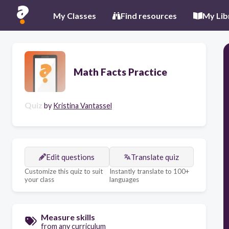
My Classes
Find resources
My Lib
Math Facts Practice
Quiz
by
Kristina Vantassel
Edit questions
Translate quiz
Customize this quiz to suit
Instantly translate to 100+
your class
languages
Measure skills
from any curriculum