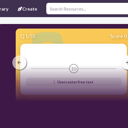
rary
Create
Q
1
/
55
Score 0
10
Users enter free text