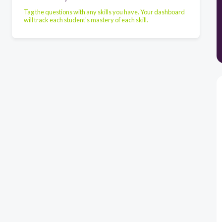
Tag the questions with any skills you have. Your dashboard
will track each student's mastery of each skill.