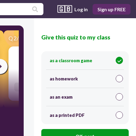
🇬🇧
Log in
Sign up FREE
Give this quiz to my class
Q
2
/
55
Score 0
as a classroom game
10
as homework
Users enter free text
as an exam
as a printed PDF