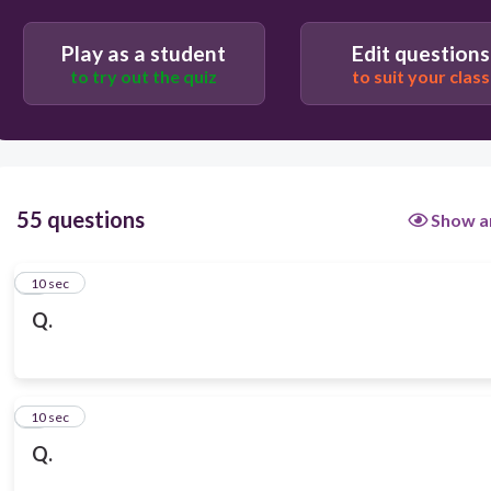
Play as a student
Edit questions
to try out the quiz
to suit your class
55 questions
Show a
1
10 sec
Q.
2
10 sec
Q.