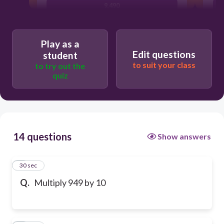
9,490
Play as a
Edit questions
student
to suit your class
to try out the
quiz
14 questions
Show answers
1
30 sec
Q.
Multiply 949 by 10