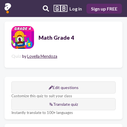
🇬🇧
Log in
Sign up FREE
Math Grade 4
Quiz
by
Lovella Mendoza
Edit questions
Customize this quiz to suit your class
Translate quiz
Instantly translate to 100+ languages