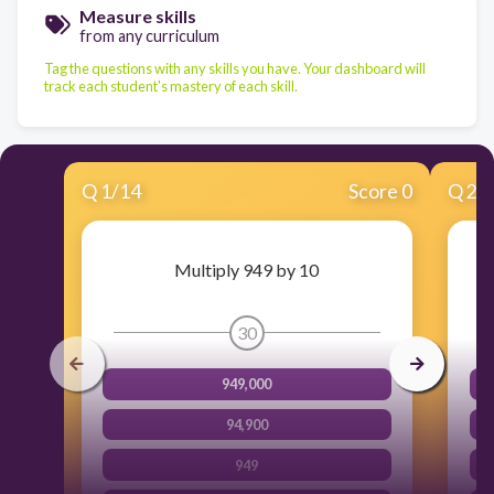
Measure skills
from any curriculum
Tag the questions with any skills you have. Your dashboard will
track each student's mastery of each skill.
Q
1
/
14
Score 0
Q
2
/
Multiply 949 by 10
30
949,000
94,900
949