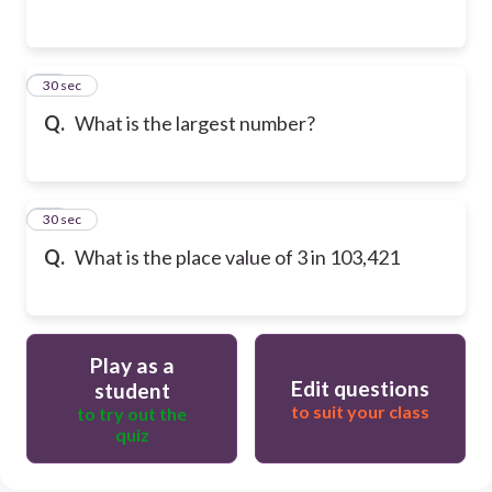
13
30 sec
Q.
What is the largest number?
14
30 sec
Q.
What is the place value of 3 in 103,421
Play as a
Edit questions
student
to suit your class
to try out the
quiz