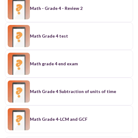
Math - Grade 4 - Review 2
Math Grade 4 test
Math grade 4 end exam
Math Grade 4 Subtraction of units of time
Math Grade 4-LCM and GCF