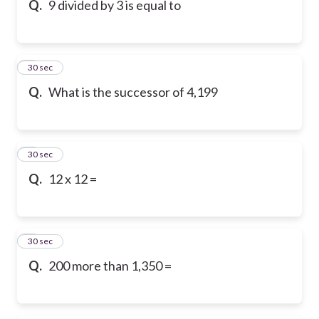
Q.
9 divided by 3 is equal to
6
30 sec
Q.
What is the successor of 4,199
7
30 sec
Q.
12 x 12 =
8
30 sec
Q.
200 more than 1,350 =