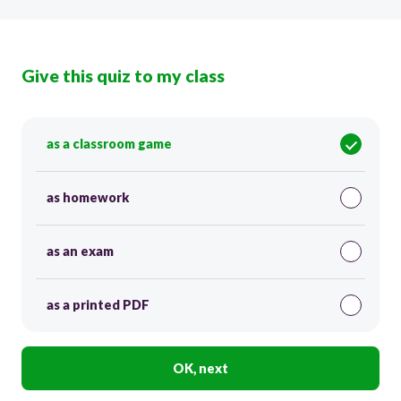
Give this quiz to my class
as a classroom game
as homework
as an exam
as a printed PDF
OK, next