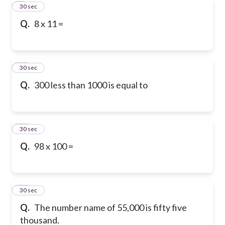
9
30 sec
Q.
8 x 11 =
10
30 sec
Q.
300 less than 1000 is equal to
11
30 sec
Q.
98 x 100 =
12
30 sec
Q.
The number name of 55,000 is fifty five
thousand.