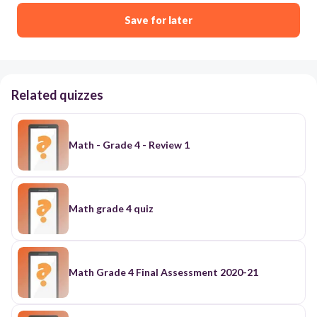
Save for later
Related quizzes
Math - Grade 4 - Review 1
Math grade 4 quiz
Math Grade 4 Final Assessment 2020-21