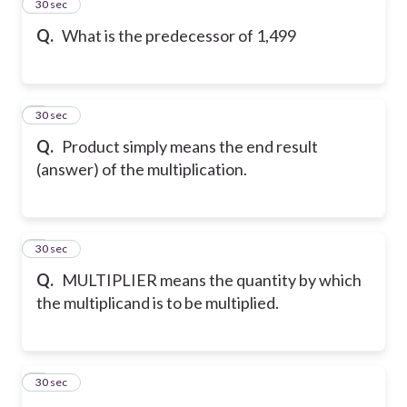
2
30 sec
Q.
What is the predecessor of 1,499
3
30 sec
Q.
Product simply means the end result
(answer) of the multiplication.
4
30 sec
Q.
MULTIPLIER means the quantity by which
the multiplicand is to be multiplied.
5
30 sec