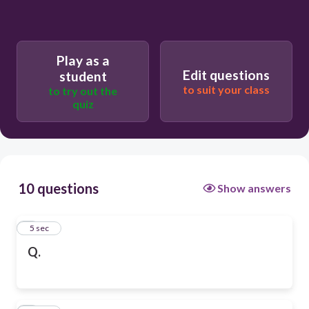
Play as a
Edit questions
student
to suit your class
to try out the
quiz
10 questions
Show answers
1
5 sec
Q.