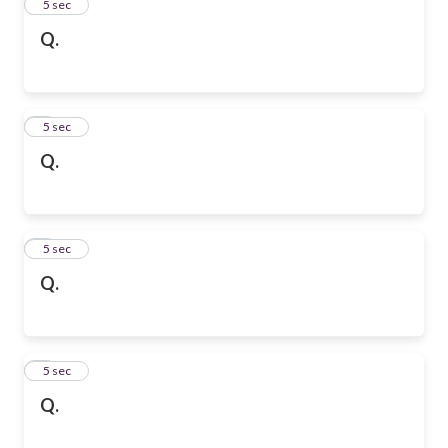
2
5 sec
Q.
3
5 sec
Q.
4
5 sec
Q.
5
5 sec
Q.