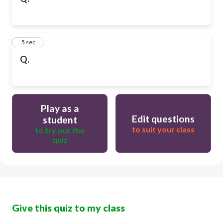
10
5 sec
Q.
Play as a
Edit questions
student
to suit your class
to try out the
quiz
Give this quiz to my class