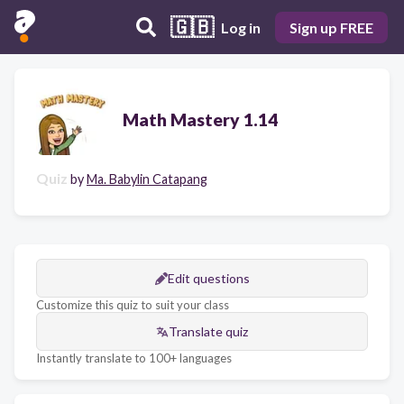
🇬🇧
Log in
Sign up FREE
Math Mastery 1.14
Quiz
by
Ma. Babylin Catapang
Edit questions
Customize this quiz to suit your class
Translate quiz
Instantly translate to 100+ languages