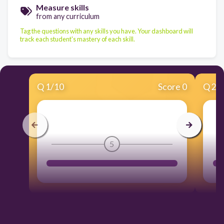
Measure skills
from any curriculum
Tag the questions with any skills you have. Your dashboard will
track each student's mastery of each skill.
Q
1
/
10
Score 0
Q
2
/
5