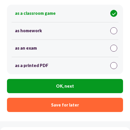
as a classroom game
as homework
as an exam
as a printed PDF
OK, next
Save for later