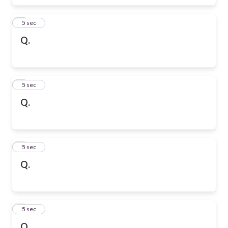
6
5 sec
Q.
7
5 sec
Q.
8
5 sec
Q.
9
5 sec
Q.