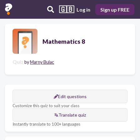
🇬🇧
Log in
Sign up FREE
Mathematics 8
Quiz
by
Marny Bulac
Edit questions
Customize this quiz to suit your class
Translate quiz
Instantly translate to 100+ languages