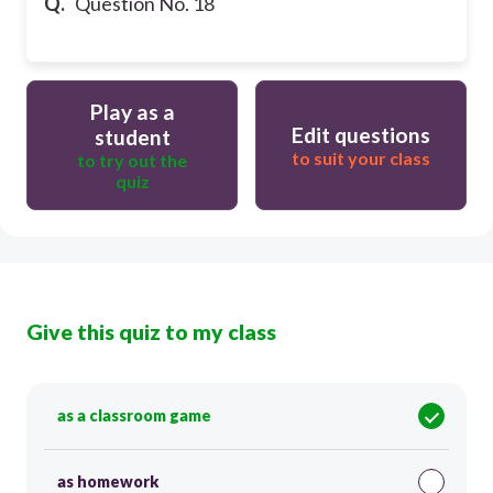
Q.
Question No. 18
Play as a
Edit questions
student
to suit your class
to try out the
quiz
Give this quiz to my class
as a classroom game
as homework