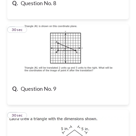
Q.
Question No. 8
9
30 sec
Q.
Question No. 9
10
30 sec