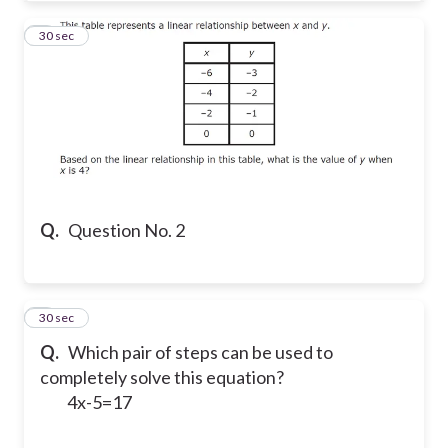
2
30 sec
Q.
Question No. 2
3
30 sec
Q.
Which pair of steps can be used to
completely solve this equation?
4x-5=17