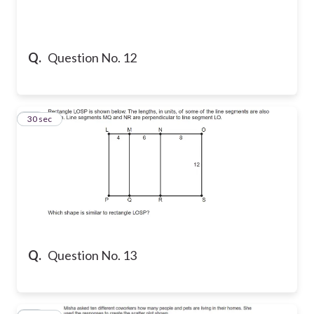
Q.
Question No. 12
13
30 sec
Q.
Question No. 13