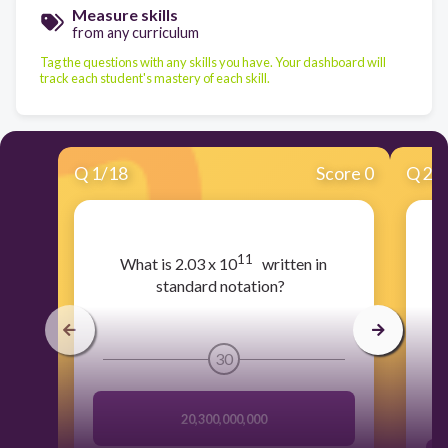
Measure skills
from any curriculum
Tag the questions with any skills you have. Your dashboard will
track each student's mastery of each skill.
Q
1
/
18
Score 0
Q
2
/
11
​What is 2.03 x 10
written in
standard notation?
30
20,300,000,000