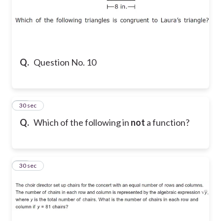
Q.
Question No. 10
11
30 sec
Q.
Which of the following in
not
a function?
12
30 sec