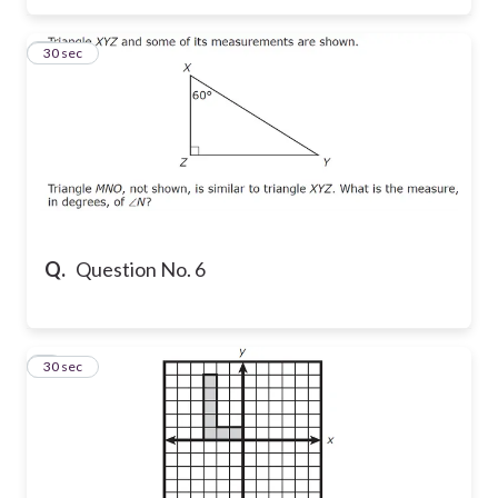
6
30 sec
Q.
Question No. 6
7
30 sec