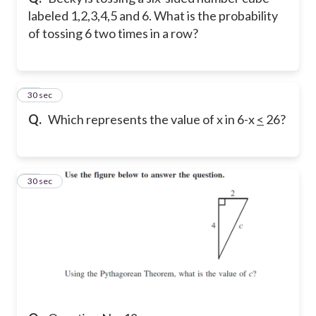
labeled 1,2,3,4,5 and 6. What is the probability
of tossing 6 two times in a row?
17
30 sec
Q.
Which represents the value of x in 6-x
<
26?
18
30 sec