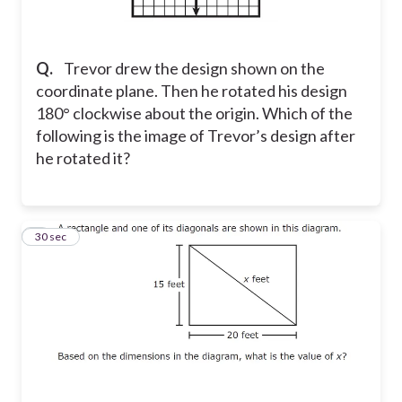
Q.
Trevor drew the design shown on the
coordinate plane. Then he rotated his design
180° clockwise about the origin. Which of the
following is the image of Trevor’s design after
he rotated it?
8
30 sec