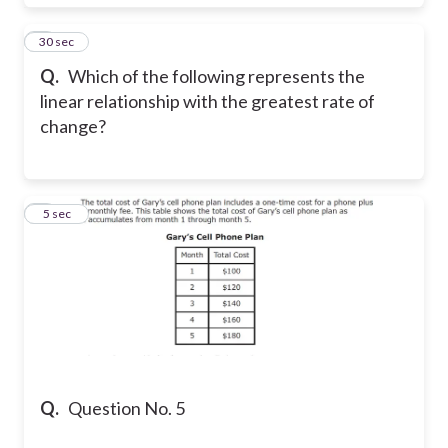
4
30 sec
Q.
Which of the following represents the
linear relationship with the greatest rate of
change?
5
5 sec
Q.
Question No. 5