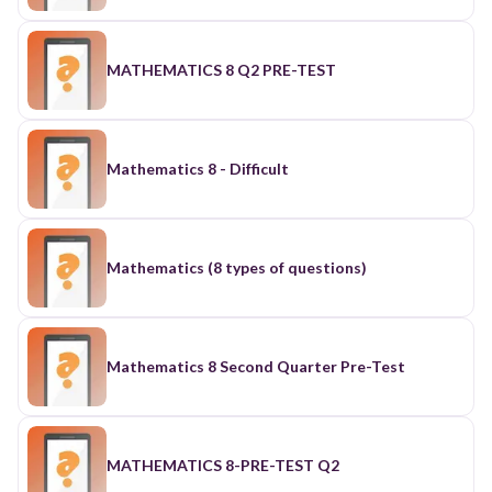
MATHEMATICS 8 Q2 PRE-TEST
Mathematics 8 - Difficult
Mathematics (8 types of questions)
Mathematics 8 Second Quarter Pre-Test
MATHEMATICS 8-PRE-TEST Q2