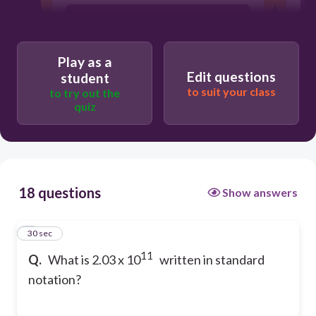
203,000,000,000
Play as a
20,300,000,000,000
Edit questions
student
to suit your class
to try out the
quiz
2,030,000,000,000
18 questions
Show answers
1
30 sec
11
Q.
What is 2.03 x 10
written in standard
notation?