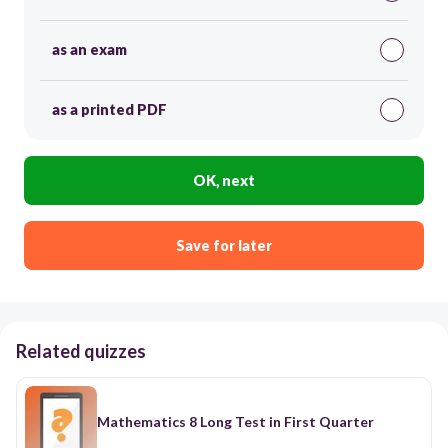
as an exam
as a printed PDF
OK, next
Save for later
Related quizzes
Mathematics 8 Long Test in First Quarter