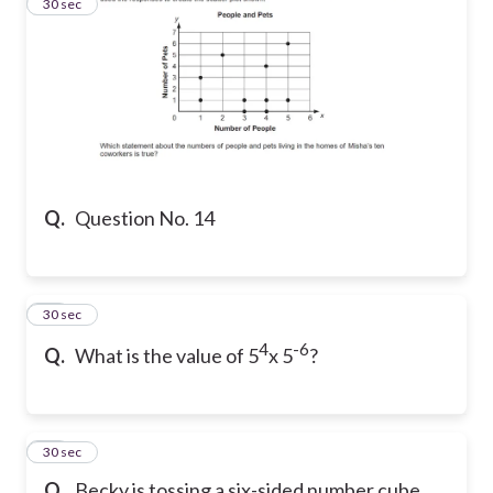
14
30 sec
Q.
Question No. 14
15
30 sec
4
-6
Q.
What is the value of 5
x 5
?
16
30 sec
Q.
Becky is tossing a six-sided number cube