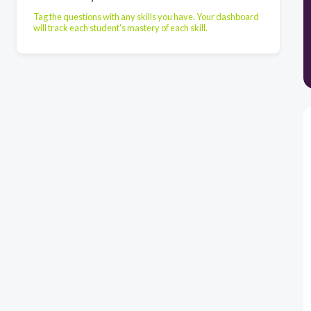
Tag the questions with any skills you have. Your dashboard
will track each student's mastery of each skill.