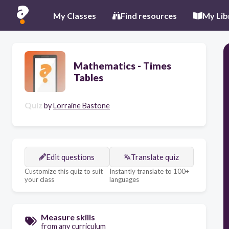
My Classes
Find resources
My Lib
Mathematics - Times
Tables
Quiz
by
Lorraine Bastone
Edit questions
Translate quiz
Customize this quiz to suit
Instantly translate to 100+
your class
languages
Measure skills
from any curriculum