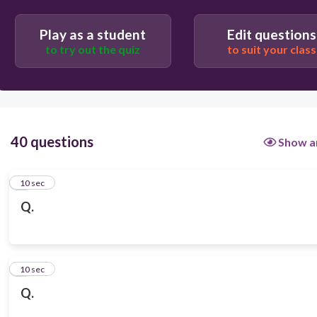
Play as a student
Edit questions
to try out the quiz
to suit your class
40 questions
Show a
1
10 sec
Q.
2
10 sec
Q.