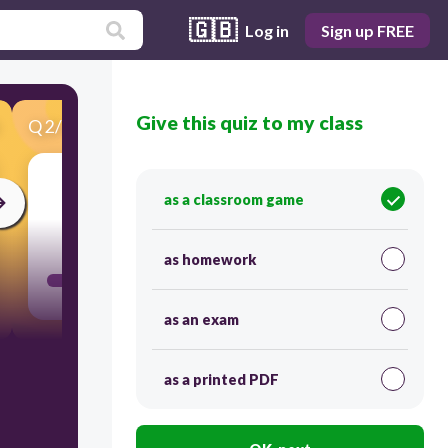
🇬🇧
Log in
Sign up FREE
Give this quiz to my class
Q
2
/
40
Score 0
as a classroom game
10
as homework
as an exam
as a printed PDF