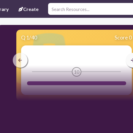
rary
Create
Q
1
/
40
Score 0
10