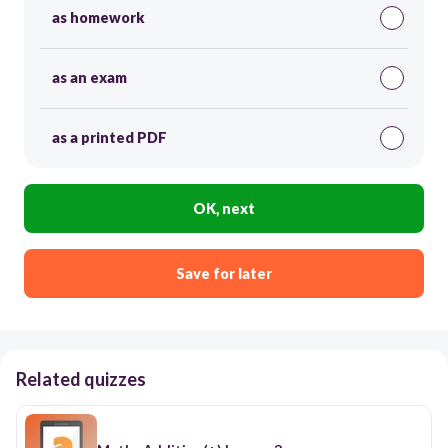
as homework
as an exam
as a printed PDF
OK, next
Save for later
Related quizzes