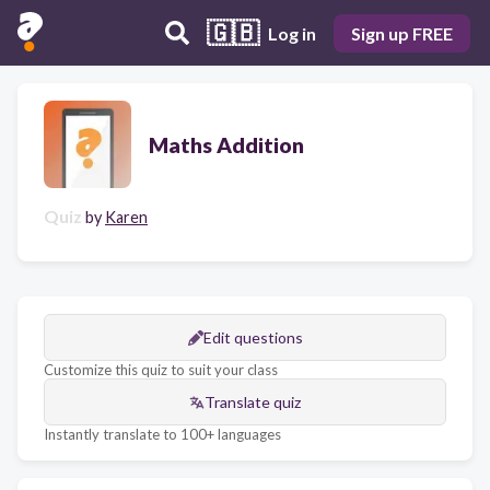
🇬🇧
Log in
Sign up FREE
Maths Addition
Quiz
by
Karen
Edit questions
Customize this quiz to suit your class
Translate quiz
Instantly translate to 100+ languages