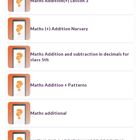
Maths Addition(+) Lesson 3
Maths (+) Addition Nursery
Maths Addition and subtraction in decimals for
class 5th
Maths Addition + Patterns
Maths additional