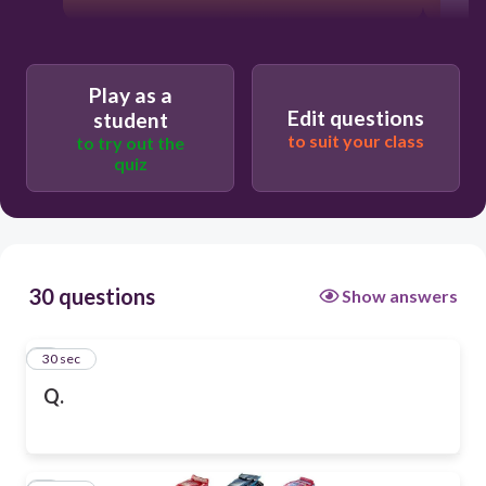
Play as a
Edit questions
student
to suit your class
to try out the
quiz
30 questions
Show answers
1
30 sec
Q.