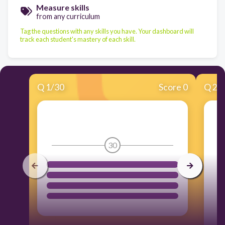
Measure skills
from any curriculum
Tag the questions with any skills you have. Your dashboard will
track each student's mastery of each skill.
Q
1
/
30
Score 0
Q
2
/
30