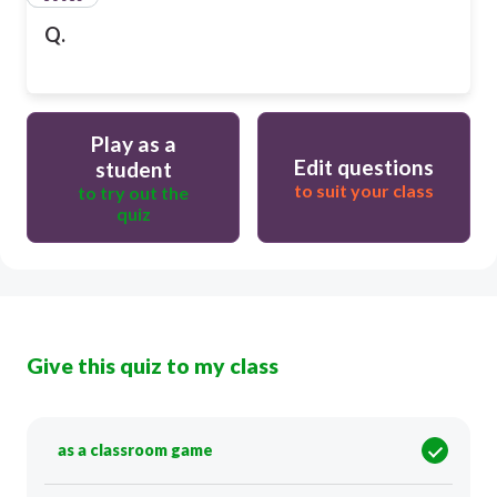
Q.
Play as a
Edit questions
student
to suit your class
to try out the
quiz
Give this quiz to my class
as a classroom game