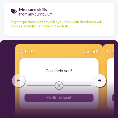
Measure skills
from any curriculum
Tag the questions with any skills you have. Your dashboard will
track each student's mastery of each skill.
Q
1
/
10
Score 0
Q
2
/
Can I help you?
30
Kan ik u helpen?