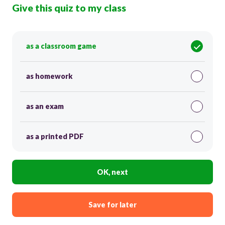
Give this quiz to my class
as a classroom game
as homework
as an exam
as a printed PDF
OK, next
Save for later