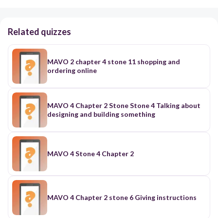
Related quizzes
MAVO 2 chapter 4 stone 11 shopping and
ordering online
MAVO 4 Chapter 2 Stone Stone 4 Talking about
designing and building something
MAVO 4 Stone 4 Chapter 2
MAVO 4 Chapter 2 stone 6 Giving instructions