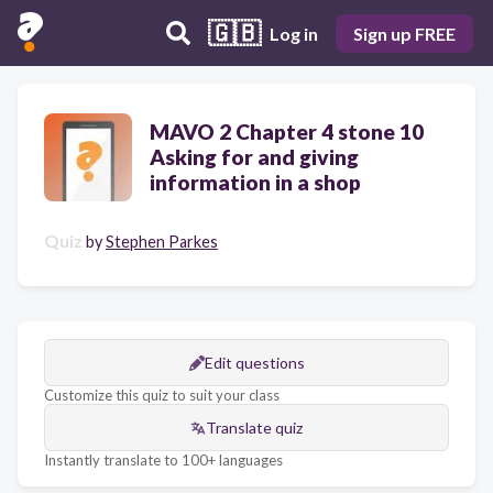
🇬🇧
Log in
Sign up FREE
MAVO 2 Chapter 4 stone 10
Asking for and giving
information in a shop
Quiz
by
Stephen Parkes
Edit questions
Customize this quiz to suit your class
Translate quiz
Instantly translate to 100+ languages