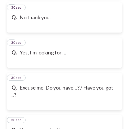
2
30 sec
Q.
No thank you.
3
30 sec
Q.
Yes, I'm looking for …
4
30 sec
Q.
Excuse me. Do you have…? / Have you got
..?
5
30 sec