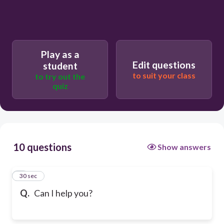
Play as a
Edit questions
student
to suit your class
to try out the
quiz
10 questions
Show answers
1
30 sec
Q.
Can I help you?