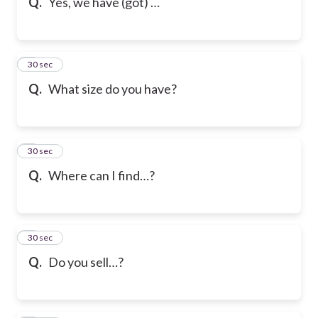
Q.
Yes, we have (got) …
6
30 sec
Q.
What size do you have?
7
30 sec
Q.
Where can I find…?
8
30 sec
Q.
Do you sell…?