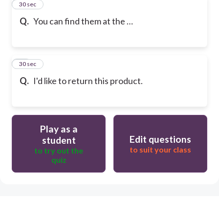
9
30 sec
Q.
You can find them at the …
10
30 sec
Q.
I'd like to return this product.
Play as a
Edit questions
student
to suit your class
to try out the
quiz