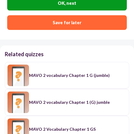
OK, next
Save for later
Related quizzes
MAVO 2 vocabulary Chapter 1 G (jumble)
MAVO 2 vocabulary Chapter 1 (G) jumble
MAVO 2 Vocabulary Chapter 1 GS