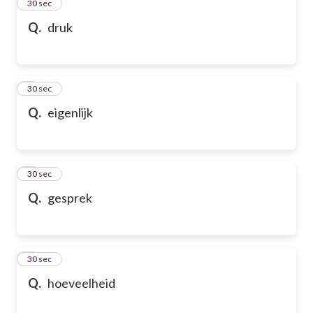
2
30 sec
Q.
druk
3
30 sec
Q.
eigenlijk
4
30 sec
Q.
gesprek
5
30 sec
Q.
hoeveelheid