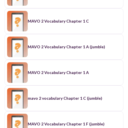
MAVO 2 Vocabulary Chapter 1 C
MAVO 2 Vocabulary Chapter 1 A (jumble)
MAVO 2 Vocabulary Chapter 1 A
mavo 2 vocabulary Chapter 1 C (jumble)
MAVO 2 Vocabulary Chapter 1 F (jumble)