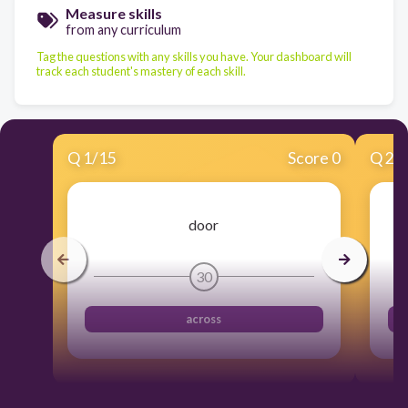
Measure skills
from any curriculum
Tag the questions with any skills you have. Your dashboard will
track each student's mastery of each skill.
Q
1
/
15
Score 0
Q
2
/
door
30
across