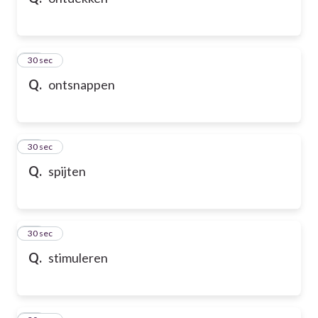
10
30 sec
Q.
ontsnappen
11
30 sec
Q.
spijten
12
30 sec
Q.
stimuleren