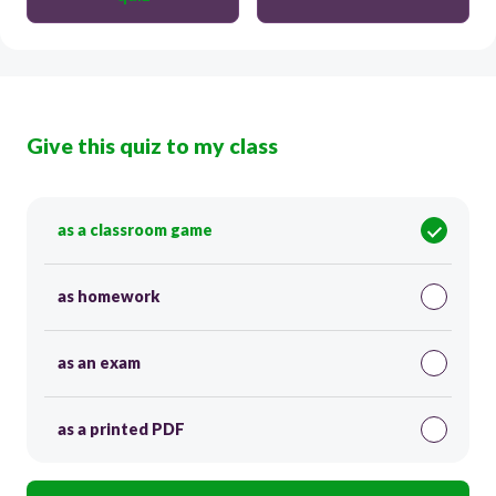
Give this quiz to my class
as a classroom game
as homework
as an exam
as a printed PDF