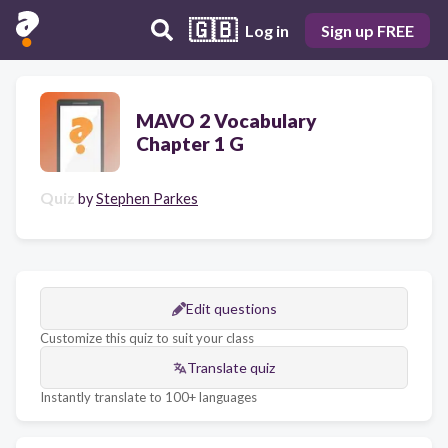
🇬🇧
Log in
Sign up FREE
MAVO 2 Vocabulary
Chapter 1 G
Quiz
by
Stephen Parkes
Edit questions
Customize this quiz to suit your class
Translate quiz
Instantly translate to 100+ languages