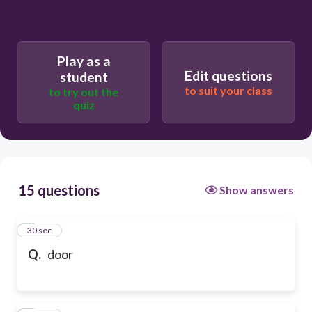
Play as a
Edit questions
student
to suit your class
to try out the
quiz
15 questions
Show answers
1
30 sec
Q.
door