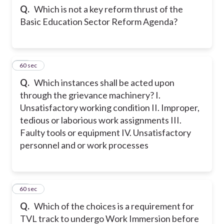
Q.
Which is not a key reform thrust of the
Basic Education Sector Reform Agenda?
40
60 sec
Q.
Which instances shall be acted upon
through the grievance machinery? I.
Unsatisfactory working condition II. Improper,
tedious or laborious work assignments III.
Faulty tools or equipment IV. Unsatisfactory
personnel and or work processes
41
60 sec
Q.
Which of the choices is a requirement for
TVL track to undergo Work Immersion before