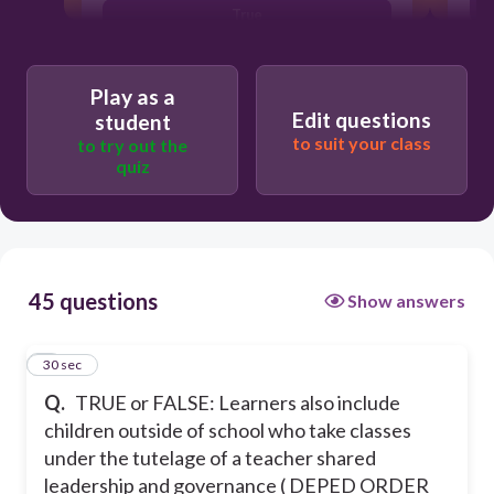
True
Can be both
Play as a
False
Edit questions
student
M
to suit your class
to try out the
quiz
45 questions
Show answers
1
30 sec
Q.
TRUE or FALSE: Learners also include
children outside of school who take classes
under the tutelage of a teacher shared
leadership and governance ( DEPED ORDER