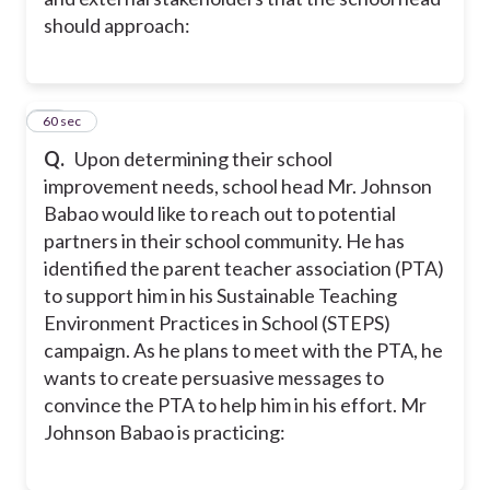
should approach:
24
60 sec
Q.
Upon determining their school
improvement needs, school head Mr. Johnson
Babao would like to reach out to potential
partners in their school community. He has
identified the parent teacher association (PTA)
to support him in his Sustainable Teaching
Environment Practices in School (STEPS)
campaign. As he plans to meet with the PTA, he
wants to create persuasive messages to
convince the PTA to help him in his effort. Mr
Johnson Babao is practicing: