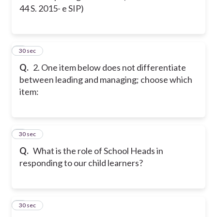
44 S. 2015- e SIP)
2
30 sec
Q.
2. One item below does not differentiate
between leading and managing; choose which
item:
3
30 sec
Q.
What is the role of School Heads in
responding to our child learners?
4
30 sec