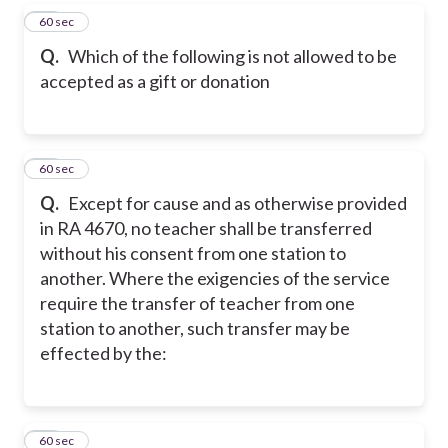
32
60 sec
Q.
Which of the following is not allowed to be
accepted as a gift or donation
33
60 sec
Q.
Except for cause and as otherwise provided
in RA 4670, no teacher shall be transferred
without his consent from one station to
another. Where the exigencies of the service
require the transfer of teacher from one
station to another, such transfer may be
effected by the:
34
60 sec