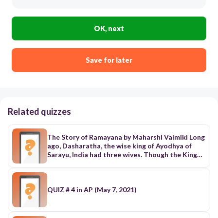
OK, next
Save for later
Related quizzes
The Story of Ramayana by Maharshi Valmiki Long
ago, Dasharatha, the wise king of Ayodhya of
Sarayu, India had three wives. Though the King
had three wives, he didn’t have any children with
them. The Chief priest Vasishta advised the king
to make fire sacrifice to obtain a blessing from
the gods. After the gods were pleased, one of
QUIZ # 4 in AP (May 7, 2021)
them appeared out of the flame and handed him
a pot full of nectar. The god told the king to
share the nectar with his three queens namely