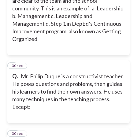
are clear to the team and the school
community. This is an example of: a. Leadership
b. Management c. Leadership and
Management d. Step 1 in DepEd’s Continuous
Improvement program, also known as Getting
Organized
9
30 sec
Q.
Mr. Philip Duque is a constructivist teacher.
He poses questions and problems, then guides
his learners to find their own answers. He uses
many techniques in the teaching process.
Except:
10
30 sec