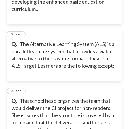
developing the enhanced basic education
curriculum…
7
30 sec
Q.
The Alternative Learning System (ALS) is a
parallel learning system that provides a viable
alternative to the existing formal education.
ALS Target Learners are the following except:
8
30 sec
Q.
The school head organizes the team that
would deliver the CI project for non-readers.
She ensures that the structure is covered by a
memo and that the deliverables and budgets