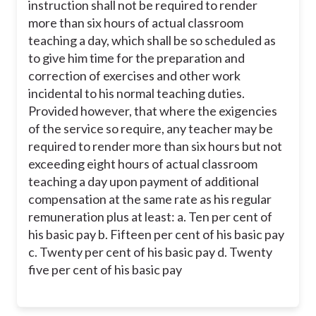
instruction shall not be required to render
more than six hours of actual classroom
teaching a day, which shall be so scheduled as
to give him time for the preparation and
correction of exercises and other work
incidental to his normal teaching duties.
Provided however, that where the exigencies
of the service so require, any teacher may be
required to render more than six hours but not
exceeding eight hours of actual classroom
teaching a day upon payment of additional
compensation at the same rate as his regular
remuneration plus at least: a. Ten per cent of
his basic pay b. Fifteen per cent of his basic pay
c. Twenty per cent of his basic pay d. Twenty
five per cent of his basic pay