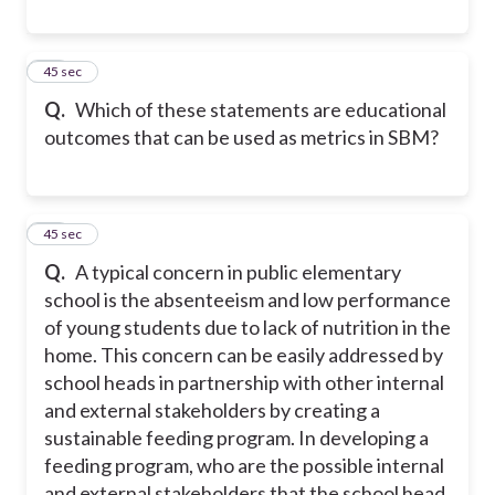
22
45 sec
Q.
Which of these statements are educational
outcomes that can be used as metrics in SBM?
23
45 sec
Q.
A typical concern in public elementary
school is the absenteeism and low performance
of young students due to lack of nutrition in the
home. This concern can be easily addressed by
school heads in partnership with other internal
and external stakeholders by creating a
sustainable feeding program. In developing a
feeding program, who are the possible internal
and external stakeholders that the school head