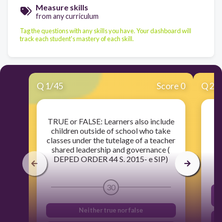
Measure skills
from any curriculum
Tag the questions with any skills you have. Your dashboard will
track each student's mastery of each skill.
Q
1
/
45
Score 0
Q
2
/
TRUE or FALSE: Learners also include
children outside of school who take
classes under the tutelage of a teacher
shared leadership and governance (
DEPED ORDER 44 S. 2015- e SIP)
30
Neither true nor false