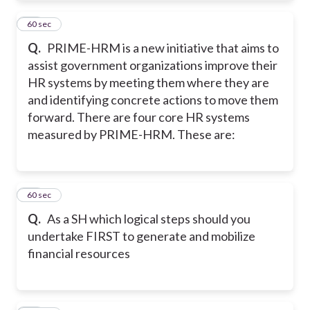
25
60 sec
Q.
PRIME-HRM is a new initiative that aims to
assist government organizations improve their
HR systems by meeting them where they are
and identifying concrete actions to move them
forward. There are four core HR systems
measured by PRIME-HRM. These are:
26
60 sec
Q.
As a SH which logical steps should you
undertake FIRST to generate and mobilize
financial resources