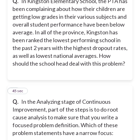
Q.
In Kingston Elementary School, the PTA has
been complaining about how their children are
getting low grades in their various subjects and
overall student performance have been below
average. In all of the province, Kingston has
been ranked the lowest performing school in
the past 2 years with the highest dropout rates,
as well as lowest national averages. How
should the school head deal with this problem?
21
45 sec
Q.
In the Analyzing stage of Continuous
Improvement, part of the steps is to do root
cause analysis to make sure that you write a
focused problem definition. Which of these
problem statements have a narrow focus: