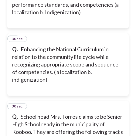
performance standards, and competencies (a
localization b. Indigenization)
15
30 sec
Q.
Enhancing the National Curriculum in
relation to the community life cycle while
recognizing appropriate scope and sequence
of competencies. ( a localization b.
indigenization)
16
30 sec
Q.
School head Mrs. Torres claims to be Senior
High School ready in the municipality of
Kooboo. They are offering the following tracks