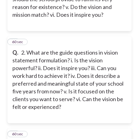
reason for existence? v. Do the vision and
mission match? vi. Does it inspire you?
38
60 sec
Q.
2. What are the guide questions in vision
statement formulation? i. Is the vision
powerful? ii. Does it inspire you? iii. Can you
work hard to achieve it? iv. Does it describe a
preferred and meaningful state of your school
five years from now? v. Is it focused on the
clients you want to serve? vi. Can the vision be
felt or experienced?
39
60 sec