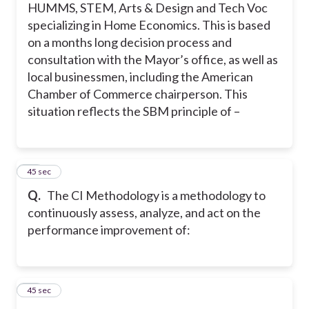
HUMMS, STEM, Arts & Design and Tech Voc
specializing in Home Economics. This is based
on a months long decision process and
consultation with the Mayor’s office, as well as
local businessmen, including the American
Chamber of Commerce chairperson. This
situation reflects the SBM principle of –
17
45 sec
Q.
The CI Methodology is a methodology to
continuously assess, analyze, and act on the
performance improvement of:
18
45 sec