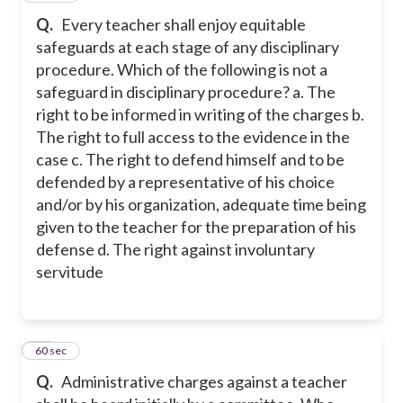
Q.
Every teacher shall enjoy equitable
safeguards at each stage of any disciplinary
procedure. Which of the following is not a
safeguard in disciplinary procedure? a. The
right to be informed in writing of the charges b.
The right to full access to the evidence in the
case c. The right to defend himself and to be
defended by a representative of his choice
and/or by his organization, adequate time being
given to the teacher for the preparation of his
defense d. The right against involuntary
servitude
35
60 sec
Q.
Administrative charges against a teacher