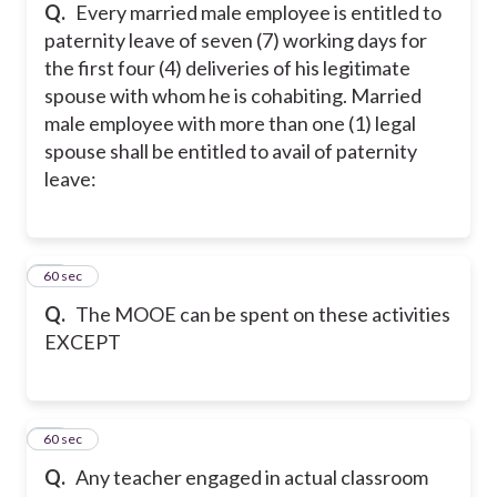
Q.
Every married male employee is entitled to
paternity leave of seven (7) working days for
the first four (4) deliveries of his legitimate
spouse with whom he is cohabiting. Married
male employee with more than one (1) legal
spouse shall be entitled to avail of paternity
leave:
30
60 sec
Q.
The MOOE can be spent on these activities
EXCEPT
31
60 sec
Q.
Any teacher engaged in actual classroom