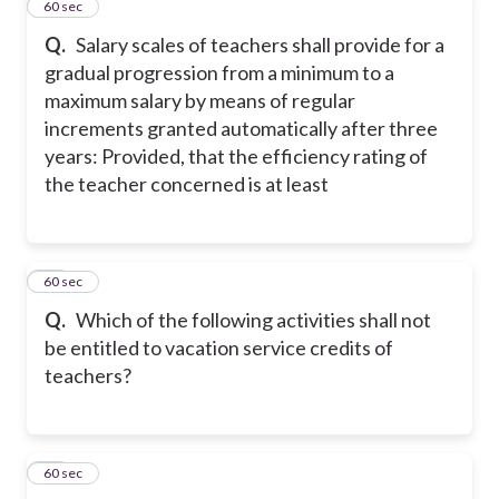
27
60 sec
Q.
Salary scales of teachers shall provide for a
gradual progression from a minimum to a
maximum salary by means of regular
increments granted automatically after three
years: Provided, that the efficiency rating of
the teacher concerned is at least
28
60 sec
Q.
Which of the following activities shall not
be entitled to vacation service credits of
teachers?
29
60 sec