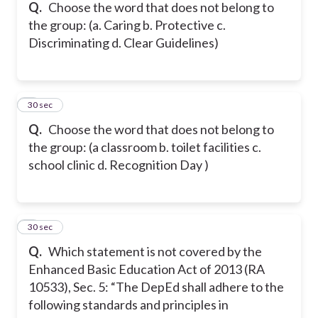
Q.
Choose the word that does not belong to
the group: (a. Caring b. Protective c.
Discriminating d. Clear Guidelines)
5
30 sec
Q.
Choose the word that does not belong to
the group: (a classroom b. toilet facilities c.
school clinic d. Recognition Day )
6
30 sec
Q.
Which statement is not covered by the
Enhanced Basic Education Act of 2013 (RA
10533), Sec. 5: “The DepEd shall adhere to the
following standards and principles in