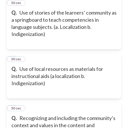
12
30 sec
Q.
Use of stories of the learners’ community as
a springboard to teach competencies in
language subjects. (a. Localization b.
Indigenization)
13
30 sec
Q.
Use of local resources as materials for
instructional aids (a localization b.
Indigenization)
14
30 sec
Q.
Recognizing and including the community’s
context and values in the content and