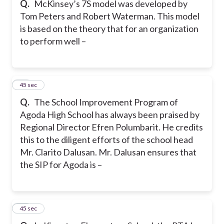
Q.
McKinsey’s 7S model was developed by
Tom Peters and Robert Waterman. This model
is based on the theory that for an organization
to perform well –
19
45 sec
Q.
The School Improvement Program of
Agoda High School has always been praised by
Regional Director Efren Polumbarit. He credits
this to the diligent efforts of the school head
Mr. Clarito Dalusan. Mr. Dalusan ensures that
the SIP for Agoda is –
20
45 sec