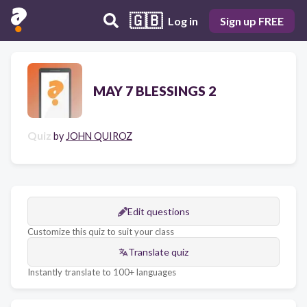
🇬🇧
Log in
Sign up FREE
MAY 7 BLESSINGS 2
Quiz
by
JOHN QUIROZ
Edit questions
Customize this quiz to suit your class
Translate quiz
Instantly translate to 100+ languages