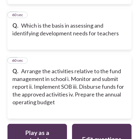
44
60 sec
Q.
Which is the basis in assessing and
identifying development needs for teachers
45
60 sec
Q.
Arrange the activities relative to the fund
management in school i. Monitor and submit
report ii. Implement SOB iii. Disburse funds for
the approved activities iv. Prepare the annual
operating budget
Play as a