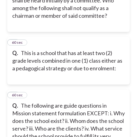
shall be heard initially by a committee. Who
among the following shall not qualify as a
chairman or member of said committee?
36
60 sec
Q.
This is a school that has at least two (2)
grade levels combined in one (1) class either as
a pedagogical strategy or due to enrolment:
37
60 sec
Q.
The following are guide questions in
Mission statement formulation EXCEPT: i. Why
does the school exist? ii. Whom does the school
serve? iii. Who are the clients? iv. What service
should the school provide to fulfill its very