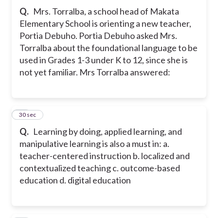
Q.
Mrs. Torralba, a school head of Makata
Elementary School is orienting a new teacher,
Portia Debuho. Portia Debuho asked Mrs.
Torralba about the foundational language to be
used in Grades 1-3 under K to 12, since she is
not yet familiar. Mrs Torralba answered:
11
30 sec
Q.
Learning by doing, applied learning, and
manipulative learning is also a must in: a.
teacher-centered instruction b. localized and
contextualized teaching c. outcome-based
education d. digital education