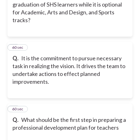
graduation of SHS learners while it is optional
for Academic, Arts and Design, and Sports
tracks?
42
60 sec
Q.
It is the commitment to pursue necessary
task in realizing the vision. It drives the team to
undertake actions to effect planned
improvements.
43
60 sec
Q.
What should be the first step in preparing a
professional development plan for teachers