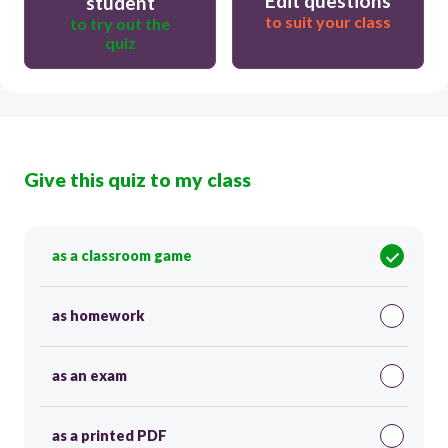
Edit questions
student
to suit your class
to try out the
quiz
Give this quiz to my class
as a classroom game
as homework
as an exam
as a printed PDF