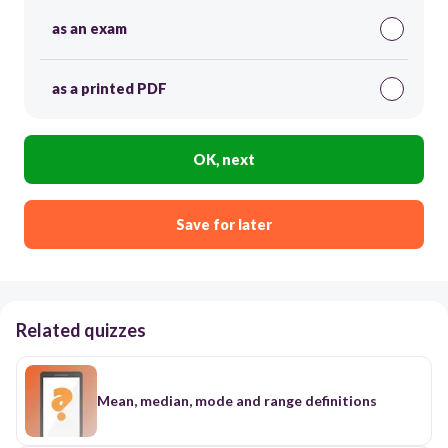
as an exam
as a printed PDF
OK, next
Save for later
Related quizzes
Mean, median, mode and range definitions