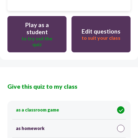
Play as a
Edit questions
student
to suit your class
to try out the
quiz
Give this quiz to my class
as a classroom game
as homework