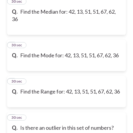
2
30 sec
Q.
Find the Median for: 42, 13, 51, 51, 67, 62,
36
3
30 sec
Q.
Find the Mode for: 42, 13, 51, 51, 67, 62, 36
4
30 sec
Q.
Find the Range for: 42, 13, 51, 51, 67, 62, 36
5
30 sec
Q.
Is there an outlier in this set of numbers?