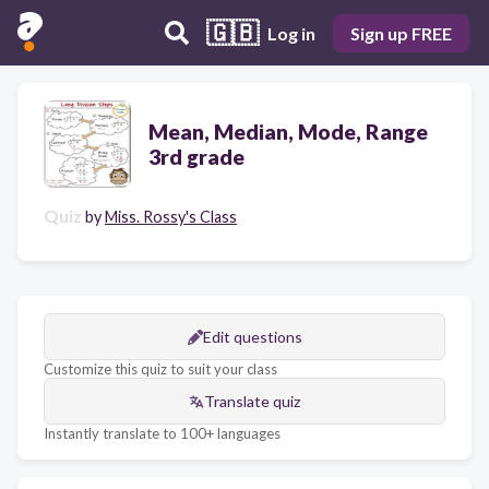
🇬🇧
Log in
Sign up FREE
Mean, Median, Mode, Range
3rd grade
Quiz
by
Miss. Rossy's Class
Edit questions
Customize this quiz to suit your class
Translate quiz
Instantly translate to 100+ languages