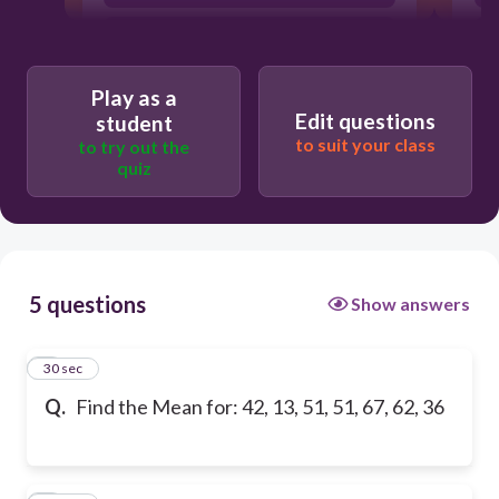
The mean is: 42
Play as a
Edit questions
student
to suit your class
to try out the
quiz
5 questions
Show answers
1
30 sec
Q.
Find the Mean for: 42, 13, 51, 51, 67, 62, 36