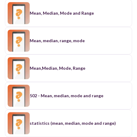
Mean, Median, Mode and Range
Mean, median, range, mode
Mean,Median, Mode, Range
502 - Mean, median, mode and range
statistics (mean, median, mode and range)