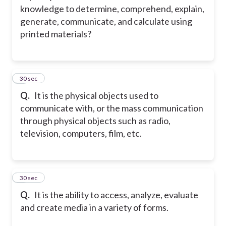
knowledge to determine, comprehend, explain,
generate, communicate, and calculate using
printed materials?
2
30 sec
Q.
It is the physical objects used to
communicate with, or the mass communication
through physical objects such as radio,
television, computers, film, etc.
3
30 sec
Q.
It is the ability to access, analyze, evaluate
and create media in a variety of forms.