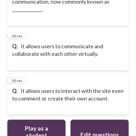
communication, now commonly known as
______________.
19
30 sec
Q.
It allows users to communicate and
collaborate with each other virtually.
20
30 sec
Q.
It allows users to interact with the site even
to comment or create their own account.
Play as a
Edit questions
student