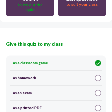
to suit your class
to try out the
quiz
Give this quiz to my class
as a classroom game
as homework
as an exam
as a printed PDF