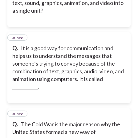
text, sound, graphics, animation, and video into
a single unit?
17
30 sec
Q.
It is a good way for communication and
helps us to understand the messages that
someone’s trying to convey because of the
combination of text, graphics, audio, video, and
animation using computers. It is called
____________.
18
30 sec
Q.
The Cold War is the major reason why the
United States formed a new way of