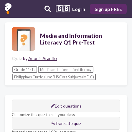
🇬🇧
Log in
Sign up FREE
Media and Information
Literacy Q1 Pre-Test
Quiz
by
Adonis Aranillo
Grade 11-12
Media and Information Literacy
Philippines Curriculum: SHS Core Subjects (MELC)
Edit questions
Customize this quiz to suit your class
Translate quiz
Instantly translate to 100+ languages