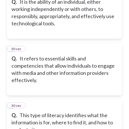
Q.
It is the ability of an individual, either
working independently or with others, to
responsibly, appropriately, and effectively use
technological tools.
7
30 sec
Q.
It refers to essential skills and
competencies that allow individuals to engage
with media and other information providers
effectively.
8
30 sec
Q.
This type of literacy identifies what the
information is for, where to find it, and how to