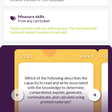
Measure skills
from any curriculum
Tag the questions with any skills you have. Your dashboard will
track each student's mastery of each skill.
Q
1
/
20
Score 0
Q
2
/
​Which of the following describes the
capacity to read and write associated
with the knowledge to determine,
comprehend, explain, generate,
communicate, and calculate using
printed materials?