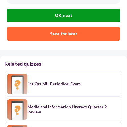
OK, next
Save for later
Related quizzes
1st Qrt MIL Periodical Exam
Media and Information Literacy Quarter 2
Review