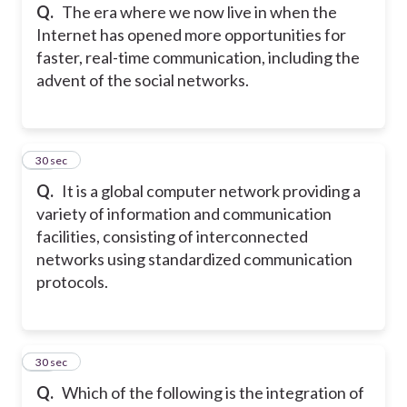
Q.
The era where we now live in when the
Internet has opened more opportunities for
faster, real-time communication, including the
advent of the social networks.
15
30 sec
Q.
It is a global computer network providing a
variety of information and communication
facilities, consisting of interconnected
networks using standardized communication
protocols.
16
30 sec
Q.
Which of the following is the integration of