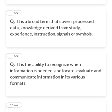
4
30 sec
Q.
It is a broad term that covers processed
data, knowledge derived from study,
experience, instruction, signals or symbols.
5
30 sec
Q.
It is the ability to recognize when
information is needed, and locate, evaluate and
communicate information in its various
formats.
6
30 sec