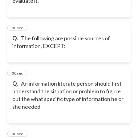
evaluate it.
9
30 sec
Q.
The following are possible sources of
information, EXCEPT:
10
30 sec
Q.
An information literate person should first
understand the situation or problem to figure
out the what specific type of information he or
she needed.
11
30 sec