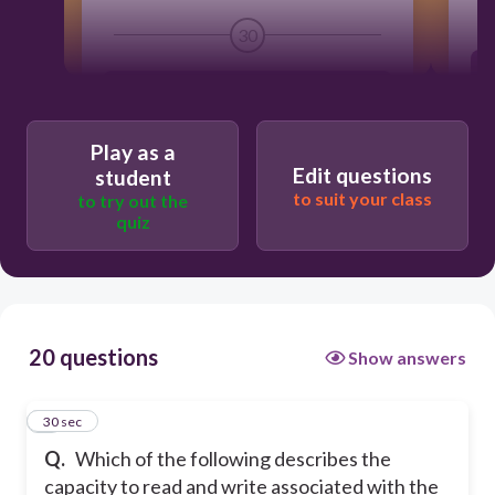
30
Literacy
Play as a
Information
Edit questions
student
to suit your class
to try out the
quiz
Media
Computer
20 questions
Show answers
1
30 sec
Q.
Which of the following describes the
capacity to read and write associated with the