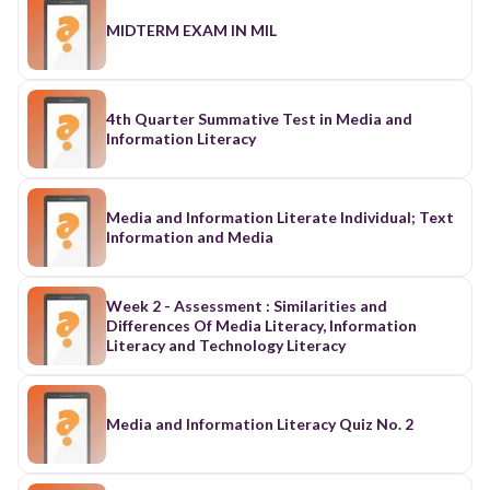
MIDTERM EXAM IN MIL
4th Quarter Summative Test in Media and
Information Literacy
Media and Information Literate Individual; Text
Information and Media
Week 2 - Assessment : Similarities and
Differences Of Media Literacy, Information
Literacy and Technology Literacy
Media and Information Literacy Quiz No. 2