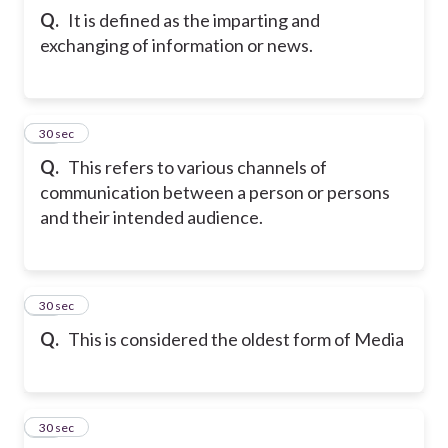
Q.
It is defined as the imparting and
exchanging of information or news.
12
30 sec
Q.
This refers to various channels of
communication between a person or persons
and their intended audience.
13
30 sec
Q.
This is considered the oldest form of Media
14
30 sec