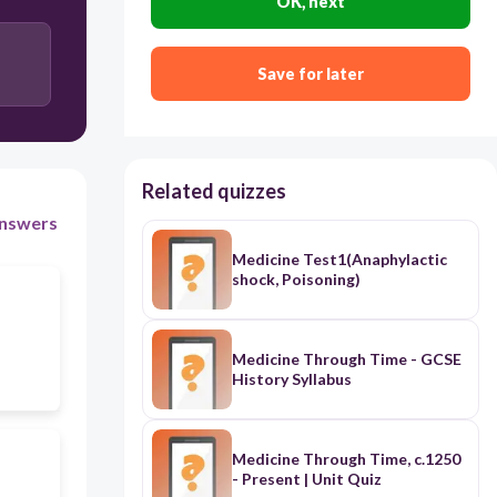
OK, next
Save for later
Related quizzes
nswers
Medicine Test1(Anaphylactic
shock, Poisoning)
Medicine Through Time - GCSE
History Syllabus
Medicine Through Time, c.1250
- Present | Unit Quiz