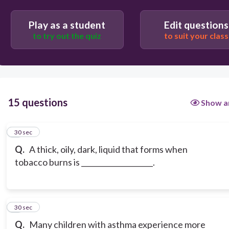
Play as a student
Edit questions
to try out the quiz
to suit your class
15 questions
Show a
1
30 sec
Q.
A thick, oily, dark, liquid that forms when
tobacco burns is ____________________.
2
30 sec
Q.
Many children with asthma experience more