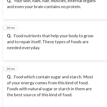
Q.
Your skin, nails, hair, muscles, internal organs
and even your brain contains no protein.
9
30 sec
Q.
Food nutrients that help your body to grow
and to repair itself. These types of foods are
needed everyday.
10
30 sec
Q.
Food which contain sugar and starch. Most
of your energy comes from this kind of food.
Foods with natural sugar or starch in them are
the best source of this kind of food.