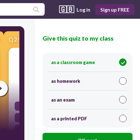
🇬🇧
Log in
Sign up FREE
Give this quiz to my class
Q
2
/
15
Score 0
Many children with asthma experience more
as a classroom game
severe reactions when they breathe
___________________.
as homework
30
as an exam
Oxygen
Secondhand smoke
as a printed PDF
Carbon Dioxide