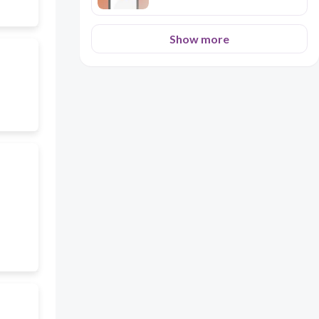
Show more