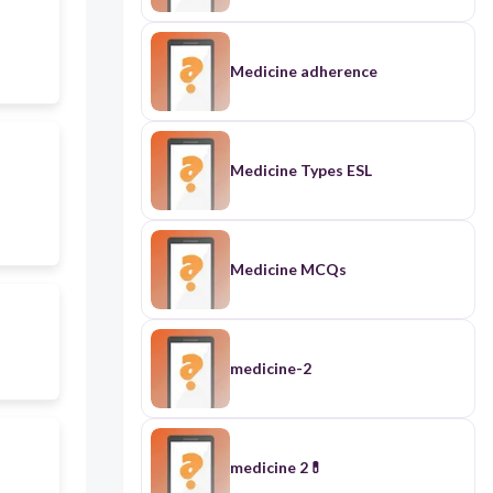
Medicine adherence
Medicine Types ESL
Medicine MCQs
medicine-2
medicine 2💊