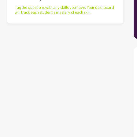
Tag the questions with any skills you have. Your dashboard
will track each student's mastery of each skill.