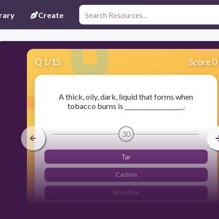
rary
Create
Q
1
/
15
Score 0
A thick, oily, dark, liquid that forms when
tobacco burns is ____________________.
30
Tar
Carbon
Nicotine