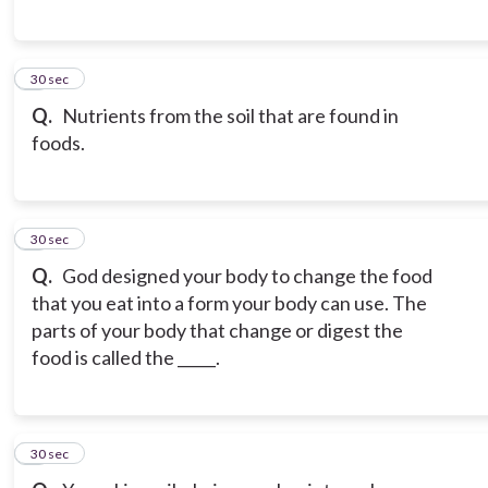
6
30 sec
Q.
Nutrients from the soil that are found in
foods.
7
30 sec
Q.
God designed your body to change the food
that you eat into a form your body can use. The
parts of your body that change or digest the
food is called the _____.
8
30 sec