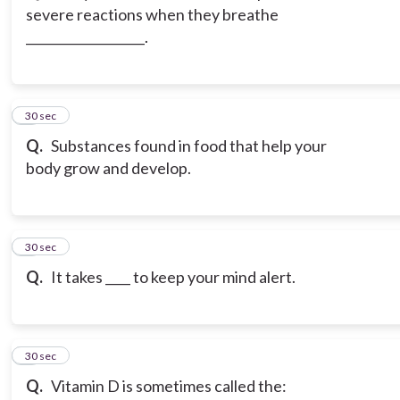
severe reactions when they breathe
___________________.
3
30 sec
Q.
Substances found in food that help your
body grow and develop.
4
30 sec
Q.
It takes ____ to keep your mind alert.
5
30 sec
Q.
Vitamin D is sometimes called the: