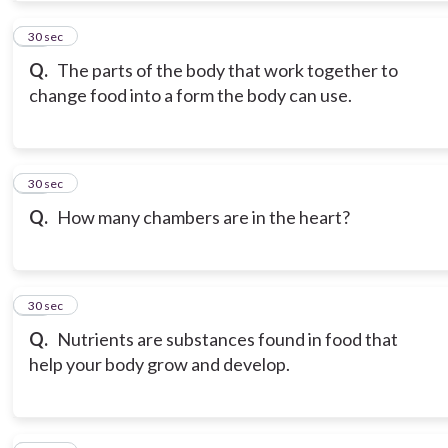
11
30 sec
Q.
The parts of the body that work together to
change food into a form the body can use.
12
30 sec
Q.
How many chambers are in the heart?
13
30 sec
Q.
Nutrients are substances found in food that
help your body grow and develop.