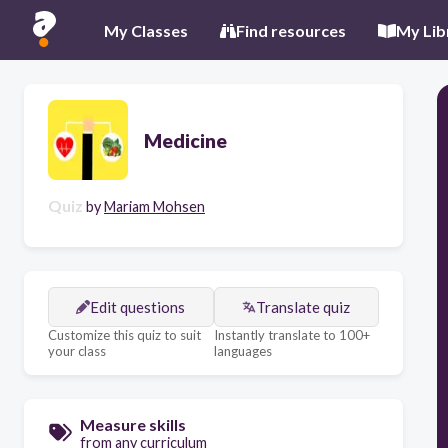
My Classes
Find resources
My Lib
Medicine
Quiz
by
Mariam Mohsen
Edit questions
Translate quiz
Customize this quiz to suit
Instantly translate to 100+
your class
languages
Measure skills
from any curriculum