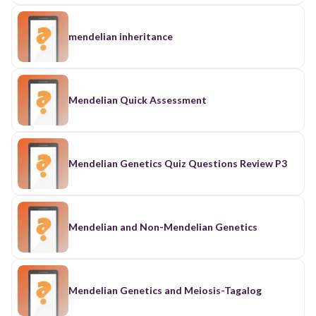
mendelian inheritance
Mendelian Quick Assessment
Mendelian Genetics Quiz Questions Review P3
Mendelian and Non-Mendelian Genetics
Mendelian Genetics and Meiosis-Tagalog