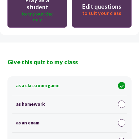
Edit questions
student
to suit your class
to try out the
quiz
Give this quiz to my class
as a classroom game
as homework
as an exam