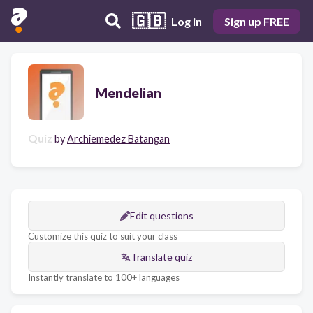
🇬🇧
Log in
Sign up FREE
Mendelian
Quiz
by
Archiemedez Batangan
Edit questions
Customize this quiz to suit your class
Translate quiz
Instantly translate to 100+ languages