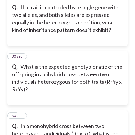
Q.
If a trait is controlled by a single gene with
two alleles, and both alleles are expressed
equally in the heterozygous condition, what
kind of inheritance pattern does it exhibit?
10
30 sec
Q.
What is the expected genotypic ratio of the
offspring in a dihybrid cross between two
individuals heterozygous for both traits (RrYy x
RrYy)?
11
30 sec
Q.
In a monohybrid cross between two
heterozygous individuals (Rr x Rr), what is the