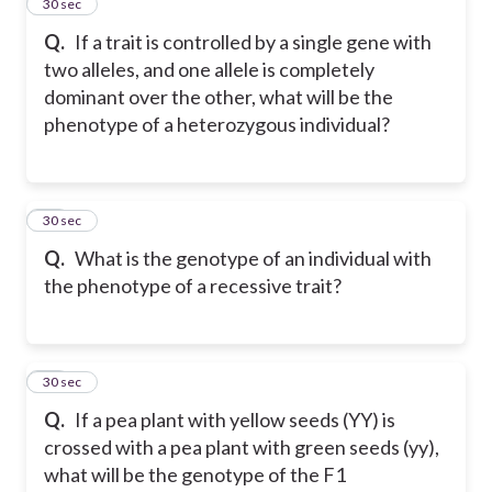
14
30 sec
Q.
If a trait is controlled by a single gene with
two alleles, and one allele is completely
dominant over the other, what will be the
phenotype of a heterozygous individual?
15
30 sec
Q.
What is the genotype of an individual with
the phenotype of a recessive trait?
16
30 sec
Q.
If a pea plant with yellow seeds (YY) is
crossed with a pea plant with green seeds (yy),
what will be the genotype of the F1