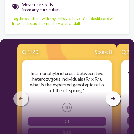
Measure skills
from any curriculum
Tag the questions with any skills you have. Your dashboard will
track each student's mastery of each skill.
Q
1
/
20
Score 0
Q
2
/
In a monohybrid cross between two
Wh
heterozygous individuals (Rr x Rr),
what is the expected genotypic ratio
of the offspring?
30
1:1
1:2:1