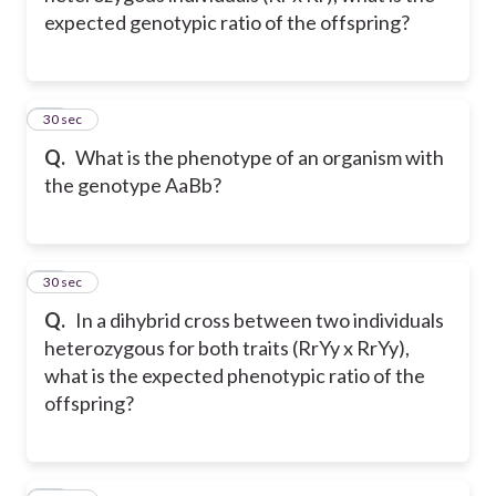
expected genotypic ratio of the offspring?
12
30 sec
Q.
What is the phenotype of an organism with
the genotype AaBb?
13
30 sec
Q.
In a dihybrid cross between two individuals
heterozygous for both traits (RrYy x RrYy),
what is the expected phenotypic ratio of the
offspring?