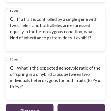
19
30 sec
Q.
If a trait is controlled by a single gene with
two alleles, and both alleles are expressed
equally in the heterozygous condition, what
kind of inheritance pattern does it exhibit?
20
30 sec
Q.
What is the expected genotypic ratio of the
offspring in a dihybrid cross between two
individuals heterozygous for both traits (RrYy x
RrYy)?
Play as a