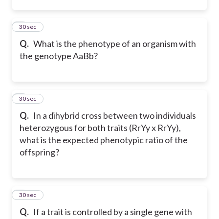
2
30 sec
Q.
What is the phenotype of an organism with
the genotype AaBb?
3
30 sec
Q.
In a dihybrid cross between two individuals
heterozygous for both traits (RrYy x RrYy),
what is the expected phenotypic ratio of the
offspring?
4
30 sec
Q.
If a trait is controlled by a single gene with