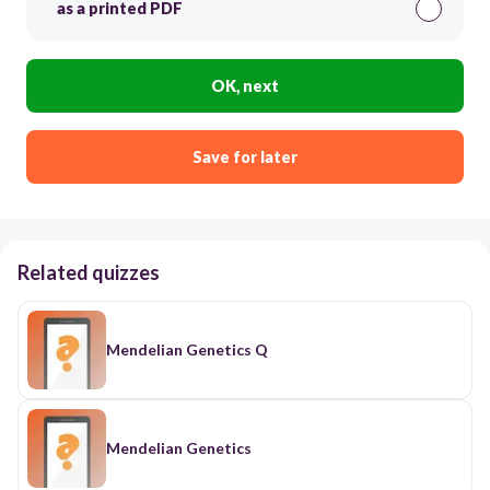
as a printed PDF
OK, next
Save for later
Related quizzes
Mendelian Genetics Q
Mendelian Genetics