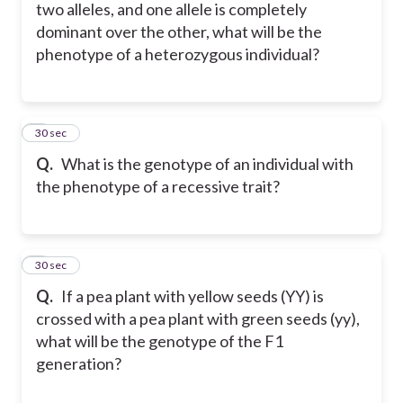
two alleles, and one allele is completely
dominant over the other, what will be the
phenotype of a heterozygous individual?
5
30 sec
Q.
What is the genotype of an individual with
the phenotype of a recessive trait?
6
30 sec
Q.
If a pea plant with yellow seeds (YY) is
crossed with a pea plant with green seeds (yy),
what will be the genotype of the F1
generation?