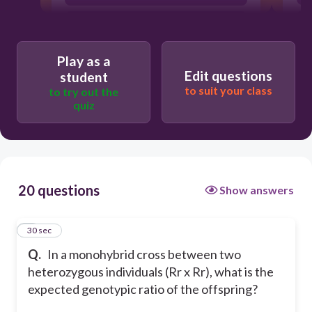
9:3:3:1
3:1
Play as a
Edit questions
student
to suit your class
to try out the
quiz
20 questions
Show answers
1
30 sec
Q.
In a monohybrid cross between two
heterozygous individuals (Rr x Rr), what is the
expected genotypic ratio of the offspring?