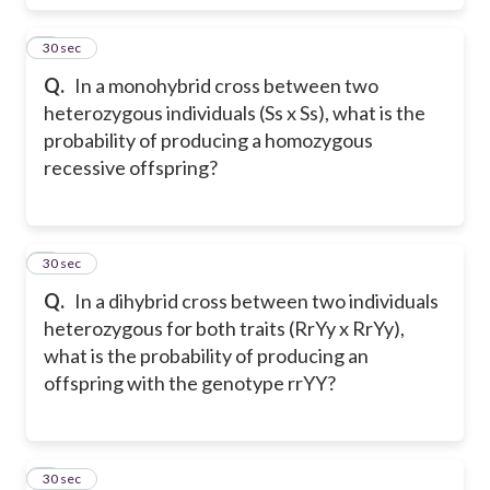
7
30 sec
Q.
In a monohybrid cross between two
heterozygous individuals (Ss x Ss), what is the
probability of producing a homozygous
recessive offspring?
8
30 sec
Q.
In a dihybrid cross between two individuals
heterozygous for both traits (RrYy x RrYy),
what is the probability of producing an
offspring with the genotype rrYY?
9
30 sec