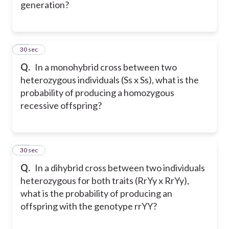
generation?
17
30 sec
Q.
In a monohybrid cross between two
heterozygous individuals (Ss x Ss), what is the
probability of producing a homozygous
recessive offspring?
18
30 sec
Q.
In a dihybrid cross between two individuals
heterozygous for both traits (RrYy x RrYy),
what is the probability of producing an
offspring with the genotype rrYY?