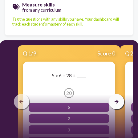
Measure skills
from any curriculum
Tag the questions with any skills you have. Your dashboard will
track each student's mastery of each skill.
Q
1
/
9
Score 0
Q
2
/
5 x 6 = 28 + _____
20
5
2
3