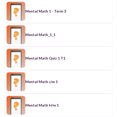
Mental Math 1 - Term 3
Mental Math_5_1
Mental Math Quiz 1 T1
Mental Math c/w 1
Mental Math H/w 1