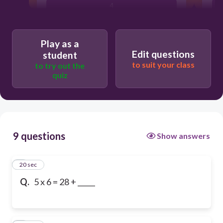
4
Play as a
Edit questions
student
to suit your class
to try out the
quiz
9 questions
Show answers
1
20 sec
Q.
5 x 6 = 28 + _____