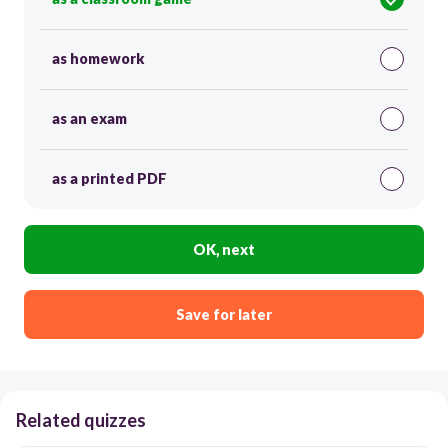
as homework
as an exam
as a printed PDF
OK, next
Save for later
Related quizzes