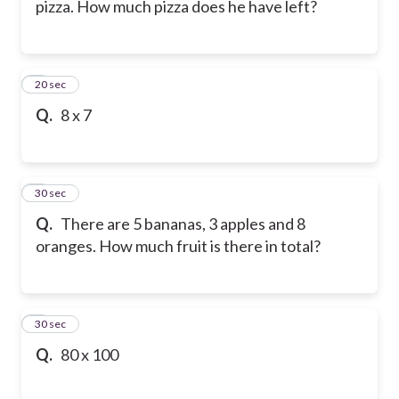
pizza. How much pizza does he have left?
6
20 sec
Q.
8 x 7
7
30 sec
Q.
There are 5 bananas, 3 apples and 8
oranges. How much fruit is there in total?
8
30 sec
Q.
80 x 100