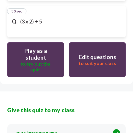
9
30 sec
Q.
(3 x 2) + 5
Play as a
Edit questions
student
to suit your class
to try out the
quiz
Give this quiz to my class
as a classroom game