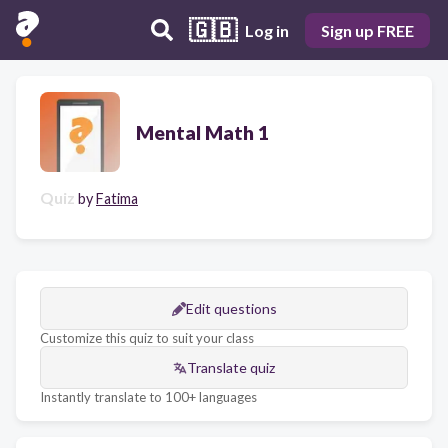
🇬🇧
Log in
Sign up FREE
Mental Math 1
Quiz
by
Fatima
Edit questions
Customize this quiz to suit your class
Translate quiz
Instantly translate to 100+ languages