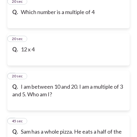
2
20 sec
Q.
Which number is a multiple of 4
3
20 sec
Q.
12 x 4
4
20 sec
Q.
I am between 10 and 20. I am a multiple of 3
and 5. Who am I?
5
45 sec
Q.
Sam has a whole pizza. He eats a half of the