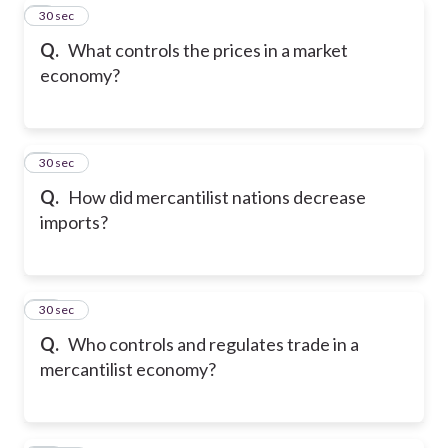
8
30 sec
Q.
What controls the prices in a market
economy?
9
30 sec
Q.
How did mercantilist nations decrease
imports?
10
30 sec
Q.
Who controls and regulates trade in a
mercantilist economy?