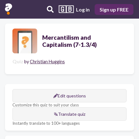
🇬🇧
Log in
Sign up FREE
Mercantilism and
Capitalism (7-1.3/4)
Quiz
by
Christian Huggins
Edit questions
Customize this quiz to suit your class
Translate quiz
Instantly translate to 100+ languages