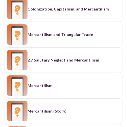
Colonization, Capitalism, and Mercantilism
Mercantilism and Triangular Trade
2.7 Salutary Neglect and Mercantilism
Mercantilism
Mercantilism (Story)