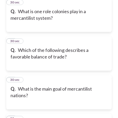
11
30 sec
Q.
What is one role colonies play in a
mercantilist system?
12
30 sec
Q.
Which of the following describes a
favorable balance of trade?
13
30 sec
Q.
What is the main goal of mercantilist
nations?