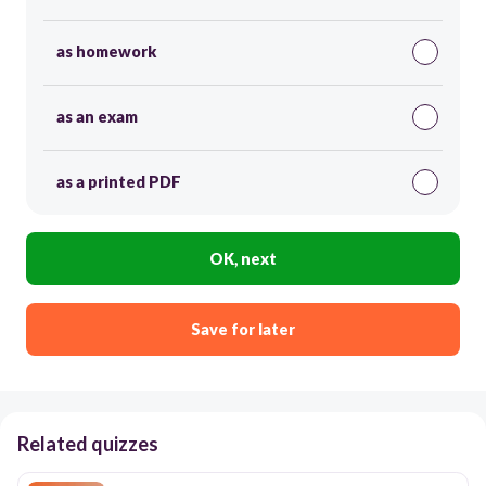
as homework
as an exam
as a printed PDF
OK, next
Save for later
Related quizzes