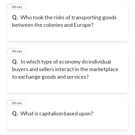
5
30 sec
Q.
Who took the risks of transporting goods
between the colonies and Europe?
6
30 sec
Q.
In which type of economy do individual
buyers and sellers interact in the marketplace
to exchange goods and services?
7
30 sec
Q.
What is capitalism based upon?