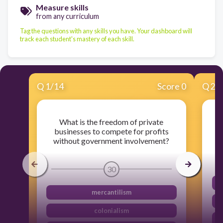
Measure skills
from any curriculum
Tag the questions with any skills you have. Your dashboard will
track each student's mastery of each skill.
Q
1
/
14
Score 0
Q
2
/
What is the freedom of private
businesses to compete for profits
without government involvement?
30
mercantilism
colonialism