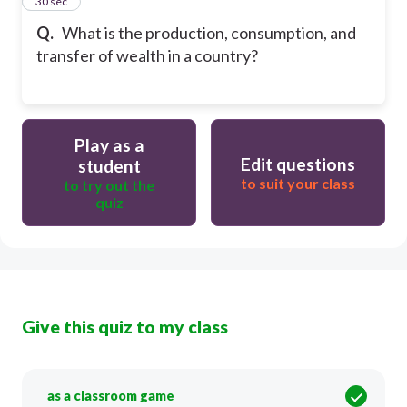
14
30 sec
Q.
What is the production, consumption, and
transfer of wealth in a country?
Play as a
Edit questions
student
to suit your class
to try out the
quiz
Give this quiz to my class
as a classroom game