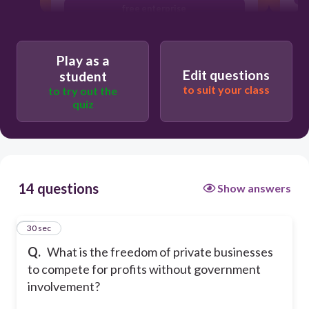
free enterprise
empires
Play as a
Edit questions
student
to suit your class
to try out the
quiz
14 questions
Show answers
1
30 sec
Q.
What is the freedom of private businesses
to compete for profits without government
involvement?