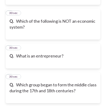
2
30 sec
Q.
Which of the following is NOT an economic
system?
3
30 sec
Q.
What is an entrepreneur?
4
30 sec
Q.
Which group began to form the middle class
during the 17th and 18th centuries?