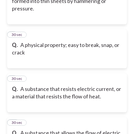
formed into thin sheets by hammering or
pressure.
8
30 sec
Q.
A physical property; easy to break, snap, or
crack
9
30 sec
Q.
A substance that resists electric current, or
a material that resists the flow of heat.
10
30 sec
Q.
A substance that allows the flow of electric