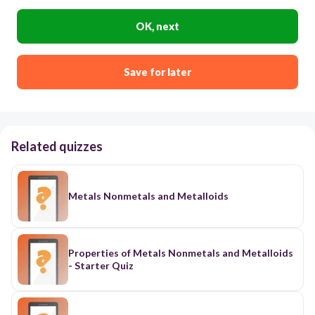
OK, next
Save for later
Related quizzes
Metals Nonmetals and Metalloids
Properties of Metals Nonmetals and Metalloids
- Starter Quiz