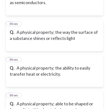
as semiconductors.
5
30 sec
Q.
A physical property; the way the surface of
a substance shines or reflects light
6
30 sec
Q.
A physical property; the ability to easily
transfer heat or electricity.
7
30 sec
Q.
A physical property; able to be shaped or