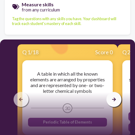
Measure skills
from any curriculum
Tag the questions with any skills you have. Your dashboard will
track each student's mastery of each skill.
Q
1
/
18
Score 0
Q
2
/
A table in which all the known
T
elements are arranged by properties
sh
and are represented by one- or two-
letter chemical symbols
30
Periodic Table of Elements