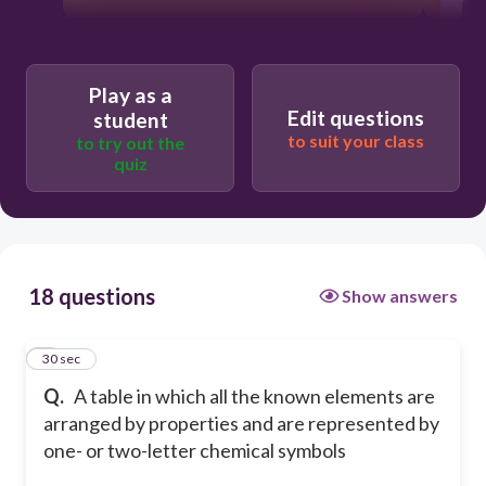
Play as a
Edit questions
student
to suit your class
to try out the
quiz
18 questions
Show answers
1
30 sec
Q.
A table in which all the known elements are
arranged by properties and are represented by
one- or two-letter chemical symbols