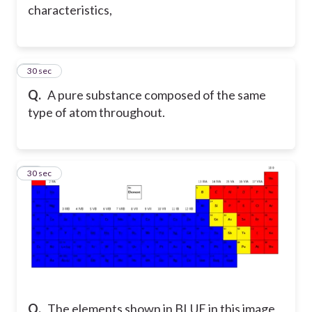
characteristics,
14
30 sec
Q.
A pure substance composed of the same
type of atom throughout.
15
30 sec
Q.
The elements shown in BLUE in this image