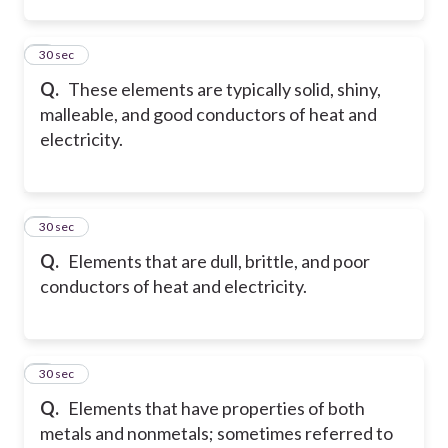
2
30 sec
Q.
These elements are typically solid, shiny,
malleable, and good conductors of heat and
electricity.
3
30 sec
Q.
Elements that are dull, brittle, and poor
conductors of heat and electricity.
4
30 sec
Q.
Elements that have properties of both
metals and nonmetals; sometimes referred to