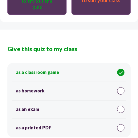
to suit your class
to try out the
quiz
Give this quiz to my class
as a classroom game
as homework
as an exam
as a printed PDF