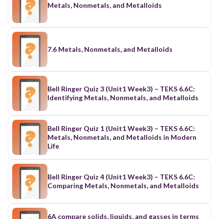
Metals, Nonmetals, and Metalloids
7.6 Metals, Nonmetals, and Metalloids
Bell Ringer Quiz 3 (Unit1 Week3) – TEKS 6.6C:
Identifying Metals, Nonmetals, and Metalloids
Bell Ringer Quiz 1 (Unit1 Week3) – TEKS 6.6C:
Metals, Nonmetals, and Metalloids in Modern
Life
Bell Ringer Quiz 4 (Unit1 Week3) – TEKS 6.6C:
Comparing Metals, Nonmetals, and Metalloids
6A compare solids, liquids, and gasses in terms