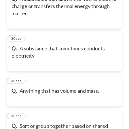
charge or transfers thermal energy through
matter.
11
30 sec
Q.
A substance that sometimes conducts
electricity
12
30 sec
Q.
Anything that has volume and mass.
13
30 sec
Q.
Sort or group together based on shared