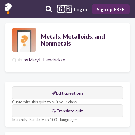
🇬🇧
Log in
Sign up FREE
Metals, Metalloids, and
Nonmetals
Quiz
by
Mary L. Hendrickse
Edit questions
Customize this quiz to suit your class
Translate quiz
Instantly translate to 100+ languages