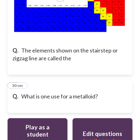
Q.
The elements shown on the stairstep or
zigzag line are called the
18
30 sec
Q.
What is one use for a metalloid?
Play as a
Edit questions
student