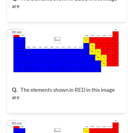
are
16
30 sec
Q.
The elements shown in RED in this image
are
17
30 sec