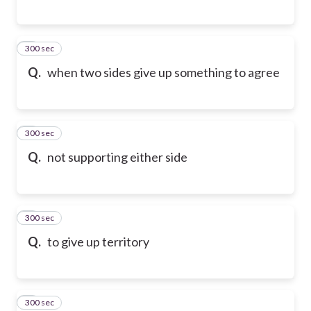
300 sec
6
Q.
when two sides give up something to agree
300 sec
7
Q.
not supporting either side
300 sec
8
Q.
to give up territory
300 sec
9