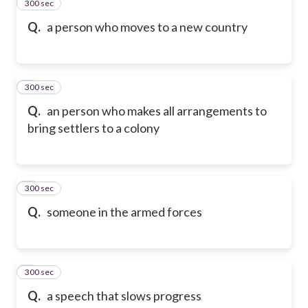
300 sec
2
Q.
a person who moves to a new country
300 sec
3
Q.
an person who makes all arrangements to
bring settlers to a colony
300 sec
4
Q.
someone in the armed forces
300 sec
5
Q.
a speech that slows progress