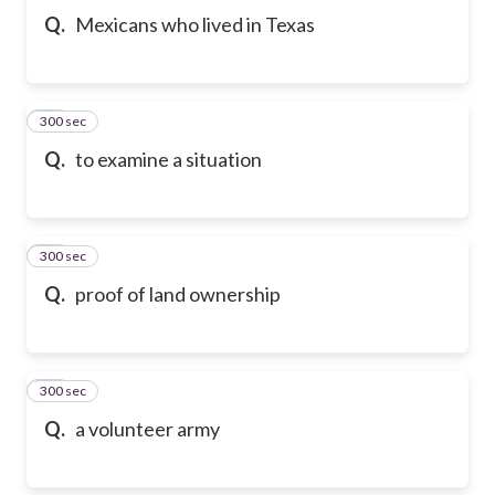
Q.
Mexicans who lived in Texas
300 sec
10
Q.
to examine a situation
300 sec
11
Q.
proof of land ownership
300 sec
12
Q.
a volunteer army