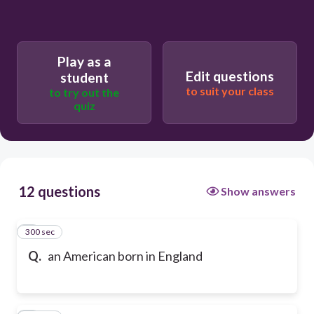
Play as a
Edit questions
student
to suit your class
to try out the
quiz
12 questions
Show answers
300 sec
1
Q.
an American born in England