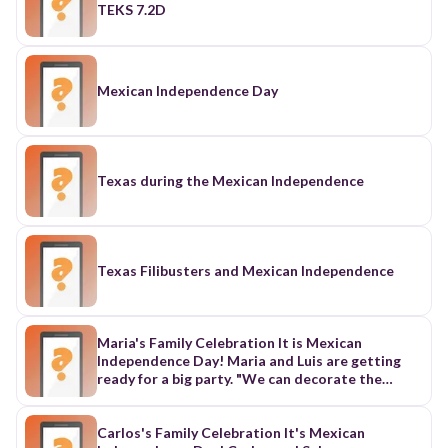
TEKS 7.2D
Mexican Independence Day
Texas during the Mexican Independence
Texas Filibusters and Mexican Independence
Maria's Family Celebration It is Mexican
Independence Day! Maria and Luis are getting
ready for a big party. "We can decorate the
house," says Maria. "Let's paint a picture of our
family." "Mama was born first. She is the oldest,"
says Maria. "Papa was born second," Maria says.
Carlos's Family Celebration It's Mexican