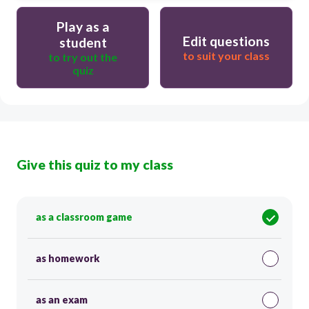
Play as a
Edit questions
student
to suit your class
to try out the
quiz
Give this quiz to my class
as a classroom game
as homework
as an exam