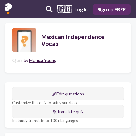
🇬🇧
Log in
Sign up FREE
Mexican Independence
Vocab
Quiz
by
Monica Young
Edit questions
Customize this quiz to suit your class
Translate quiz
Instantly translate to 100+ languages