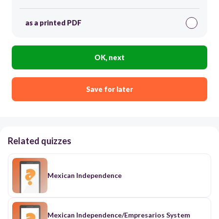
as a printed PDF
OK, next
Save for later
Related quizzes
Mexican Independence
Mexican Independence/Empresarios System