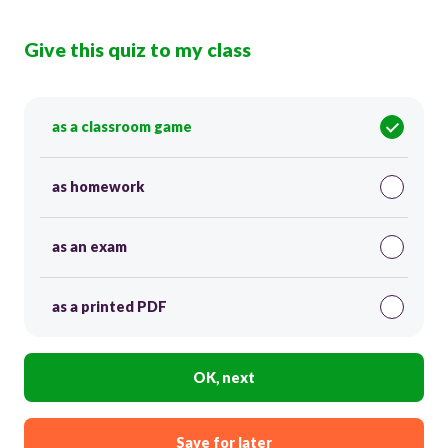
Give this quiz to my class
as a classroom game
as homework
as an exam
as a printed PDF
OK, next
Save for later