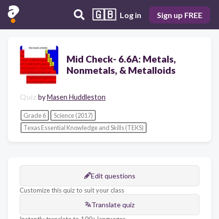
🇬🇧
Log in
Sign up FREE
Mid Check- 6.6A: Metals,
Nonmetals, & Metalloids
Quiz
by
Masen Huddleston
Grade 6
Science (2017)
Texas Essential Knowledge and Skills (TEKS)
Edit questions
Customize this quiz to suit your class
Translate quiz
Instantly translate to 100+ languages