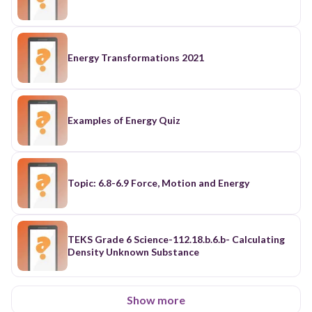
Energy Transformations 2021
Examples of Energy Quiz
Topic: 6.8-6.9 Force, Motion and Energy
TEKS Grade 6 Science-112.18.b.6.b- Calculating
Density Unknown Substance
Show more