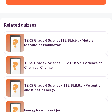
Related quizzes
TEKS Grade 6 Science112.18.b.6.a- Metals
Metalloids Nonmetals
TEKS Grade 6 Science -112.18.b.5.c-Evidence of
Chemical Change
TEKS Grade 6 Science - 112.18.B.8.a - Potential
and Kinetic Energy
Energy Resources Quiz