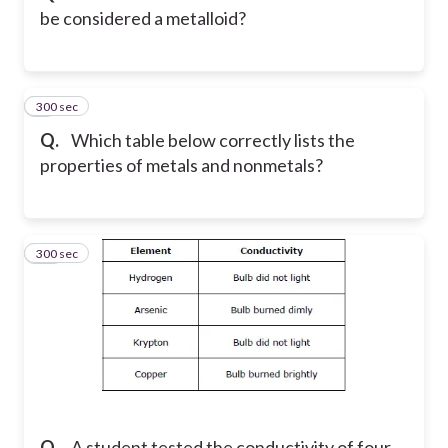
be considered a metalloid?
300 sec
9
Q.
Which table below correctly lists the
properties of metals and nonmetals?
300 sec
10
Q.
A student tested the conductivity of four