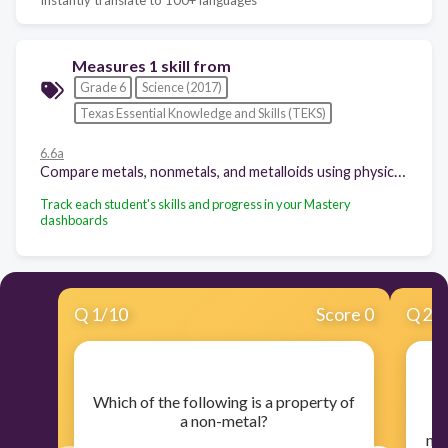
Measures 1 skill from
Grade 6
Science (2017)
Texas Essential Knowledge and Skills (TEKS)
6.6a
Compare metals, nonmetals, and metalloids using physical properties such as luster, conductivity, or malleability;
Track each student's skills and progress in your Mastery
dashboards
Q
1
/
10
Score 0
Q
2
/
​Which of the following is a property of
a non-metal?
u
no