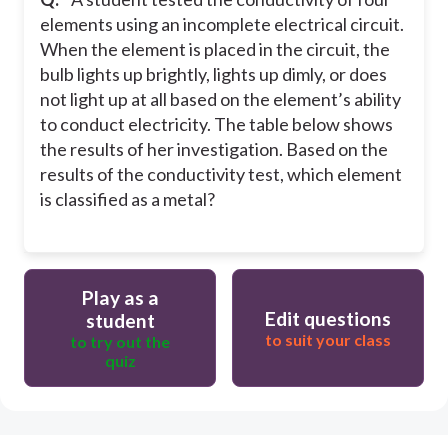
elements using an incomplete electrical circuit.
When the element is placed in the circuit, the
bulb lights up brightly, lights up dimly, or does
not light up at all based on the element’s ability
to conduct electricity. The table below shows
the results of her investigation. Based on the
results of the conductivity test, which element
is classified as a metal?
Play as a
Edit questions
student
to suit your class
to try out the
quiz