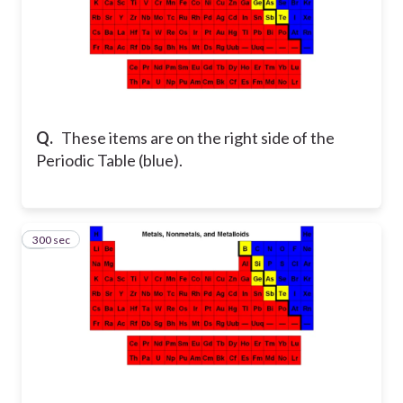
Q.
These items are on the right side of the
Periodic Table (blue).
300 sec
6