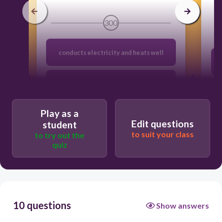
300
conducts electricity and heats well
Is brittle and breaks easily
Play as a
can be hammered into thin sheets
Edit questions
student
to suit your class
to try out the
quiz
has a shiny, metallic luster
10 questions
Show answers