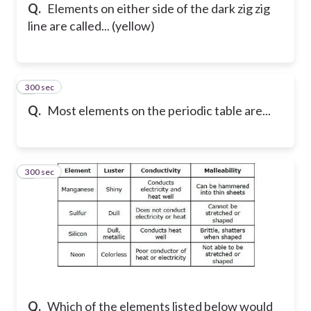
Q.
Elements on either side of the dark zig zig
line are called... (yellow)
300 sec
7
Q.
Most elements on the periodic table are...
300 sec
8
Q.
Which of the elements listed below would