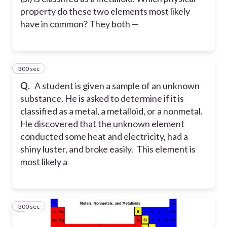
property do these two elements most likely
have in common? They both —
300 sec
4
Q.
A student is given a sample of an unknown
substance. He is asked to determine if it is
classified as a metal, a metalloid, or a nonmetal.
He discovered that the unknown element
conducted some heat and electricity, had a
shiny luster, and broke easily. This element is
most likely a
300 sec
5