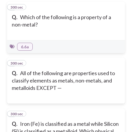
300 sec
1
Q.
Which of the following is a property of a
non-metal?
6.6a
300 sec
2
Q.
All of the following are properties used to
classify elements as metals, non-metals, and
metalloids EXCEPT —
300 sec
3
Q.
Iron (Fe) is classified as a metal while Silicon
(Si) is classified as a metalloid. Which physical