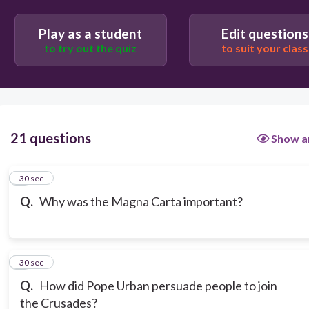
Play as a student
Edit questions
to try out the quiz
to suit your class
21 questions
Show a
1
30 sec
Q.
Why was the Magna Carta important?
2
30 sec
Q.
How did Pope Urban persuade people to join
the Crusades?