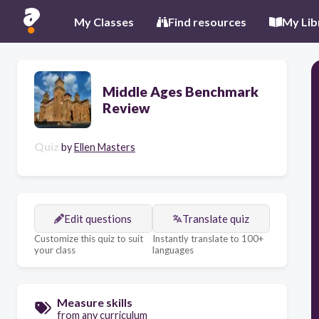
My Classes
Find resources
My Lib
Middle Ages Benchmark
Review
Quiz
by
Ellen Masters
Edit questions
Translate quiz
Customize this quiz to suit
Instantly translate to 100+
your class
languages
Measure skills
from any curriculum