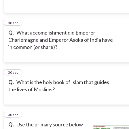
3
30 sec
Q.
What accomplishment did Emperor
Charlemagne and Emperor Asoka of India have
in common (or share)?
4
30 sec
Q.
What is the holy book of Islam that guides
the lives of Muslims?
5
30 sec
Q.
Use the primary source below