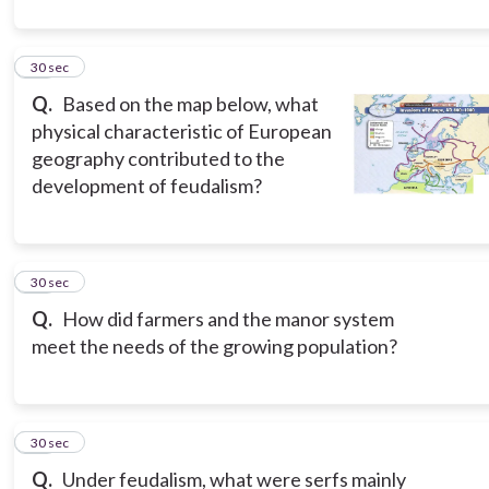
11
30 sec
Q.
Based on the map below, what
physical characteristic of European
geography contributed to the
development of feudalism?
12
30 sec
Q.
How did farmers and the manor system
meet the needs of the growing population?
13
30 sec
Q.
Under feudalism, what were serfs mainly