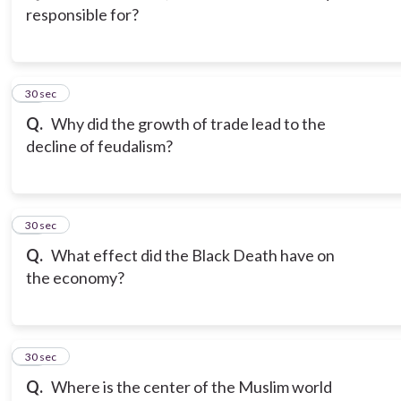
responsible for?
14
30 sec
Q.
Why did the growth of trade lead to the
decline of feudalism?
15
30 sec
Q.
What effect did the Black Death have on
the economy?
16
30 sec
Q.
Where is the center of the Muslim world