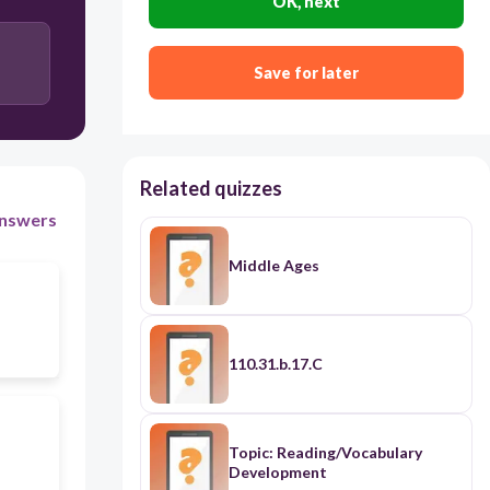
OK, next
Save for later
Related quizzes
nswers
Middle Ages
110.31.b.17.C
Topic: Reading/Vocabulary
Development