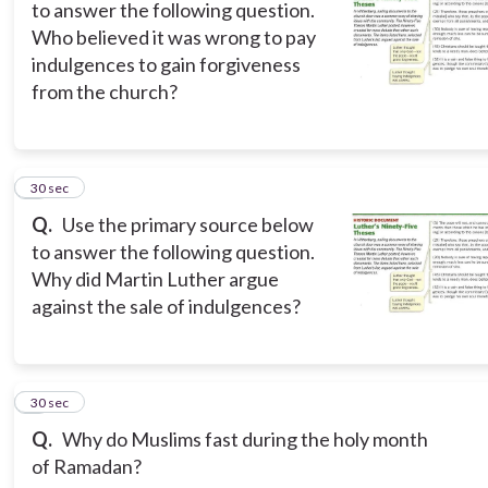
to answer the following question.
Who believed it was wrong to pay
indulgences to gain forgiveness
from the church?
6
30 sec
Q.
Use the primary source below
to answer the following question.
Why did Martin Luther argue
against the sale of indulgences?
7
30 sec
Q.
Why do Muslims fast during the holy month
of Ramadan?