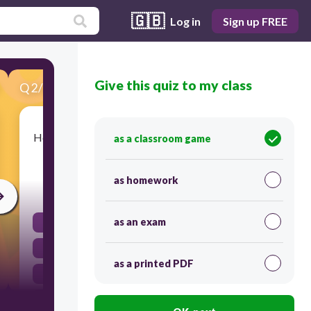
🇬🇧
Log in
Sign up FREE
Give this quiz to my class
Q
2
/
21
Score 0
How did Pope Urban persuade people to join the
as a classroom game
Crusades?
as homework
30
as an exam
He threatened them with servitude.
He said God commanded them.
as a printed PDF
He gave them no choice.
He threatened to exile them.