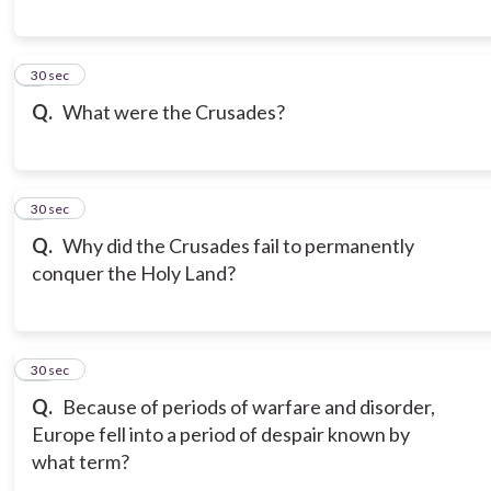
8
30 sec
Q.
What were the Crusades?
9
30 sec
Q.
Why did the Crusades fail to permanently
conquer the Holy Land?
10
30 sec
Q.
Because of periods of warfare and disorder,
Europe fell into a period of despair known by
what term?