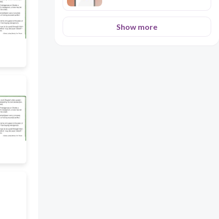
Show more