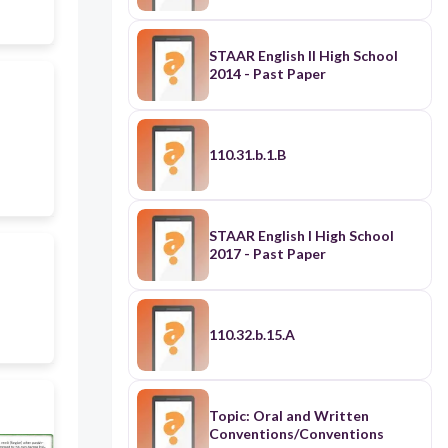
STAAR English II High School
2014 - Past Paper
110.31.b.1.B
STAAR English I High School
2017 - Past Paper
110.32.b.15.A
Topic: Oral and Written
Conventions/Conventions