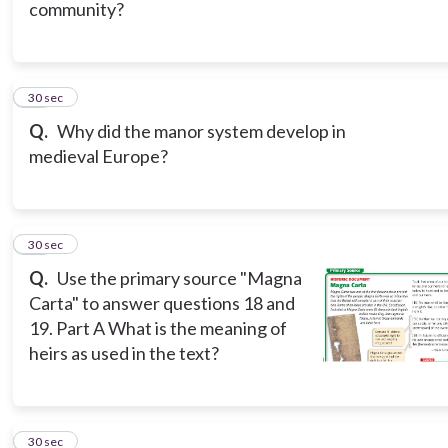
community?
17
30 sec
Q.
Why did the manor system develop in
medieval Europe?
18
30 sec
Q.
Use the primary source "Magna
Carta" to answer questions 18 and
19. Part A What is the meaning of
heirs as used in the text?
19
30 sec