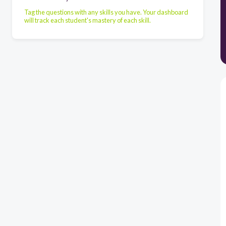
Tag the questions with any skills you have. Your dashboard
will track each student's mastery of each skill.