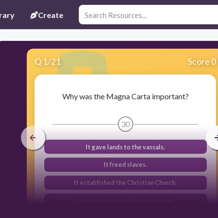
rary
Create
Q
1
/
21
Score 0
Why was the Magna Carta important?
30
It gave lands to the vassals.
It freed slaves.
It established the Christian Church.
It limited the king's power by law.