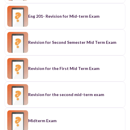
Eng 201- Revision for Mid-term Exam
Revision for Second Semester Mid Term Exam
Revision for the First Mid Term Exam
Revision for the second mid-term exam
Midterm Exam