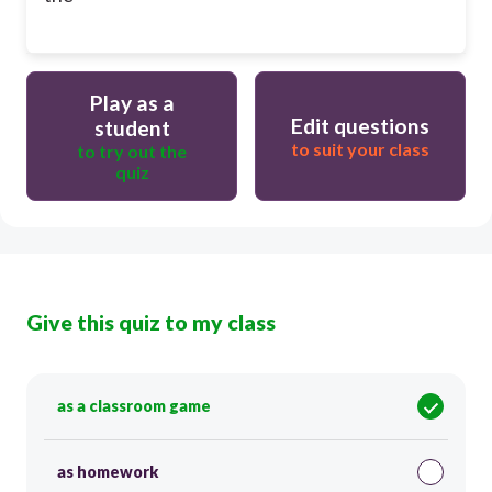
Play as a
Edit questions
student
to suit your class
to try out the
quiz
Give this quiz to my class
as a classroom game
as homework