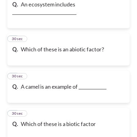
Q.
An ecosystem includes
______________________________
14
30 sec
Q.
Which of these is an abiotic factor?
15
30 sec
Q.
A camel is an example of _____________
16
30 sec
Q.
Which of these is a biotic factor