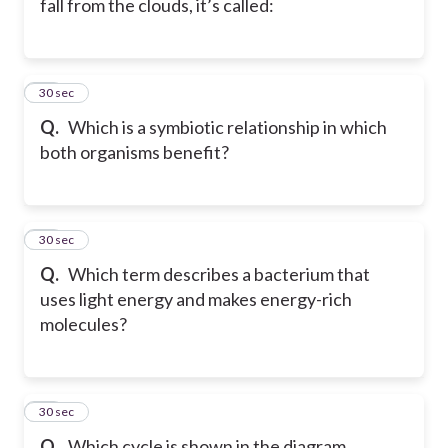
fall from the clouds, it’s called:
39
30 sec
Q.
Which is a symbiotic relationship in which
both organisms benefit?
40
30 sec
Q.
Which term describes a bacterium that
uses light energy and makes energy-rich
molecules?
41
30 sec
Q.
Which cycle is shown in the diagram