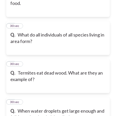
food.
36
30 sec
Q.
What do all individuals of all species living in
area form?
37
30 sec
Q.
Termites eat dead wood. What are they an
example of?
38
30 sec
Q.
When water droplets get large enough and