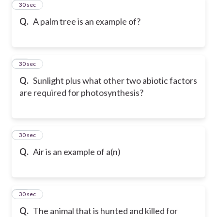
32
30 sec
Q.
A palm tree is an example of?
33
30 sec
Q.
Sunlight plus what other two abiotic factors
are required for photosynthesis?
34
30 sec
Q.
Air is an example of a(n)
35
30 sec
Q.
The animal that is hunted and killed for