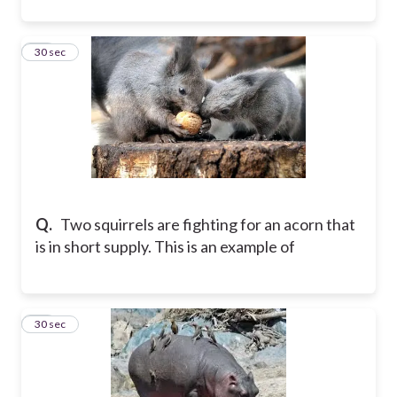
52
30 sec
Q.
Two squirrels are fighting for an acorn that
is in short supply. This is an example of
53
30 sec