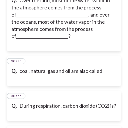
Q.
Over the land, most of the water vapor in
the atmosphere comes from the process
of____________________________________, and over
the oceans, most of the water vapor in the
atmosphere comes from the process
of__________________________?
30
30 sec
Q.
coal, natural gas and oil are also called
31
30 sec
Q.
During respiration, carbon dioxide (CO2) is?