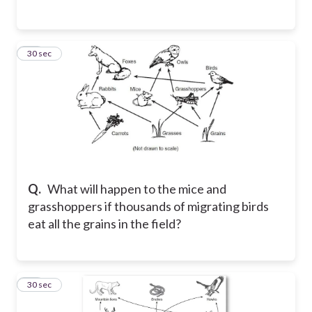
61
30 sec
Q.
What will happen to the mice and
grasshoppers if thousands of migrating birds
eat all the grains in the field?
62
30 sec