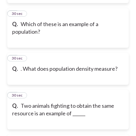
17
30 sec
Q.
Which of these is an example of a
population?
18
30 sec
Q.
. What does population density measure?
19
30 sec
Q.
Two animals fighting to obtain the same
resource is an example of ______