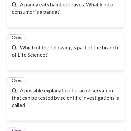
Q.
A panda eats bamboo leaves. What kind of
consumer is a panda?
24
30 sec
Q.
Which of the following is part of the branch
of Life Science?
25
30 sec
Q.
A possible explanation for an observation
that can be tested by scientific investigations is
called
26
30 sec