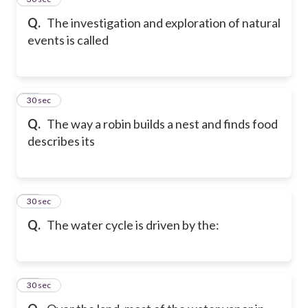
Q.
The investigation and exploration of natural
events is called
27
30 sec
Q.
The way a robin builds a nest and finds food
describes its
28
30 sec
Q.
The water cycle is driven by the:
29
30 sec