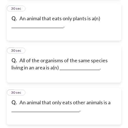
2
30 sec
Q.
An animal that eats only plants is a(n)
__________________________.
3
30 sec
Q.
All of the organisms of the same species
living in an area is a(n) ____________________.
4
30 sec
Q.
An animal that only eats other animals is a
__________________________________.