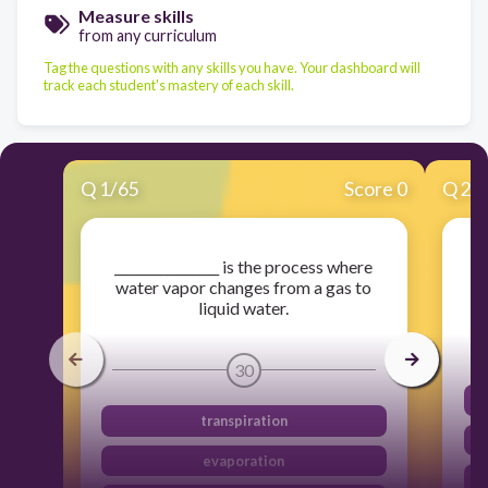
Measure skills
from any curriculum
Tag the questions with any skills you have. Your dashboard will
track each student's mastery of each skill.
Q
1
/
65
Score 0
Q
2
/
________________ is the process where
An
water vapor changes from a gas to
liquid water.
30
transpiration
evaporation