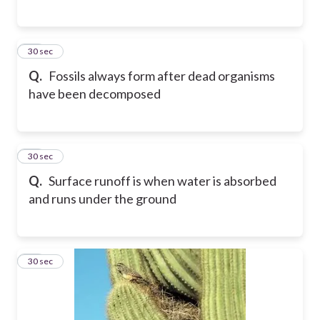
48
30 sec
Q.
Fossils always form after dead organisms
have been decomposed
49
30 sec
Q.
Surface runoff is when water is absorbed
and runs under the ground
50
30 sec