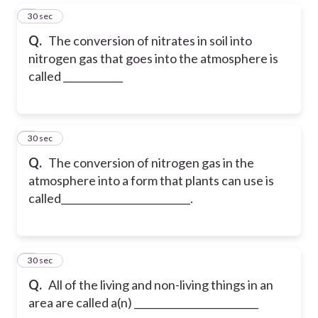
5
30 sec
Q.
The conversion of nitrates in soil into
nitrogen gas that goes into the atmosphere is
called ____________
6
30 sec
Q.
The conversion of nitrogen gas in the
atmosphere into a form that plants can use is
called__________________________.
7
30 sec
Q.
All of the living and non-living things in an
area are called a(n) _________________________