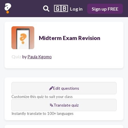
🇬🇧
Log in
Sign up FREE
Midterm Exam Revision
Quiz
by
Paula Kgomo
Edit questions
Customize this quiz to suit your class
Translate quiz
Instantly translate to 100+ languages