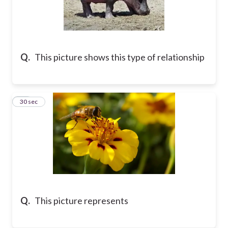
Q.
This picture shows this type of relationship
54
30 sec
Q.
This picture represents