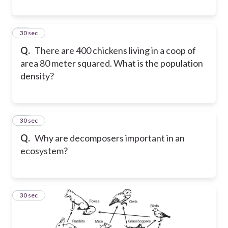
57
30 sec
Q.
There are 400 chickens living in a coop of
area 80 meter squared. What is the population
density?
58
30 sec
Q.
Why are decomposers important in an
ecosystem?
59
30 sec