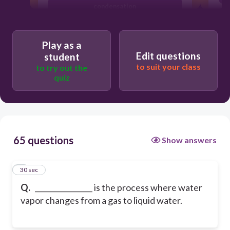
condensation
photosynthesis
Play as a
Edit questions
student
to suit your class
to try out the
quiz
65 questions
Show answers
1
30 sec
Q.
________________ is the process where water
vapor changes from a gas to liquid water.