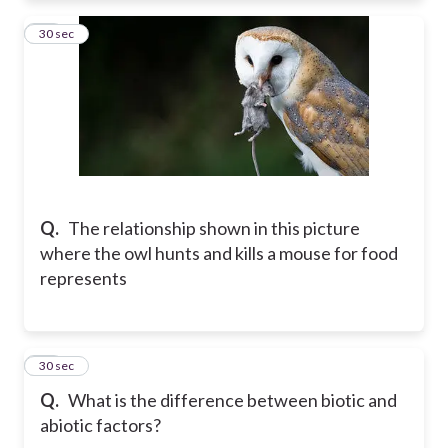
55
30 sec
Q.
The relationship shown in this picture
where the owl hunts and kills a mouse for food
represents
56
30 sec
Q.
What is the difference between biotic and
abiotic factors?