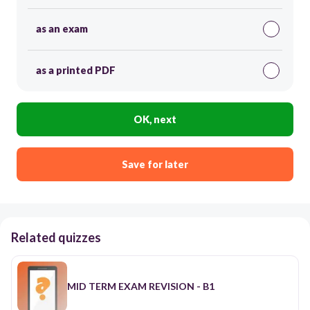
as an exam
as a printed PDF
OK, next
Save for later
Related quizzes
MID TERM EXAM REVISION - B1