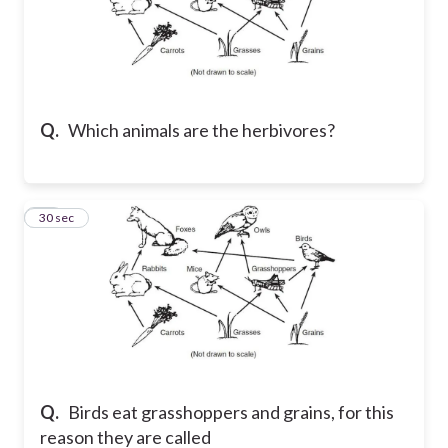
Q.
Which animals are the herbivores?
60
30 sec
Q.
Birds eat grasshoppers and grains, for this
reason they are called