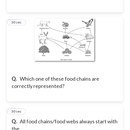
64
30 sec
Q.
Which one of these food chains are
correctly represented?
65
30 sec
Q.
All food chains/food webs always start with
the