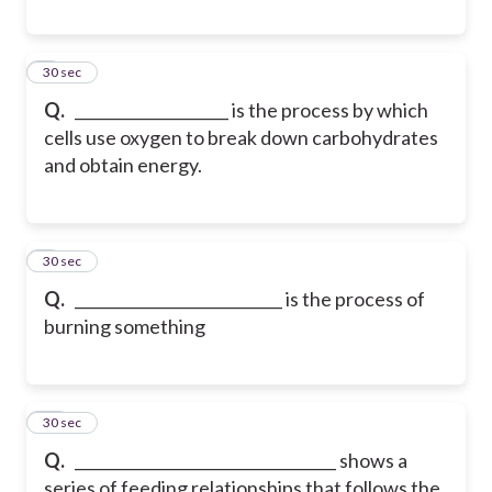
8
30 sec
Q.
____________________ is the process by which
cells use oxygen to break down carbohydrates
and obtain energy.
9
30 sec
Q.
___________________________ is the process of
burning something
10
30 sec
Q.
__________________________________ shows a
series of feeding relationships that follows the