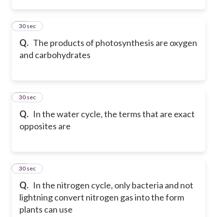
45
30 sec
Q.
The products of photosynthesis are oxygen
and carbohydrates
46
30 sec
Q.
In the water cycle, the terms that are exact
opposites are
47
30 sec
Q.
In the nitrogen cycle, only bacteria and not
lightning convert nitrogen gas into the form
plants can use