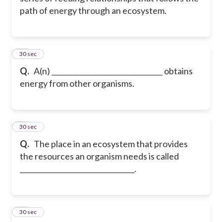
path of energy through an ecosystem.
11
30 sec
Q.
A(n) ________________________________ obtains
energy from other organisms.
12
30 sec
Q.
The place in an ecosystem that provides
the resources an organism needs is called
_________________________________.
13
30 sec