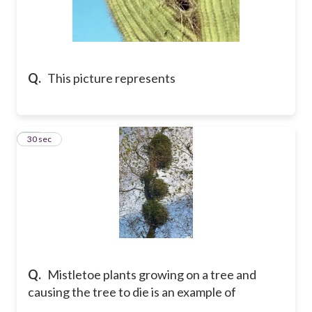
Q.
This picture represents
51
30 sec
Q.
Mistletoe plants growing on a tree and
causing the tree to die is an example of