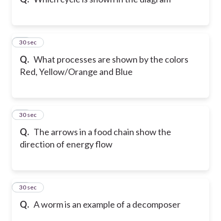
42
30 sec
Q.
What processes are shown by the colors
Red, Yellow/Orange and Blue
43
30 sec
Q.
The arrows in a food chain show the
direction of energy flow
44
30 sec
Q.
A worm is an example of a decomposer