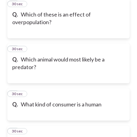
20
30 sec
Q.
Which of these is an effect of
overpopulation?
21
30 sec
Q.
Which animal would most likely be a
predator?
22
30 sec
Q.
What kind of consumer is a human
23
30 sec