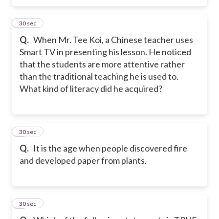
4
30 sec
Q.
When Mr. Tee Koi, a Chinese teacher uses
Smart TV in presenting his lesson. He noticed
that the students are more attentive rather
than the traditional teaching he is used to.
What kind of literacy did he acquired?
5
30 sec
Q.
It is the age when people discovered fire
and developed paper from plants.
6
30 sec