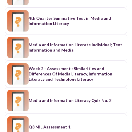
4th Quarter Summative Test in Media and
Information Literacy
Media and Information Literate Individual; Text
Information and Media
Week 2 - Assessment : Similarities and
Differences Of Media Literacy, Information
Literacy and Technology Literacy
Media and Information Literacy Quiz No. 2
Q3 MIL Assessment 1