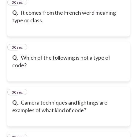
33
30 sec
Q.
It comes from the French word meaning
type or class.
34
30 sec
Q.
Which of the following is not a type of
code?
35
30 sec
Q.
Camera techniques and lightings are
examples of what kind of code?