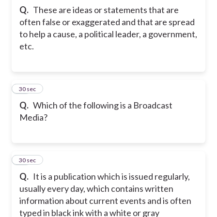
Q.
These are ideas or statements that are
often false or exaggerated and that are spread
to help a cause, a political leader, a government,
etc.
21
30 sec
Q.
Which of the following is a Broadcast
Media?
22
30 sec
Q.
It is a publication which is issued regularly,
usually every day, which contains written
information about current events and is often
typed in black ink with a white or gray