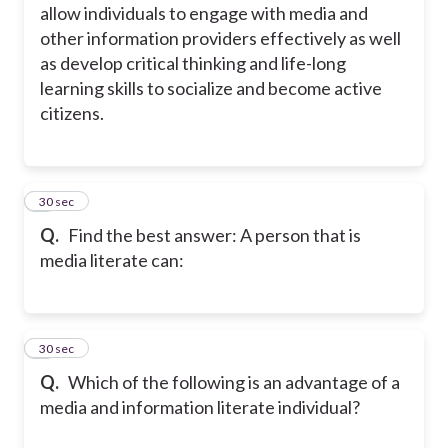
allow individuals to engage with media and
other information providers effectively as well
as develop critical thinking and life-long
learning skills to socialize and become active
citizens.
2
30 sec
Q.
Find the best answer: A person that is
media literate can:
3
30 sec
Q.
Which of the following is an advantage of a
media and information literate individual?