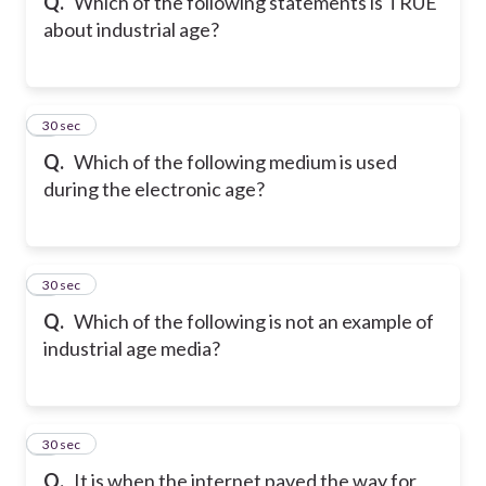
Q.
Which of the following statements is TRUE
about industrial age?
7
30 sec
Q.
Which of the following medium is used
during the electronic age?
8
30 sec
Q.
Which of the following is not an example of
industrial age media?
9
30 sec
Q.
It is when the internet paved the way for