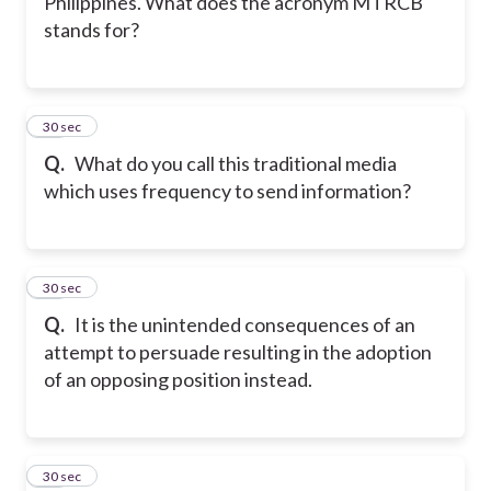
Philippines. What does the acronym MTRCB
stands for?
18
30 sec
Q.
What do you call this traditional media
which uses frequency to send information?
19
30 sec
Q.
It is the unintended consequences of an
attempt to persuade resulting in the adoption
of an opposing position instead.
20
30 sec