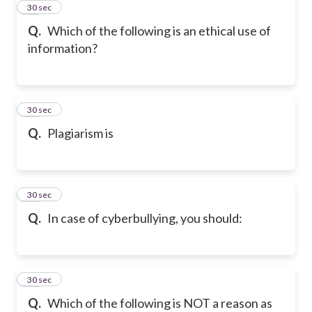
43
30 sec
Q.
Which of the following is an ethical use of
information?
44
30 sec
Q.
Plagiarism is
45
30 sec
Q.
In case of cyberbullying, you should:
46
30 sec
Q.
Which of the following is NOT a reason as