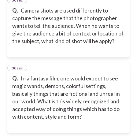
36
30 sec
Q.
Camera shots are used differently to
capture the message that the photographer
wants to tell the audience. When he wants to
give the audience a bit of context or location of
the subject, what kind of shot will he apply?
37
30 sec
Q.
In a fantasy film, one would expect to see
magic wands, demons, colorful settings,
basically things that are fictional and unreal in
our world. What is this widely recognized and
accepted way of doing things which has to do
with content, style and form?