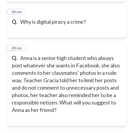
41
30 sec
Q.
Why is digital piracy a crime?
42
30 sec
Q.
Anna is a senior high student who always
post whatever she wants in Facebook, she also
comments to her classmates’ photos in a rude
way. Teacher Gracia told her to limit her posts
and do not comment to unnecessary posts and
photos, her teacher also reminded her to be a
responsible netizen. What will you suggest to
Anna as her friend?