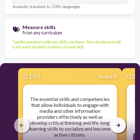
Instantly translate to 100+ languages
Measure skills
from any curriculum
Tag the questions with any skills you have. Your dashboard will
track each student's mastery of each skill.
Q
1
/
50
Score 0
Q
2
/
The essential skills and competencies
Fi
that allow individuals to engage with
media and other information
providers effectively as well as
develop critical thinking and life-long
learning skills to socialize and become
active citizens.