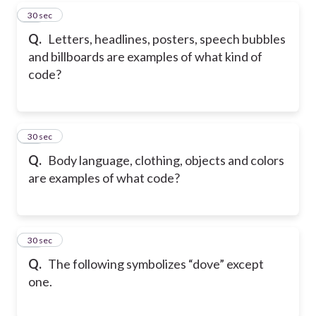
38
30 sec
Q.
Letters, headlines, posters, speech bubbles
and billboards are examples of what kind of
code?
39
30 sec
Q.
Body language, clothing, objects and colors
are examples of what code?
40
30 sec
Q.
The following symbolizes “dove” except
one.