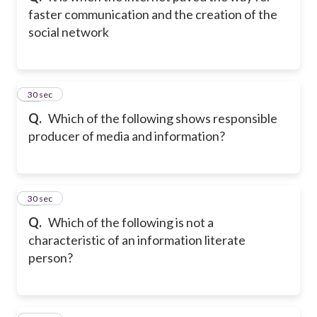
faster communication and the creation of the
social network
10
30 sec
Q.
Which of the following shows responsible
producer of media and information?
11
30 sec
Q.
Which of the following is not a
characteristic of an information literate
person?