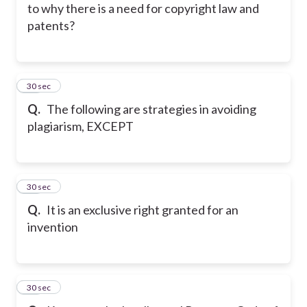
to why there is a need for copyright law and
patents?
47
30 sec
Q.
The following are strategies in avoiding
plagiarism, EXCEPT
48
30 sec
Q.
It is an exclusive right granted for an
invention
49
30 sec