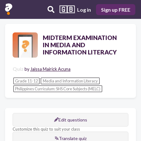
🇬🇧
Log in
Sign up FREE
MIDTERM EXAMINATION
IN MEDIA AND
INFORMATION LITERACY
Quiz
by
Jaissa Mairick Acuna
Grade 11-12
Media and Information Literacy
Philippines Curriculum: SHS Core Subjects (MELC)
Edit questions
Customize this quiz to suit your class
Translate quiz