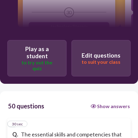
30
a
technology literacy
media and information literacy
Play as a
information literacy
Edit questions
student
media literacy
to suit your class
to try out the
quiz
h
50 questions
Show answers
1
30 sec
Q.
The essential skills and competencies that