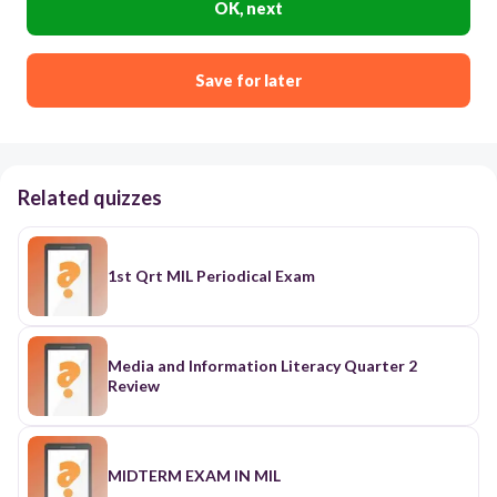
OK, next
Save for later
Related quizzes
1st Qrt MIL Periodical Exam
Media and Information Literacy Quarter 2
Review
MIDTERM EXAM IN MIL