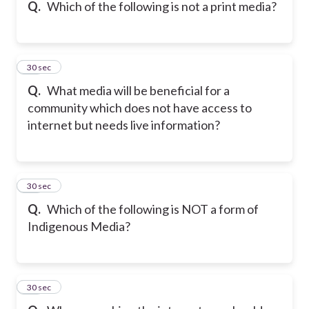
Q.
Which of the following is not a print media?
26
30 sec
Q.
What media will be beneficial for a
community which does not have access to
internet but needs live information?
27
30 sec
Q.
Which of the following is NOT a form of
Indigenous Media?
28
30 sec