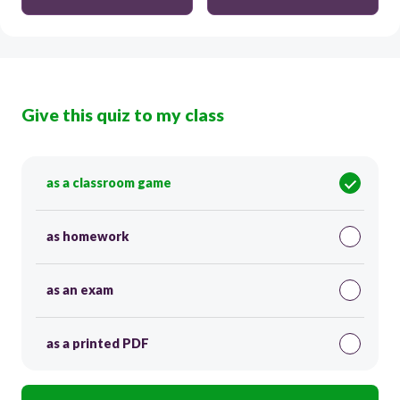
Give this quiz to my class
as a classroom game
as homework
as an exam
as a printed PDF