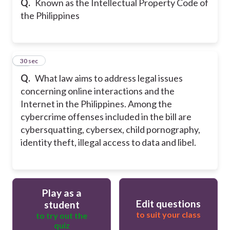
Q.
Known as the Intellectual Property Code of
the Philippines
50
30 sec
Q.
What law aims to address legal issues
concerning online interactions and the
Internet in the Philippines. Among the
cybercrime offenses included in the bill are
cybersquatting, cybersex, child pornography,
identity theft, illegal access to data and libel.
Play as a
Edit questions
student
to suit your class
to try out the
quiz