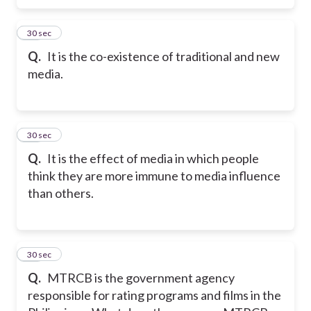
15
30 sec
Q.
It is the co-existence of traditional and new
media.
16
30 sec
Q.
It is the effect of media in which people
think they are more immune to media influence
than others.
17
30 sec
Q.
MTRCB is the government agency
responsible for rating programs and films in the