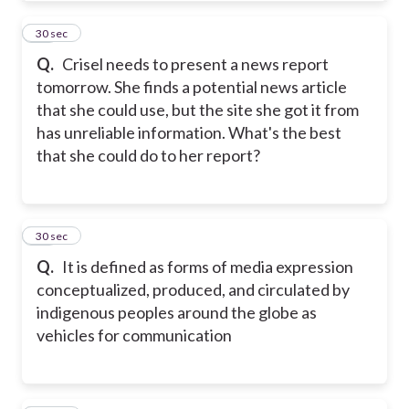
31
30 sec
Q.
Crisel needs to present a news report
tomorrow. She finds a potential news article
that she could use, but the site she got it from
has unreliable information. What's the best
that she could do to her report?
32
30 sec
Q.
It is defined as forms of media expression
conceptualized, produced, and circulated by
indigenous peoples around the globe as
vehicles for communication