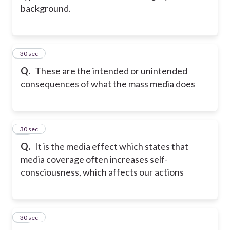
background.
23
30 sec
Q.
These are the intended or unintended
consequences of what the mass media does
24
30 sec
Q.
It is the media effect which states that
media coverage often increases self-
consciousness, which affects our actions
25
30 sec