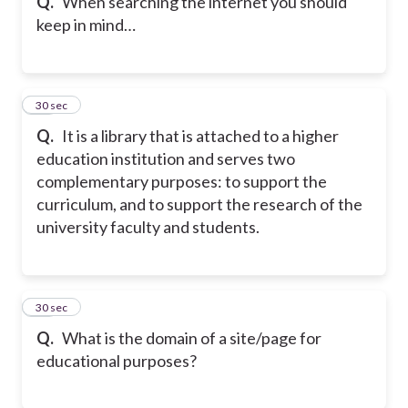
Q.
When searching the internet you should
keep in mind…
29
30 sec
Q.
It is a library that is attached to a higher
education institution and serves two
complementary purposes: to support the
curriculum, and to support the research of the
university faculty and students.
30
30 sec
Q.
What is the domain of a site/page for
educational purposes?