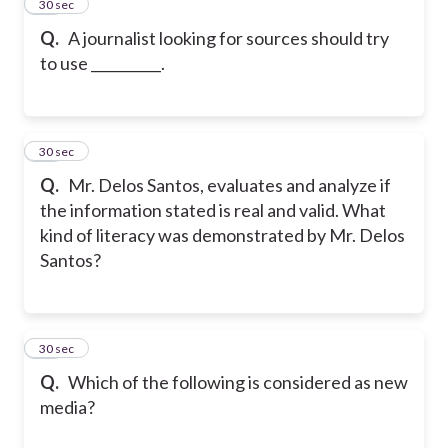
12
30 sec
Q.
A journalist looking for sources should try
to use __________.
13
30 sec
Q.
Mr. Delos Santos, evaluates and analyze if
the information stated is real and valid. What
kind of literacy was demonstrated by Mr. Delos
Santos?
14
30 sec
Q.
Which of the following is considered as new
media?