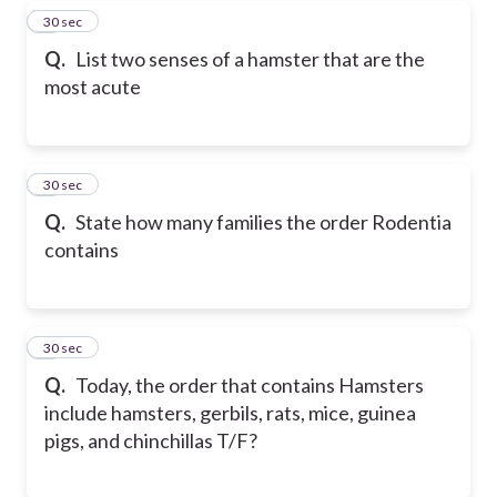
5
30 sec
Q.
List two senses of a hamster that are the
most acute
6
30 sec
Q.
State how many families the order Rodentia
contains
7
30 sec
Q.
Today, the order that contains Hamsters
include hamsters, gerbils, rats, mice, guinea
pigs, and chinchillas T/F?