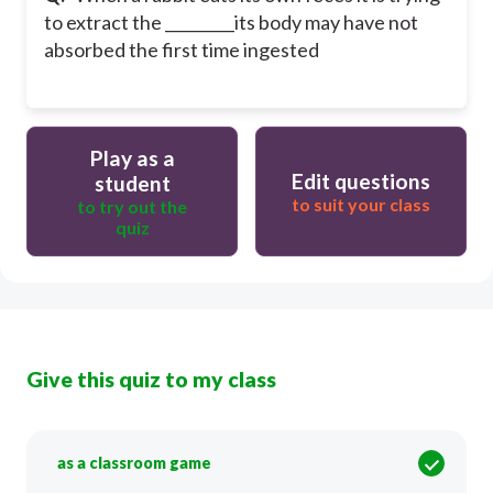
to extract the _________its body may have not
absorbed the first time ingested
Play as a
Edit questions
student
to suit your class
to try out the
quiz
Give this quiz to my class
as a classroom game