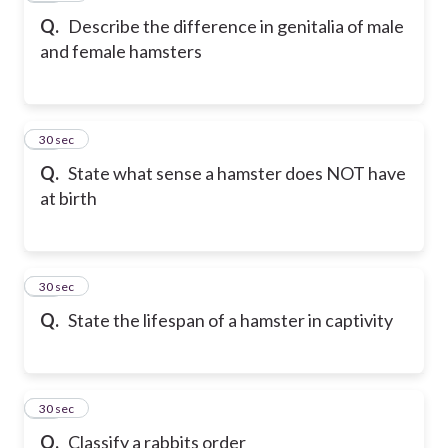
Q.
Describe the difference in genitalia of male
and female hamsters
28
30 sec
Q.
State what sense a hamster does NOT have
at birth
29
30 sec
Q.
State the lifespan of a hamster in captivity
30
30 sec
Q.
Classify a rabbits order