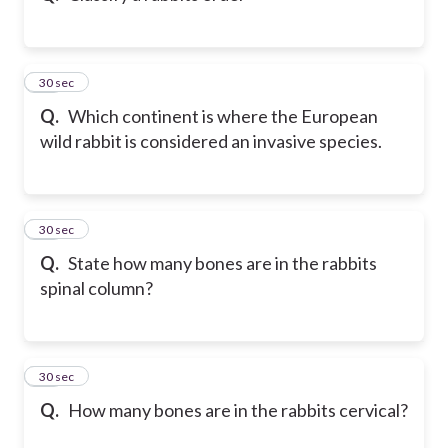
31
30 sec
Q.
Which continent is where the European
wild rabbit is considered an invasive species.
32
30 sec
Q.
State how many bones are in the rabbits
spinal column?
33
30 sec
Q.
How many bones are in the rabbits cervical?