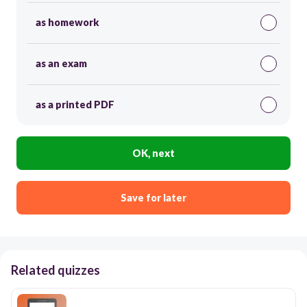
as homework
as an exam
as a printed PDF
OK, next
Save for later
Related quizzes