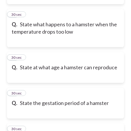
24
30 sec
Q.
State what happens to a hamster when the
temperature drops too low
25
30 sec
Q.
State at what age a hamster can reproduce
26
30 sec
Q.
State the gestation period of a hamster
27
30 sec