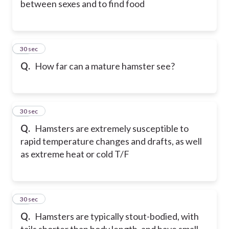
between sexes and to find food
15
30 sec
Q.
How far can a mature hamster see?
16
30 sec
Q.
Hamsters are extremely susceptible to
rapid temperature changes and drafts, as well
as extreme heat or cold T/F
17
30 sec
Q.
Hamsters are typically stout-bodied, with