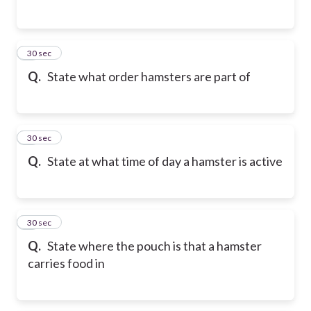
2
30 sec
Q.
State what order hamsters are part of
3
30 sec
Q.
State at what time of day a hamster is active
4
30 sec
Q.
State where the pouch is that a hamster
carries food in