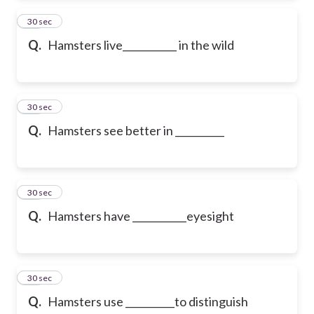
11
30 sec
Q.
Hamsters live___________ in the wild
12
30 sec
Q.
Hamsters see better in __________
13
30 sec
Q.
Hamsters have ___________eyesight
14
30 sec
Q.
Hamsters use __________to distinguish