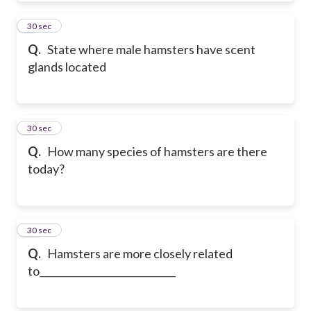
8
30 sec
Q.
State where male hamsters have scent
glands located
9
30 sec
Q.
How many species of hamsters are there
today?
10
30 sec
Q.
Hamsters are more closely related
to____________________________