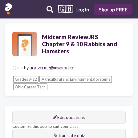
🇬🇧
Log in
Sign up FREE
Midterm ReviewJRS
Chapter 9 & 10 Rabbits and
Hamsters
Quiz
by
hooverme@mwood.cc
Grades 9-12
Agricultural and Environmental Systems
Ohio Career Tech
Edit questions
Customize this quiz to suit your class
Translate quiz