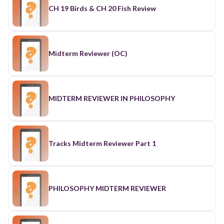
CH 19 Birds & CH 20 Fish Review
Midterm Reviewer (OC)
MIDTERM REVIEWER IN PHILOSOPHY
Tracks Midterm Reviewer Part 1
PHILOSOPHY MIDTERM REVIEWER