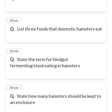
21
30 sec
Q.
List three foods that domestic hamsters eat
22
30 sec
Q.
State the term for hindgut
fermenting/stool eating in hamsters
23
30 sec
Q.
State how many hamsters should be kept to
an enclosure