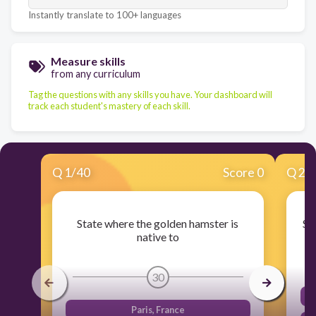
Instantly translate to 100+ languages
Measure skills
from any curriculum
Tag the questions with any skills you have. Your dashboard will
track each student's mastery of each skill.
Q
1
/
40
Score 0
Q
2
/
State where the golden hamster is
St
native to
30
Paris, France