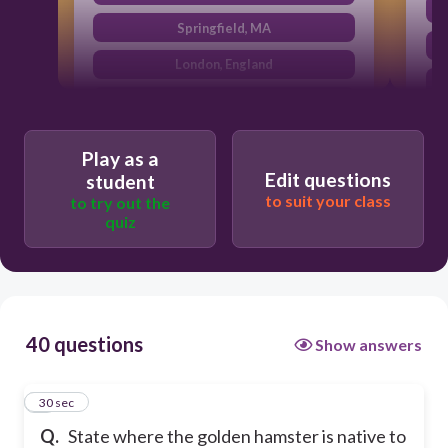
Springfield, MA
London, England
Aleppo, Syria
Play as a
Edit questions
student
to suit your class
to try out the
quiz
40 questions
Show answers
1
30 sec
Q.
State where the golden hamster is native to