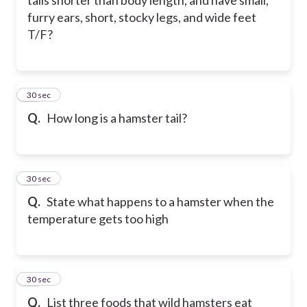
tails shorter than body length, and have small,
furry ears, short, stocky legs, and wide feet
T/F?
18
30 sec
Q.
How long is a hamster tail?
19
30 sec
Q.
State what happens to a hamster when the
temperature gets too high
20
30 sec
Q.
List three foods that wild hamsters eat