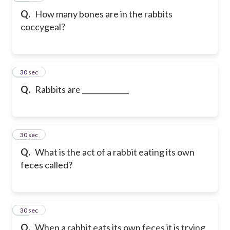
Q.
How many bones are in the rabbits
coccygeal?
38
30 sec
Q.
Rabbits are _____________
39
30 sec
Q.
What is the act of a rabbit eating its own
feces called?
40
30 sec
Q.
When a rabbit eats its own feces it is trying