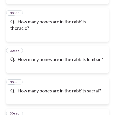
34
30 sec
Q.
How many bones are in the rabbits
thoracic?
35
30 sec
Q.
How many bones are in the rabbits lumbar?
36
30 sec
Q.
How many bones are in the rabbits sacral?
37
30 sec