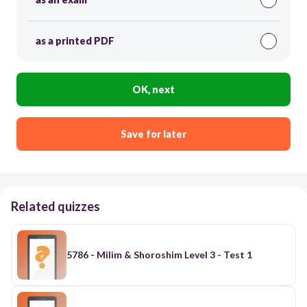
as a printed PDF
OK, next
Save for later
Related quizzes
5786 - Milim & Shoroshim Level 3 - Test 1