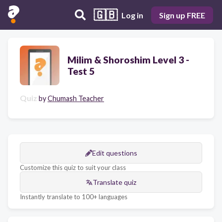
🇬🇧
Log in
Sign up FREE
Milim & Shoroshim Level 3 -
Test 5
Quiz
by
Chumash Teacher
Edit questions
Customize this quiz to suit your class
Translate quiz
Instantly translate to 100+ languages