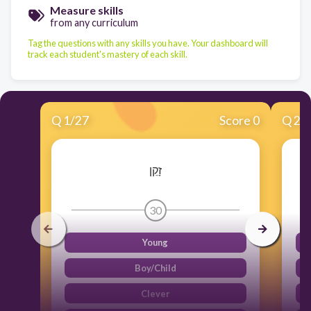
Measure skills
from any curriculum
Tag the questions with any skills you have. Your dashboard will
track each student's mastery of each skill.
Q
1
/
27
Score 0
Q
2
/
זָקֵן
30
Young
Boy/Child
Clever