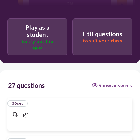
Old
Play as a
Edit questions
student
to suit your class
to try out the
quiz
27 questions
Show answers
1
30 sec
Q.
זָקֵן