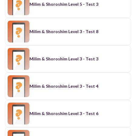
Milim & Shoroshim Level 5 - Test 3
Milim & Shoroshim Level 3 - Test 8
Milim & Shoroshim Level 3 - Test 3
Milim & Shoroshim Level 3 - Test 4
Milim & Shoroshim Level 3 - Test 6