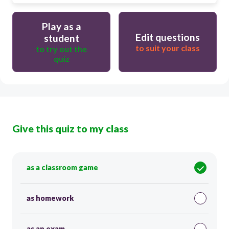
Play as a
Edit questions
student
to suit your class
to try out the
quiz
Give this quiz to my class
as a classroom game
as homework
as an exam