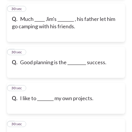
2
30 sec
Q.
Much _____ Jim's ________ , his father let him
go camping with his friends.
3
30 sec
Q.
Good planning is the _________ success.
4
30 sec
Q.
I like to ________ my own projects.
5
30 sec