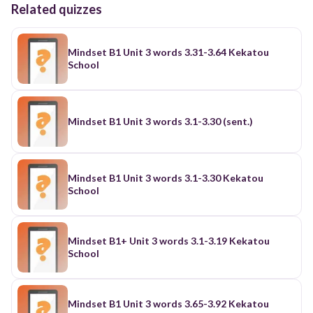
Related quizzes
Mindset B1 Unit 3 words 3.31-3.64 Kekatou
School
Mindset B1 Unit 3 words 3.1-3.30 (sent.)
Mindset B1 Unit 3 words 3.1-3.30 Kekatou
School
Mindset B1+ Unit 3 words 3.1-3.19 Kekatou
School
Mindset B1 Unit 3 words 3.65-3.92 Kekatou