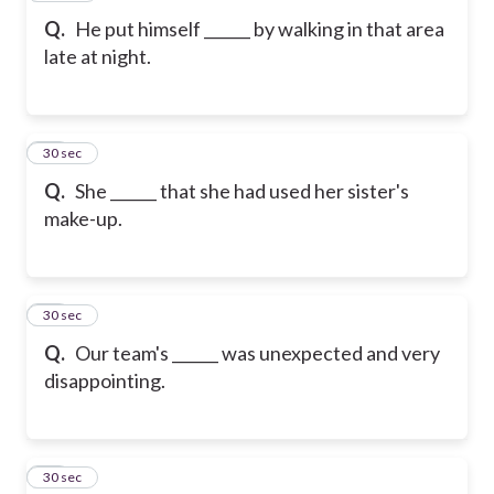
Q.
He put himself ______ by walking in that area
late at night.
19
30 sec
Q.
She ______ that she had used her sister's
make-up.
20
30 sec
Q.
Our team's ______ was unexpected and very
disappointing.
21
30 sec