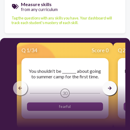
Measure skills
from any curriculum
Tag the questions with any skills you have. Your dashboard will
track each student's mastery of each skill.
Q
1
/
34
Score 0
Q
2
/
You shouldn't be ________ about going
Muc
to summer camp for the first time.
30
fearful