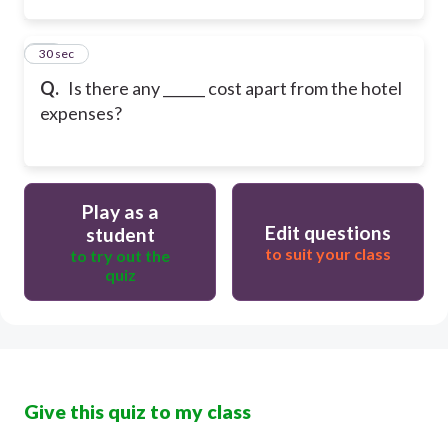
34
30 sec
Q.
Is there any ______ cost apart from the hotel
expenses?
Play as a
Edit questions
student
to suit your class
to try out the
quiz
Give this quiz to my class