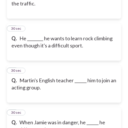
the traffic.
25
30 sec
Q.
He ________ he wants to learn rock climbing
even though it's a difficult sport.
26
30 sec
Q.
Martin's English teacher ______ him to join an
acting group.
27
30 sec
Q.
When Jamie was in danger, he ______ he