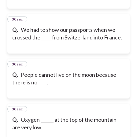
9
30 sec
Q.
We had to show our passports when we
crossed the _____from Switzerland into France.
10
30 sec
Q.
People cannot live on the moon because
there is no ____.
11
30 sec
Q.
Oxygen ______ at the top of the mountain
are very low.