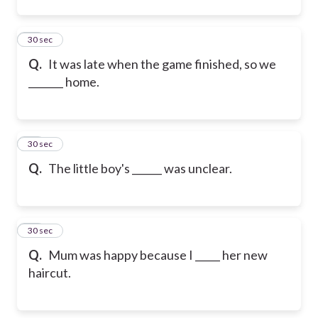
12
30 sec
Q.
It was late when the game finished, so we
_______ home.
13
30 sec
Q.
The little boy's ______ was unclear.
14
30 sec
Q.
Mum was happy because I _____ her new
haircut.