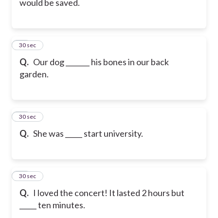
would be saved.
28
30 sec
Q.
Our dog _______ his bones in our back
garden.
29
30 sec
Q.
She was _____ start university.
30
30 sec
Q.
I loved the concert! It lasted 2 hours but
_____ ten minutes.