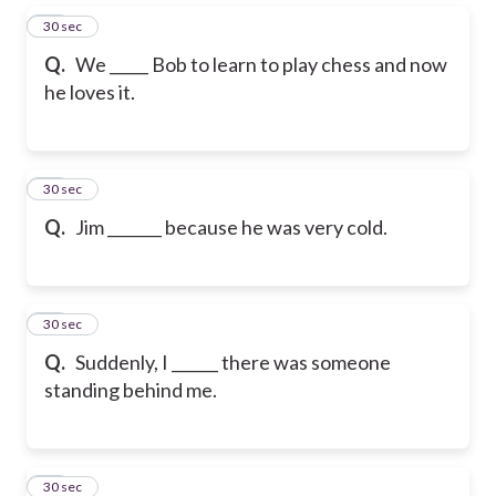
15
30 sec
Q.
We _____ Bob to learn to play chess and now
he loves it.
16
30 sec
Q.
Jim _______ because he was very cold.
17
30 sec
Q.
Suddenly, I ______ there was someone
standing behind me.
18
30 sec