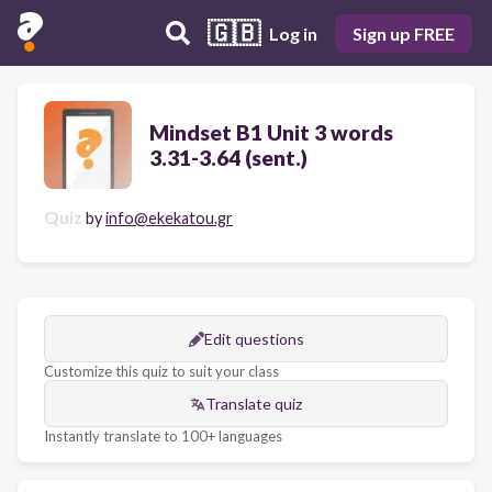
🇬🇧
Log in
Sign up FREE
Mindset B1 Unit 3 words
3.31-3.64 (sent.)
Quiz
by
info@ekekatou.gr
Edit questions
Customize this quiz to suit your class
Translate quiz
Instantly translate to 100+ languages