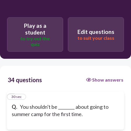
Play as a
Edit questions
student
to suit your class
to try out the
quiz
34 questions
Show answers
1
30 sec
Q.
You shouldn't be ________ about going to
summer camp for the first time.