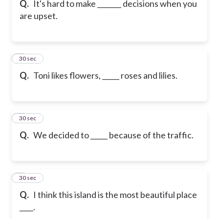
Q.
It's hard to make _______ decisions when you
are upset.
6
30 sec
Q.
Toni likes flowers, _____ roses and lilies.
7
30 sec
Q.
We decided to _____ because of the traffic.
8
30 sec
Q.
I think this island is the most beautiful place
____.