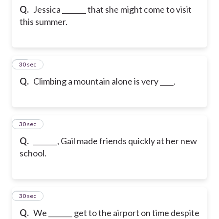
Q.
Jessica _______ that she might come to visit
this summer.
22
30 sec
Q.
Climbing a mountain alone is very ____.
23
30 sec
Q.
_______, Gail made friends quickly at her new
school.
24
30 sec
Q.
We _______ get to the airport on time despite