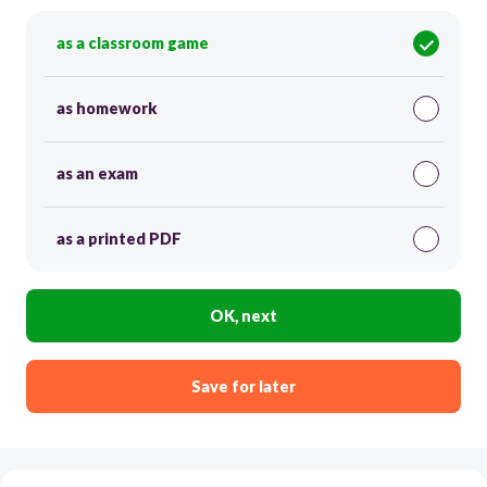
as a classroom game
as homework
as an exam
as a printed PDF
OK, next
Save for later