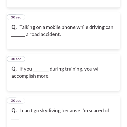
31
30 sec
Q.
Talking on a mobile phone while driving can
_______ a road accident.
32
30 sec
Q.
If you ________ during training, you will
accomplish more.
33
30 sec
Q.
I can't go skydiving because I'm scared of
____.