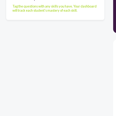
Tag the questions with any skills you have. Your dashboard
will track each student's mastery of each skill.