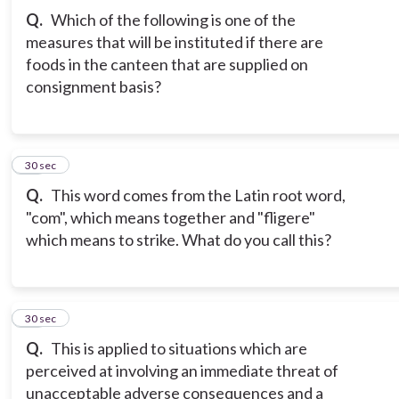
Q.
Which of the following is one of the
measures that will be instituted if there are
foods in the canteen that are supplied on
consignment basis?
12
30 sec
Q.
This word comes from the Latin root word,
"com", which means together and "fligere"
which means to strike. What do you call this?
13
30 sec
Q.
This is applied to situations which are
perceived at involving an immediate threat of
unacceptable adverse consequences and a