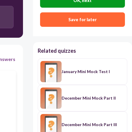
OK, next
Yes
Save for later
Related quizzes
nswers
January Mini Mock Test I
December Mini Mock Part II
December Mini Mock Part III