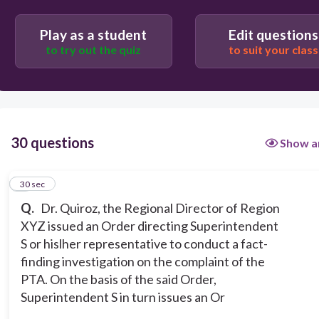
No
Play as a student
Edit questions
Yes or No
to try out the quiz
to suit your class
30 questions
Show a
1
30 sec
Q.
Dr. Quiroz, the Regional Director of Region
XYZ issued an Order directing Superintendent
S or hislher representative to conduct a fact-
finding investigation on the complaint of the
PTA. On the basis of the said Order,
Superintendent S in turn issues an Or