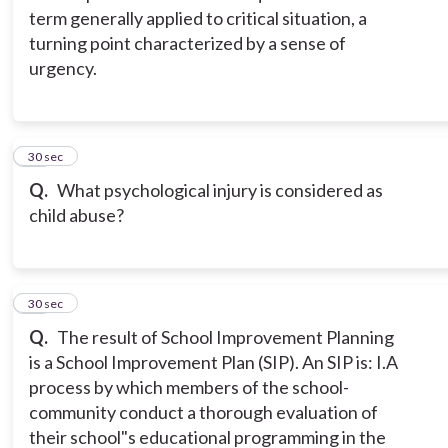
term generally applied to critical situation, a
turning point characterized by a sense of
urgency.
14
30 sec
Q.
What psychological injury is considered as
child abuse?
15
30 sec
Q.
The result of School Improvement Planning
is a School Improvement Plan (SIP). An SIP is: I.A
process by which members of the school-
community conduct a thorough evaluation of
their school"s educational programming in the