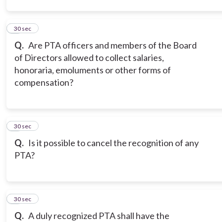
2
30 sec
Q.
Are PTA officers and members of the Board
of Directors allowed to collect salaries,
honoraria, emoluments or other forms of
compensation?
3
30 sec
Q.
Is it possible to cancel the recognition of any
PTA?
4
30 sec
Q.
A duly recognized PTA shall have the