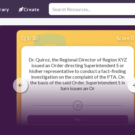
rary
Create
Q
1
/
30
Score 0
Dr. Quiroz, the Regional Director of Region XYZ
issued an Order directing Superintendent S or
hislher representative to conduct a fact-finding
investigation on the complaint of the PTA. On
the basis of the said Order, Superintendent S in
turn issues an Or
30
Yes
Yes and no