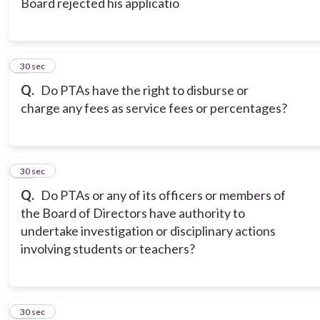
Board rejected his applicatio
9
30 sec
Q.
Do PTAs have the right to disburse or
charge any fees as service fees or percentages?
10
30 sec
Q.
Do PTAs or any of its officers or members of
the Board of Directors have authority to
undertake investigation or disciplinary actions
involving students or teachers?
11
30 sec