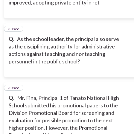
improved, adopting private entity in ret
7
30 sec
Q.
As the school leader, the principal also serve
as the disciplining authority for administrative
actions against teaching and nonteaching
personnel in the public school?
8
30 sec
Q.
Mr. Fina, Principal 1 of Tanato National High
School submitted his promotional papers to the
Division Promotional Board for screening and
evaluation for possible promotion to the next
higher position. However, the Promotional