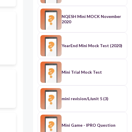
NQESH Mini MOCK November
2020
YearEnd Mini Mock Test (2020)
Mini Trial Mock Test
mini revision/L/unit 5 (3)
Mini Game - IPRO Question