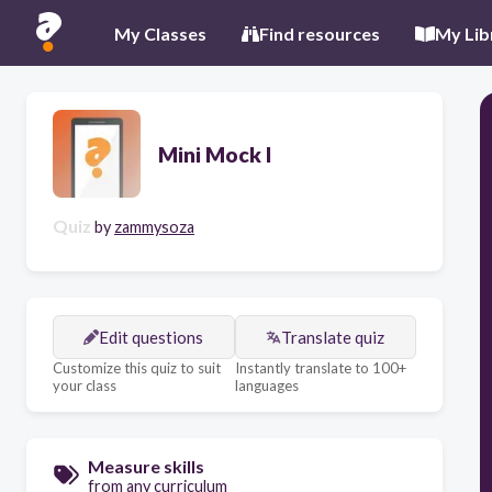
My Classes
Find resources
My Lib
Mini Mock I
Quiz
by
zammysoza
Edit questions
Translate quiz
Customize this quiz to suit
Instantly translate to 100+
your class
languages
Measure skills
from any curriculum