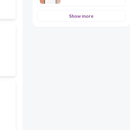
Show more