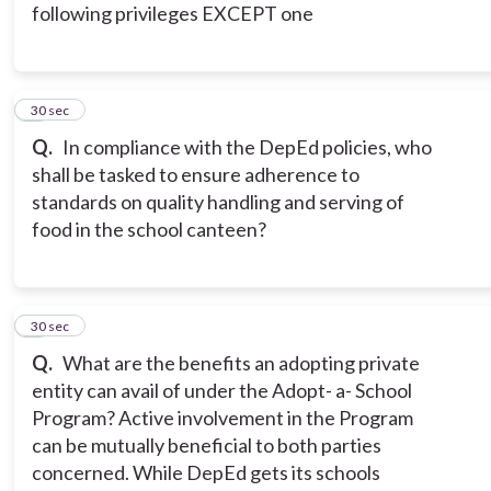
following privileges EXCEPT one
5
30 sec
Q.
In compliance with the DepEd policies, who
shall be tasked to ensure adherence to
standards on quality handling and serving of
food in the school canteen?
6
30 sec
Q.
What are the benefits an adopting private
entity can avail of under the Adopt- a- School
Program? Active involvement in the Program
can be mutually beneficial to both parties
concerned. While DepEd gets its schools