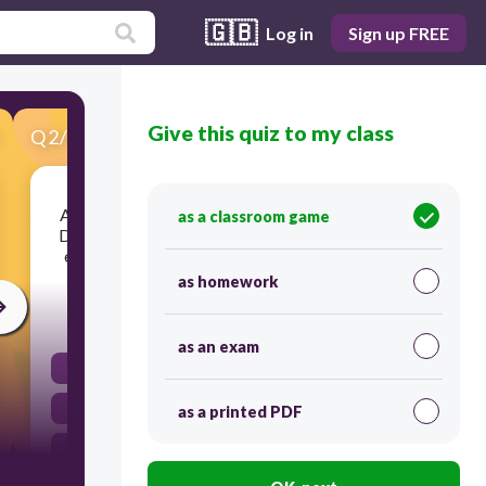
🇬🇧
Log in
Sign up FREE
Give this quiz to my class
Q
2
/
30
Score 0
Are PTA officers and members of the Board of
as a classroom game
Directors allowed to collect salaries, honoraria,
emoluments or other forms of compensation?
as homework
30
as an exam
Yes or No
No
as a printed PDF
Yes and No