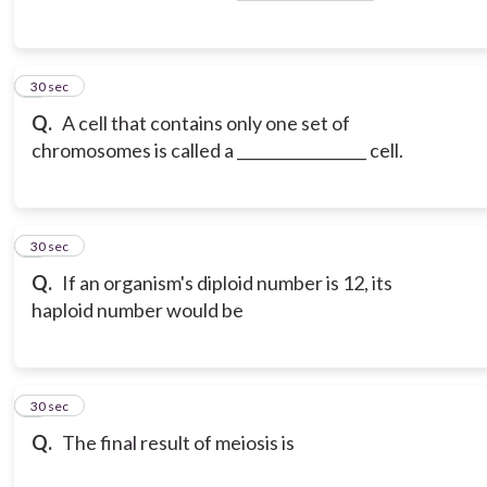
3
30 sec
Q.
A cell that contains only one set of
chromosomes is called a _________________ cell.
4
30 sec
Q.
If an organism's diploid number is 12, its
haploid number would be
5
30 sec
Q.
The final result of meiosis is