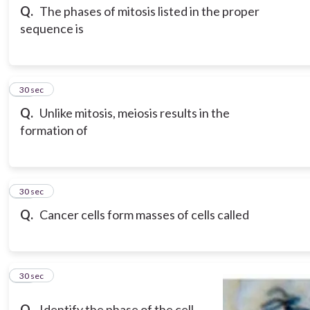
Q.
The phases of mitosis listed in the proper
sequence is
18
30 sec
Q.
Unlike mitosis, meiosis results in the
formation of
19
30 sec
Q.
Cancer cells form masses of cells called
20
30 sec
Q.
Identify the phase of the cell