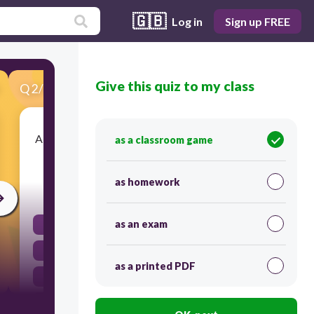
🇬🇧
Log in
Sign up FREE
Give this quiz to my class
Q
2
/
43
Score 0
A cell that contains both sets of chromosomes is
as a classroom game
called a __________________ cell.
as homework
30
as an exam
diploid
haploid
as a printed PDF
homologous
tetrad