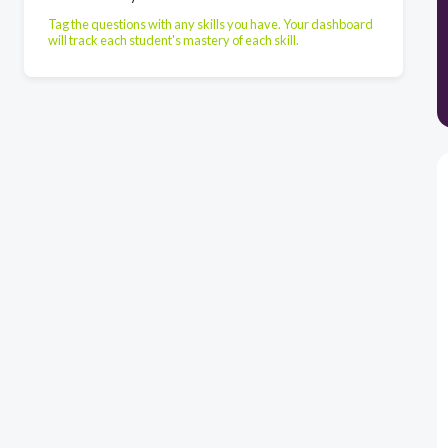
Tag the questions with any skills you have. Your dashboard
will track each student's mastery of each skill.