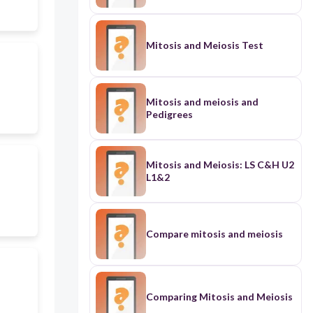
Mitosis and Meiosis Test
Mitosis and meiosis and
Pedigrees
Mitosis and Meiosis: LS C&H U2
L1&2
Compare mitosis and meiosis
Comparing Mitosis and Meiosis