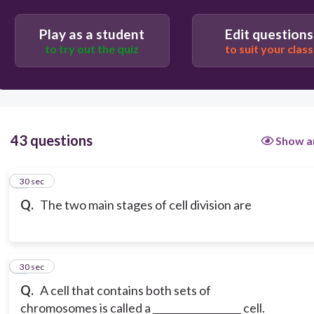
Play as a student
Edit questions
to try out the quiz
to suit your class
43 questions
Show a
1
30 sec
Q.
The two main stages of cell division are
2
30 sec
Q.
A cell that contains both sets of
chromosomes is called a __________________ cell.