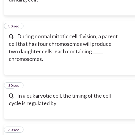
15
30 sec
Q.
During normal mitotic cell division, a parent
cell that has four chromosomes will produce
two daughter cells, each containing _____
chromosomes.
16
30 sec
Q.
In a eukaryotic cell, the timing of the cell
cycle is regulated by
17
30 sec