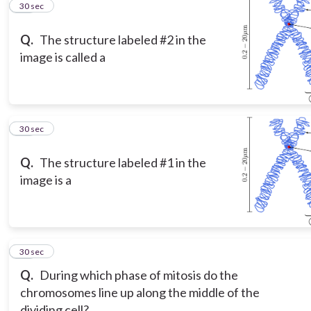
12
30 sec
Q.
The structure labeled #2 in the
image is called a
13
30 sec
Q.
The structure labeled #1 in the
image is a
14
30 sec
Q.
During which phase of mitosis do the
chromosomes line up along the middle of the
dividing cell?