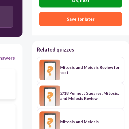
OK, next
Save for later
Related quizzes
nswers
Mitosis and Meiosis Review for
test
2/18 Punnett Squares, Mitosis,
and Meiosis Review
Mitosis and Meiosis