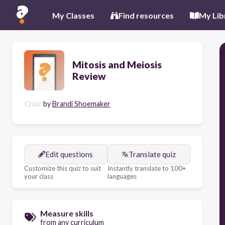
My Classes
Find resources
My Lib
Mitosis and Meiosis
Review
Quiz
by
Brandi Shoemaker
Edit questions
Translate quiz
Customize this quiz to suit
Instantly translate to 100+
your class
languages
Measure skills
from any curriculum