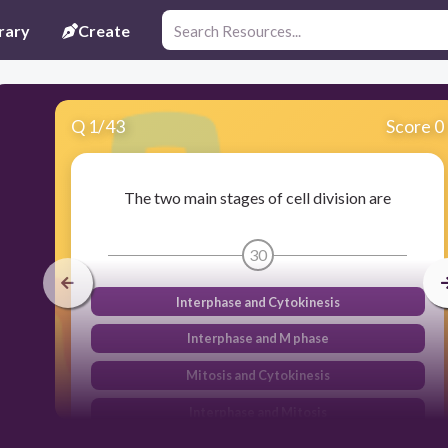
rary
Create
Q
1
/
43
Score 0
The two main stages of cell division are
30
Interphase and Cytokinesis
Interphase and M phase
Mitosis and Cytokinesis
Interphase and Mitosis