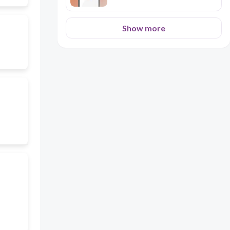
Show more