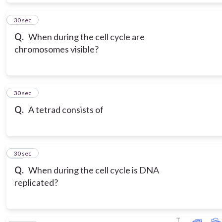
9
30 sec
Q.
When during the cell cycle are
chromosomes visible?
10
30 sec
Q.
A tetrad consists of
11
30 sec
Q.
When during the cell cycle is DNA
replicated?