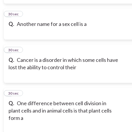
6
30 sec
Q.
Another name for a sex cell is a
7
30 sec
Q.
Cancer is a disorder in which some cells have
lost the ability to control their
8
30 sec
Q.
One difference between cell division in
plant cells and in animal cells is that plant cells
form a