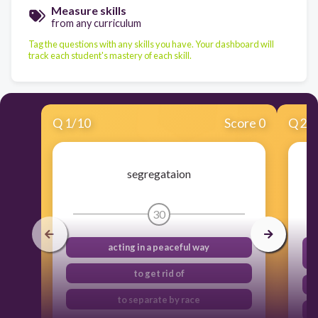
Measure skills
from any curriculum
Tag the questions with any skills you have. Your dashboard will
track each student's mastery of each skill.
Q
1
/
10
Score 0
Q
2
/
segregataion
30
acting in a peaceful way
to get rid of
to separate by race