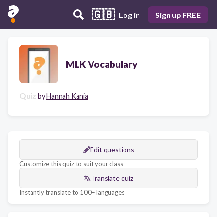
🇬🇧
Log in
Sign up FREE
MLK Vocabulary
Quiz
by
Hannah Kania
Edit questions
Customize this quiz to suit your class
Translate quiz
Instantly translate to 100+ languages