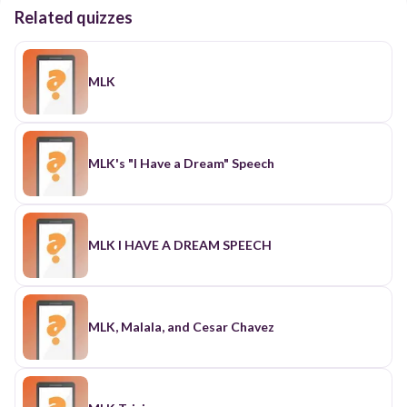
Related quizzes
MLK
MLK's "I Have a Dream" Speech
MLK I HAVE A DREAM SPEECH
MLK, Malala, and Cesar Chavez