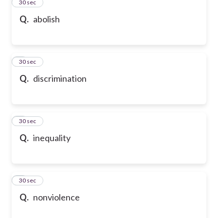
2
30 sec
Q.
abolish
3
30 sec
Q.
discrimination
4
30 sec
Q.
inequality
5
30 sec
Q.
nonviolence