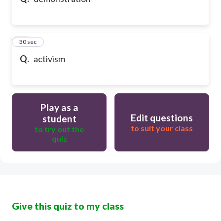
10
30 sec
Q.
activism
Play as a
Edit questions
student
to suit your class
to try out the
quiz
Give this quiz to my class