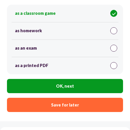
as a classroom game
as homework
as an exam
as a printed PDF
OK, next
Save for later