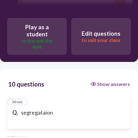
Play as a
Edit questions
student
to suit your class
to try out the
quiz
10 questions
Show answers
1
30 sec
Q.
segregataion