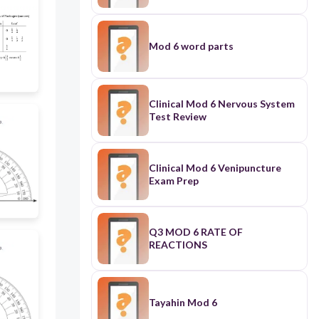
Mod 6 word parts
Clinical Mod 6 Nervous System
Test Review
Clinical Mod 6 Venipuncture
Exam Prep
Q3 MOD 6 RATE OF
REACTIONS
Tayahin Mod 6