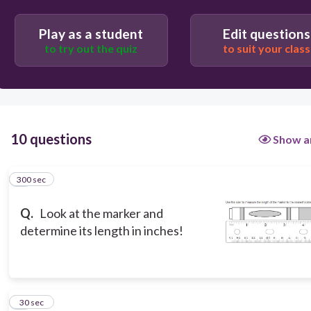
Play as a student
Edit questions
5 6/16
to try out the quiz
to suit your class
5 1/16
5 5/16
10 questions
Show a
300 sec
1
Q.
Look at the marker and
determine its length in inches!
2
30 sec