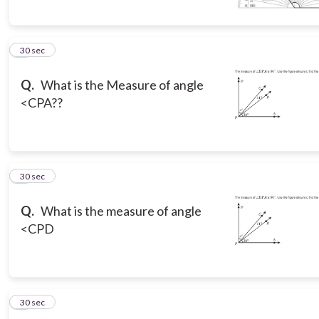
5
30 sec
Q.
What is the Measure of angle
<CPA??
6
30 sec
Q.
What is the measure of angle
<CPD
7
30 sec