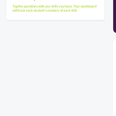
Tag the questions with any skills you have. Your dashboard
will track each student's mastery of each skill.