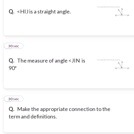
Q.
<HIJ is a straight angle.
8
30 sec
Q.
The measure of angle <JIN is
90*
9
30 sec
Q.
Make the appropriate connection to the
term and definitions.