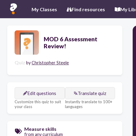
My Classes
Find resources
My Lib
MOD 6 Assessment
Review!
Quiz
by
Christopher Steele
Edit questions
Translate quiz
Customize this quiz to suit
Instantly translate to 100+
your class
languages
Measure skills
from any curriculum