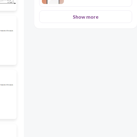
Show more