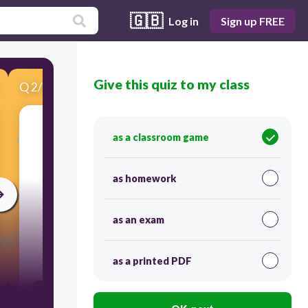
🇬🇧
Log in
Sign up FREE
Give this quiz to my class
Q
2
/
10
Score 0
as a classroom game
​What is the range?
as homework
as an exam
30
as a printed PDF
3 3/4