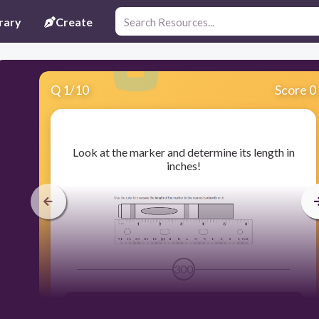
rary
Create
Q
1
/
10
Score 0
​Look at the marker and determine its length in
inches!
300
5 7/16