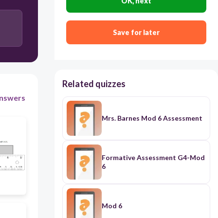
OK, next
2 3/4
Save for later
5 1/4
Related quizzes
2 1/4
nswers
Mrs. Barnes Mod 6 Assessment
Formative Assessment G4-Mod
6
Mod 6