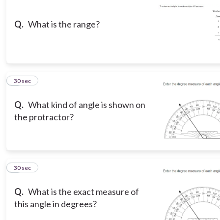
Q.
What is the range?
3
30 sec
Q.
What kind of angle is shown on
the protractor?
4
30 sec
Q.
What is the exact measure of
this angle in degrees?