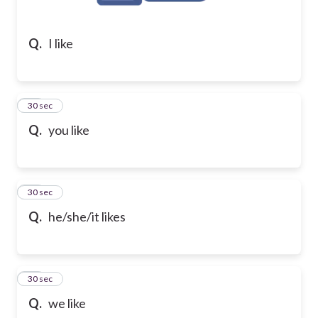
Q.
I like
26
30 sec
Q.
you like
27
30 sec
Q.
he/she/it likes
28
30 sec
Q.
we like