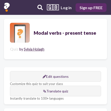
🇬🇧
Log in
Sign up FREE
Modal verbs - present tense
Quiz
by
Sylvia Holagh
Edit questions
Customize this quiz to suit your class
Translate quiz
Instantly translate to 100+ languages