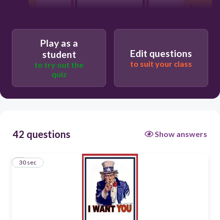
30
Play as a
Edit questions
student
ich will
to suit your class
to try out the
quiz
42 questions
Show answers
1
30 sec