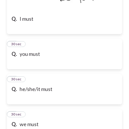
Q.
I must
20
30 sec
Q.
you must
21
30 sec
Q.
he/she/it must
22
30 sec
Q.
we must