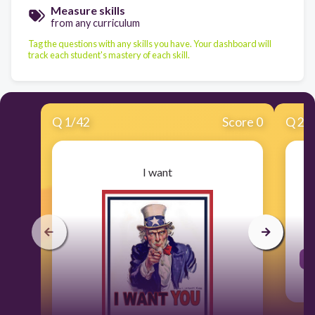
Measure skills
from any curriculum
Tag the questions with any skills you have. Your dashboard will
track each student's mastery of each skill.
Q
1
/
42
Score 0
Q
2
/
I want