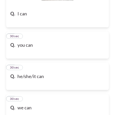
Q.
I can
38
30 sec
Q.
you can
39
30 sec
Q.
he/she/it can
40
30 sec
Q.
we can