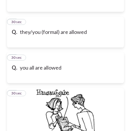
17
30 sec
Q.
they/you (formal) are allowed
18
30 sec
Q.
you all are allowed
19
30 sec