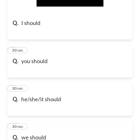
Q.
I should
8
30 sec
Q.
you should
9
30 sec
Q.
he/she/it should
10
30 sec
Q.
we should