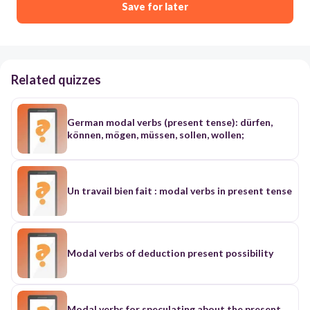
Save for later
Related quizzes
German modal verbs (present tense): dürfen,
können, mögen, müssen, sollen, wollen;
Un travail bien fait : modal verbs in present tense
Modal verbs of deduction present possibility
Modal verbs for speculating about the present