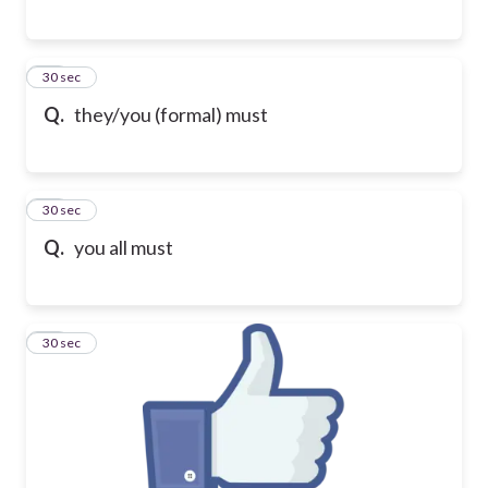
23
30 sec
Q.
they/you (formal) must
24
30 sec
Q.
you all must
25
30 sec