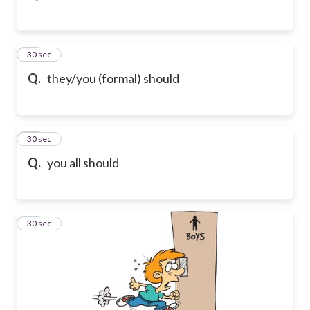
11
30 sec
Q.
they/you (formal) should
12
30 sec
Q.
you all should
13
30 sec