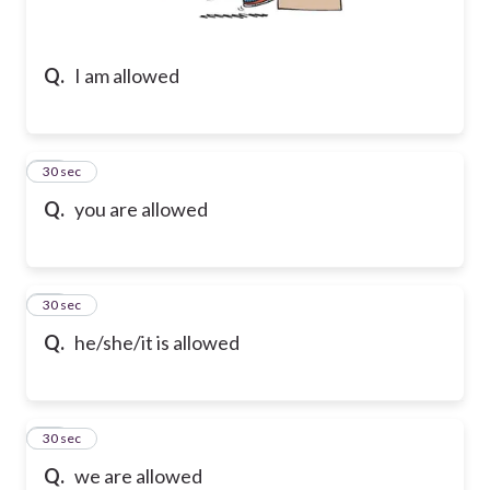
Q.
I am allowed
14
30 sec
Q.
you are allowed
15
30 sec
Q.
he/she/it is allowed
16
30 sec
Q.
we are allowed