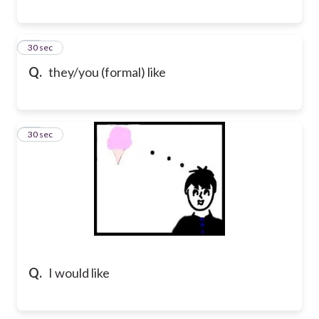
29
30 sec
Q.
they/you (formal) like
30
30 sec
Q.
I would like