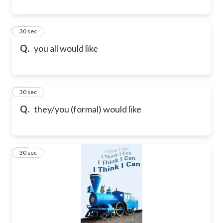
35
30 sec
Q.
you all would like
36
30 sec
Q.
they/you (formal) would like
37
30 sec