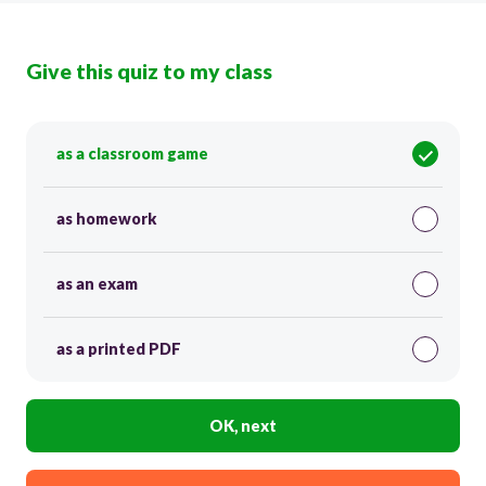
Give this quiz to my class
as a classroom game
as homework
as an exam
as a printed PDF
OK, next