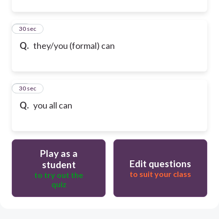
41
30 sec
Q.
they/you (formal) can
42
30 sec
Q.
you all can
Play as a
Edit questions
student
to suit your class
to try out the
quiz