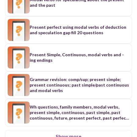
and the past
Present perfect using modal verbs of deduction
and speculation gap fill 20 questions
Present Simple, Continuous, modal verbs and -
ing endings
Grammar revision: comp/sup; present simple;
present continuous; past simple/past continuous
and modal verbs
Wh questions, family members, modal verbs,
present simple, continuous, past simple, past
continuous, future, present perfect, past perfect,
conditionals,
Show more