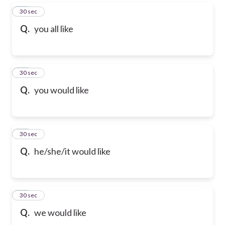
31
30 sec
Q.
you all like
32
30 sec
Q.
you would like
33
30 sec
Q.
he/she/it would like
34
30 sec
Q.
we would like