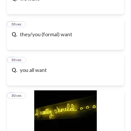
5
30 sec
Q.
they/you (formal) want
6
30 sec
Q.
you all want
7
30 sec