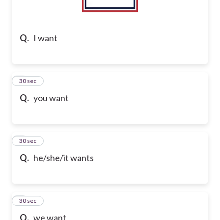
Q.
I want
2
30 sec
Q.
you want
3
30 sec
Q.
he/she/it wants
4
30 sec
Q.
we want